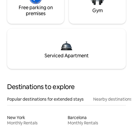
Free parking on
Gym
premises
Serviced Apartment
Destinations to explore
Popular destinations for extended stays
Nearby destinations
New York
Barcelona
Monthly Rentals
Monthly Rentals