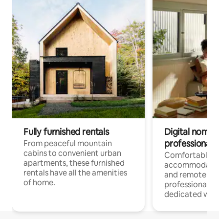
Fully furnished rentals
Digital nomads
professionals
From peaceful mountain
cabins to convenient urban
Comfortable
apartments, these furnished
accommodatio
rentals have all the amenities
and remote wo
of home.
professionals w
dedicated work