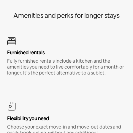
Amenities and perks for longer stays
Furnished rentals
Fully furnished rentals include a kitchen and the
amenities you need to live comfortably for a month or
longer. It’s the perfect alternative to a sublet.
Flexibility you need
Choose your exact move-in and move-out dates and
easily book online, without any additional