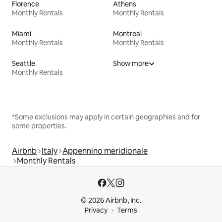
Florence
Athens
Monthly Rentals
Monthly Rentals
Miami
Montreal
Monthly Rentals
Monthly Rentals
Seattle
Show more
Monthly Rentals
*Some exclusions may apply in certain geographies and for
some properties.
Airbnb
Italy
Appennino meridionale
Monthly Rentals
© 2026 Airbnb, Inc.
Privacy
Terms