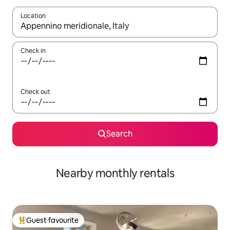
Location
When results are available, navigate with the up and down arro
Check in
Check out
Search
Nearby monthly rentals
Guest favourite
Top guest favourite