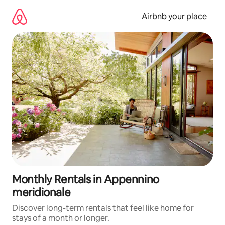
Skip
to
Airbnb your place
content
Monthly Rentals in Appennino
meridionale
Discover long-term rentals that feel like home for
stays of a month or longer.