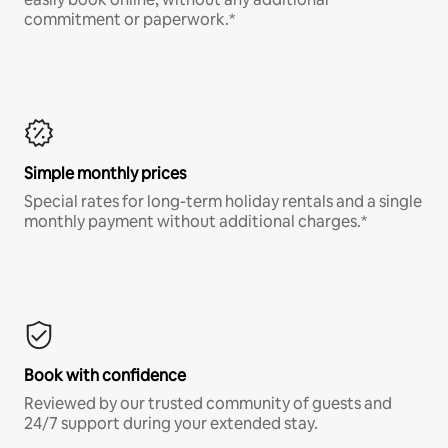
commitment or paperwork.*
Simple monthly prices
Special rates for long-term holiday rentals and a single
monthly payment without additional charges.*
Book with confidence
Reviewed by our trusted community of guests and
24/7 support during your extended stay.