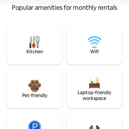
Popular amenities for monthly rentals
Kitchen
Wifi
Laptop-friendly
Pet-friendly
workspace