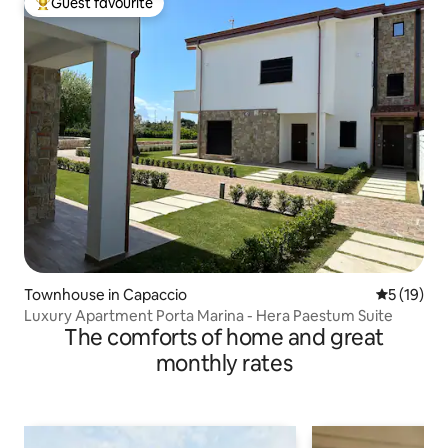
Guest favourite
Top guest favourite
Townhouse in Capaccio
5 out of 5
5 (19)
Luxury Apartment Porta Marina - Hera Paestum Suite
The comforts of home and great
monthly rates