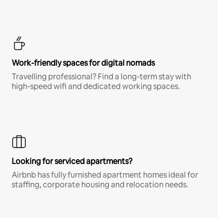
Work-friendly spaces for digital nomads
Travelling professional? Find a long-term stay with
high-speed wifi and dedicated working spaces.
Looking for serviced apartments?
Airbnb has fully furnished apartment homes ideal for
staffing, corporate housing and relocation needs.