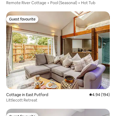
Remote River Cottage + Pool (Seasonal) + Hot Tub
Guest favourite
Guest favourite
Cottage in East Putford
4.94 out of 5 a
4.94 (194)
Littlecott Retreat