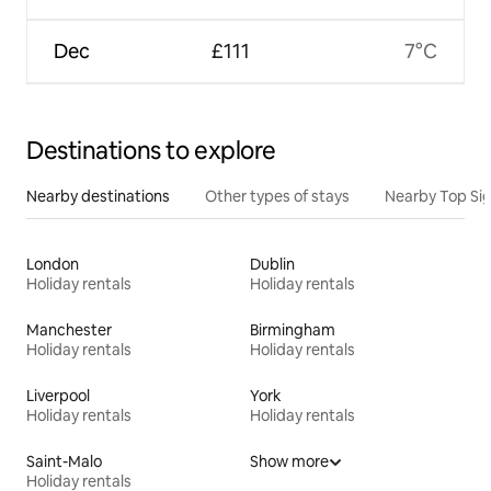
Dec
£111
7°C
Destinations to explore
Nearby destinations
Other types of stays
Nearby Top Si
London
Dublin
Holiday rentals
Holiday rentals
Manchester
Birmingham
Holiday rentals
Holiday rentals
Liverpool
York
Holiday rentals
Holiday rentals
Saint-Malo
Show more
Holiday rentals