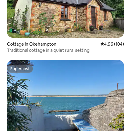
Cottage in Okehampton
4.96 out of 5 a
4.96 (104)
Traditional cottage in a quiet rural setting.
Superhost
Superhost