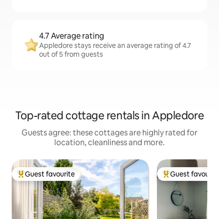
4.7 Average rating
Appledore stays receive an average rating of 4.7
out of 5 from guests
Top-rated cottage rentals in Appledore
Guests agree: these cottages are highly rated for
location, cleanliness and more.
Guest favourite
Guest favourit
Top guest favourite
Top guest favouri