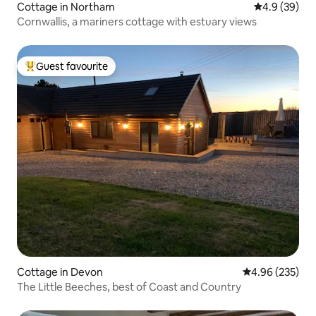
Cottage in Northam
4.9 out of 5 
4.9 (39)
Cornwallis, a mariners cottage with estuary views
Guest favourite
Top guest favourite
Cottage in Devon
4.96 out of 5 a
4.96 (235)
The Little Beeches, best of Coast and Country