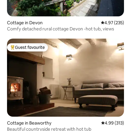
Cottage in Devon
4.97 out of 5 a
4.97 (235)
Comfy detached rural cottage Devon -hot tub, views
Guest favourite
Top guest favourite
Cottage in Beaworthy
4.99 out of 5 a
4.99 (313)
Beautiful countryside retreat with hot tub