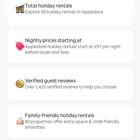
Total holiday rentals
Explore 90 holiday rentals in Appledore
Nightly prices starting at
Appledore holiday rentals start at £97 per night
before taxes and fees
Verified guest reviews
Over 1,420 verified reviews to help you choose
Family-friendly holiday rentals
80 properties offer extra space & child-friendly
amenities