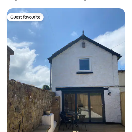
Guest favourite
Guest favourite