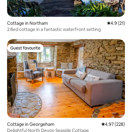
Cottage in Northam
4.9 out of 5
4.9 (21)
2 Bed cottage in a fantastic waterfront setting
Guest favourite
Guest favourite
Cottage in Georgeham
4.97 out of 5 a
4.97 (228)
Delightful North Devon Seaside Cottage