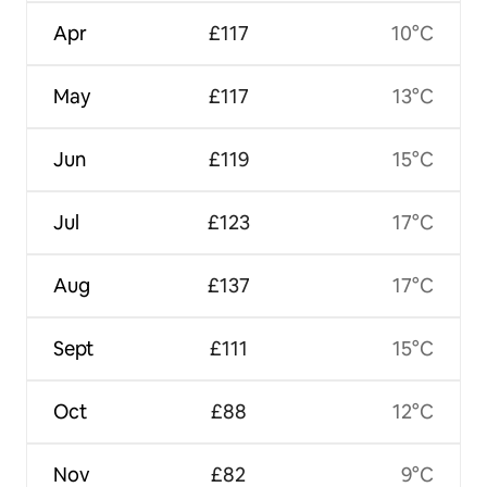
Apr
£117
10°C
May
£117
13°C
Jun
£119
15°C
Jul
£123
17°C
Aug
£137
17°C
Sept
£111
15°C
Oct
£88
12°C
Nov
£82
9°C