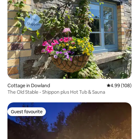
Cottage in Dowland
4.99 out of 5 a
4.99 (108)
The Old Stable - Shippon plus Hot Tub & Sauna
Guest favourite
Guest favourite