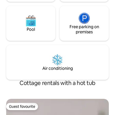
Free parking on
Pool
premises
Air conditioning
Cottage rentals with a hot tub
Guest favourite
Guest favourite