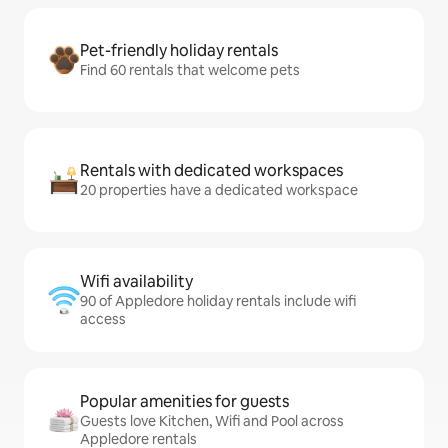
Pet-friendly holiday rentals
Find 60 rentals that welcome pets
Rentals with dedicated workspaces
20 properties have a dedicated workspace
Wifi availability
90 of Appledore holiday rentals include wifi
access
Popular amenities for guests
Guests love Kitchen, Wifi and Pool across
Appledore rentals