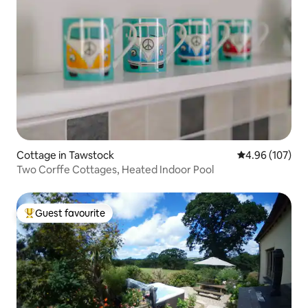
Cottage in Tawstock
4.96 out of 5 a
4.96 (107)
Two Corffe Cottages, Heated Indoor Pool
Guest favourite
Top guest favourite