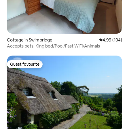
Cottage in Swimbridge
4.99 out of 5 a
4.99 (104)
Accepts pets. King bed/Pool/Fast WiFi/Animals
Guest favourite
Guest favourite