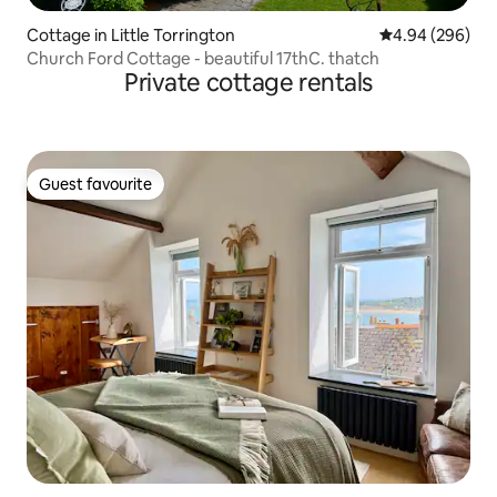
Cottage in Little Torrington
4.94 out of 5 a
4.94 (296)
Church Ford Cottage - beautiful 17thC. thatch
Private cottage rentals
Guest favourite
Guest favourite