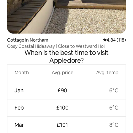
Cottage in Northam
4.84 out of 5 a
4.84 (118)
Cosy Coastal Hideaway | Close to Westward Ho!
When is the best time to visit
Appledore?
Month
Avg. price
Avg. temp
Jan
£90
6°C
Feb
£100
6°C
Mar
£101
8°C