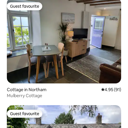
Guest favourite
Guest favourite
Cottage in Northam
4.95 out of 5
4.95 (91)
Mulberry Cottage
Guest favourite
Guest favourite