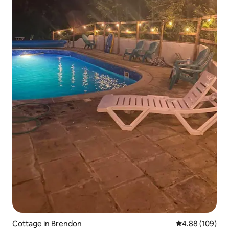
Cottage in Brendon
4.88 out of 5 a
4.88 (109)