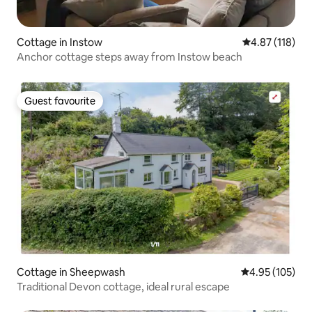
Cottage in Instow
4.87 out of 5 
4.87 (118)
Anchor cottage steps away from Instow beach
Guest favourite
Guest favourite
Cottage in Sheepwash
4.95 out of 5 a
4.95 (105)
Traditional Devon cottage, ideal rural escape