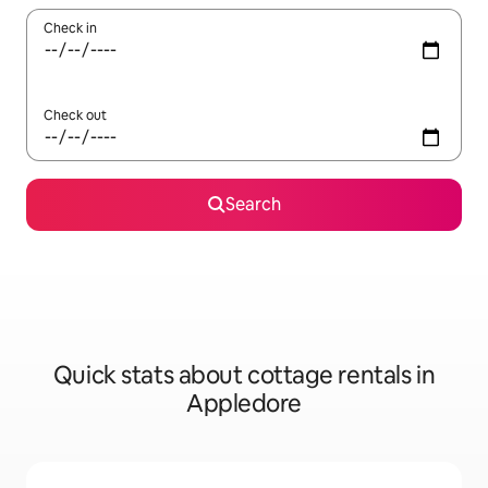
Check in
Check out
Search
Quick stats about cottage rentals in
Appledore