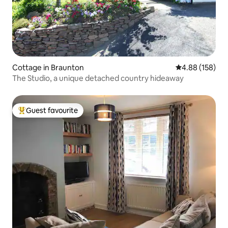
Cottage in Braunton
4.88 out of 5 a
4.88 (158)
The Studio, a unique detached country hideaway
Guest favourite
Top guest favourite