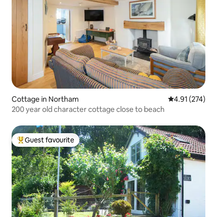
Cottage in Northam
4.91 out of 5 a
4.91 (274)
200 year old character cottage close to beach
Guest favourite
Top guest favourite