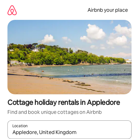
Skip
to
Airbnb your place
content
Cottage holiday rentals in Appledore
Find and book unique cottages on Airbnb
Location
When results are available, navigate with the up and down arro