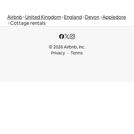
Airbnb
United Kingdom
England
Devon
Appledore
Cottage rentals
© 2026 Airbnb, Inc.
Privacy
Terms