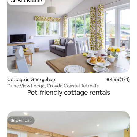
Guest favourite
Guest favourite
Cottage in Georgeham
4.95 out of 5 a
4.95 (174)
Dune View Lodge, Croyde Coastal Retreats
Pet-friendly cottage rentals
Superhost
Superhost