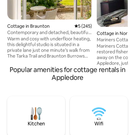
Cottage in Braunton
5 out of 5 average rating, 24
5 (245)
Contemporary and detached, beautiful
Cottage in North
garden views
Warm and cosy with underfloor heating,
Mariners Cottage,
this delightful studio is situated in a
the Quay
Mariners Cottage i
private lane just one minute’s walk from
restored fisherma
The Tarka Trail and Braunton Burrows
away on the cobbl
Biosphere and a 10 min walk to centre of
Appledore, just 
Braunton. Perfect for a couples getaway
Popular amenities for cottage rentals in
quay. Recently ren
to this fabulous area. Rose Studio has a
dog-friendly retrea
Appledore
fully equipped kitchen which includes full
couples or small f
sized oven and hob, microwave,
relaxed coastal e
dishwasher, fridge, freezer, and washing
welcome throughou
machine. There is a comfortable seating
with treats provided. Enjoy scenic 
area with smart tv and audio speaker.
independent shops
South facing garden patio.
eateries on your 
unwinding in front
We’d love to welc
Kitchen
Wifi