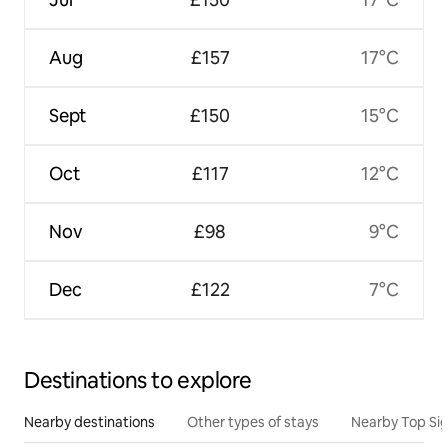
Aug
£157
17°C
Sept
£150
15°C
Oct
£117
12°C
Nov
£98
9°C
Dec
£122
7°C
Destinations to explore
Nearby destinations
Other types of stays
Nearby Top Si