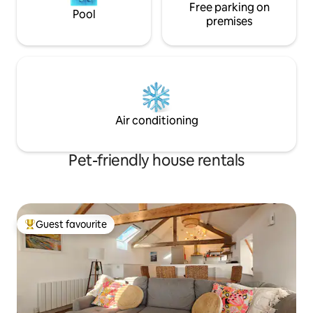
Free parking on
Pool
premises
Air conditioning
Pet-friendly house rentals
Guest favourite
Top guest favourite