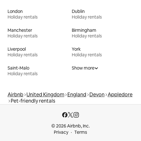
London
Dublin
Holiday rentals
Holiday rentals
Manchester
Birmingham
Holiday rentals
Holiday rentals
Liverpool
York
Holiday rentals
Holiday rentals
Saint-Malo
Show more
Holiday rentals
Airbnb
United Kingdom
England
Devon
Appledore
Pet-friendly rentals
© 2026 Airbnb, Inc.
Privacy
Terms