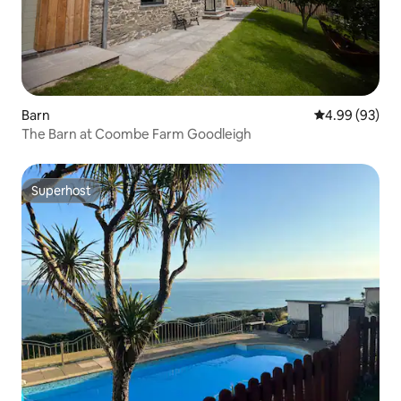
Barn
4.99 out of 5 
4.99 (93)
The Barn at Coombe Farm Goodleigh
Superhost
Superhost