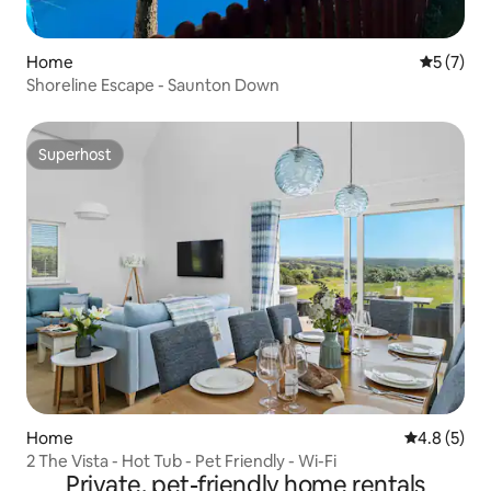
Home
5 out of 
5 (7)
Shoreline Escape - Saunton Down
Superhost
Superhost
Home
4.8 out of 
4.8 (5)
2 The Vista - Hot Tub - Pet Friendly - Wi-Fi
Private, pet-friendly home rentals