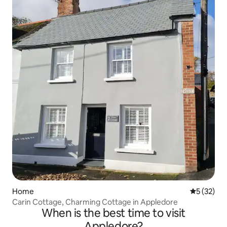
Home
5 out of 5
5 (32)
Carin Cottage, Charming Cottage in Appledore
When is the best time to visit
Appledore?