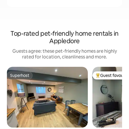
Top-rated pet-friendly home rentals in
Appledore
Guests agree: these pet-friendly homes are highly
rated for location, cleanliness and more.
Superhost
Guest favourit
Superhost
Top guest favouri