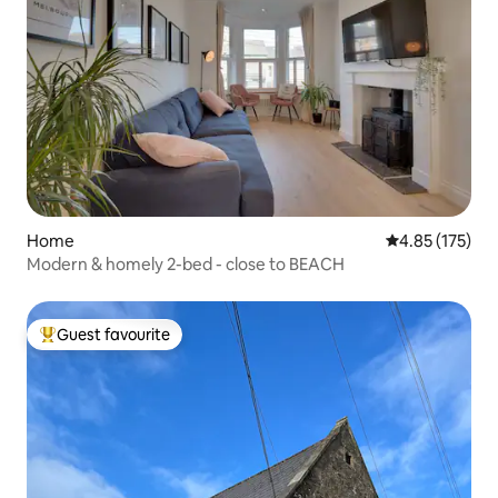
Home
4.85 out of 5 a
4.85 (175)
Modern & homely 2-bed - close to BEACH
Guest favourite
Top guest favourite