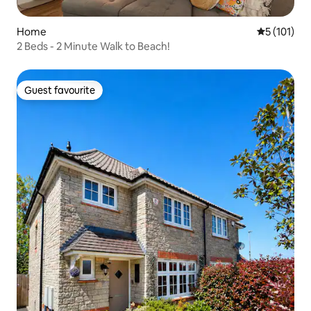
Home
5 out of 5 
5 (101)
2 Beds - 2 Minute Walk to Beach!
Guest favourite
Guest favourite