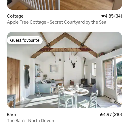
Cottage
4.85 out of 5 
4.85 (34)
Apple Tree Cottage - Secret Courtyard by the Sea
Guest favourite
Guest favourite
Barn
4.97 out of 5 a
4.97 (310)
The Barn - North Devon