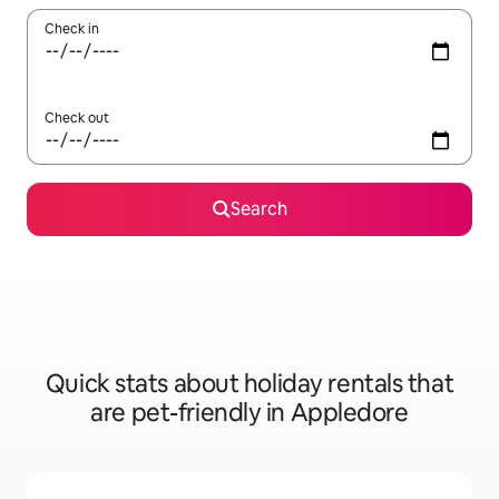
Check in
Check out
Search
Quick stats about holiday rentals that
are pet-friendly in Appledore