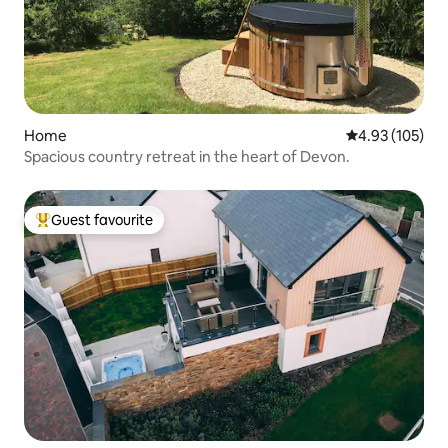
Home
4.93 out of 5 a
4.93 (105)
Spacious country retreat in the heart of Devon.
Guest favourite
Top guest favourite