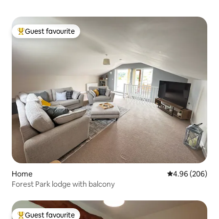
Guest favourite
Top guest favourite
Home
4.96 out of 5 a
4.96 (206)
Forest Park lodge with balcony
Guest favourite