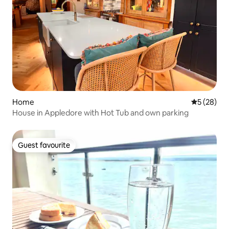
Home
5 out of 5
5 (28)
House in Appledore with Hot Tub and own parking
Guest favourite
Guest favourite