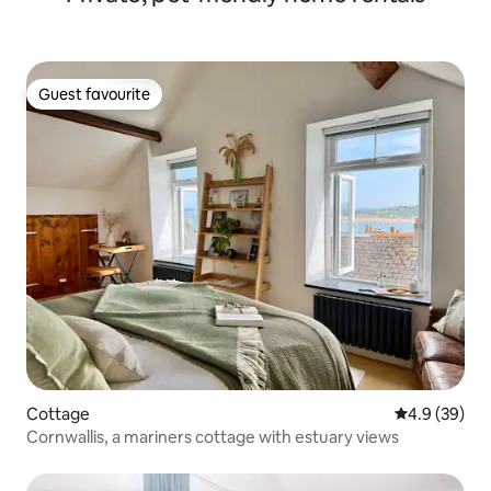
Guest favourite
Guest favourite
Cottage
4.9 out of 5 
4.9 (39)
Cornwallis, a mariners cottage with estuary views