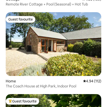
Remote River Cottage + Pool (Seasonal) + Hot Tub
Guest favourite
Guest favourite
Home
4.94 out of 5 
4.94 (112)
The Coach House at High Park, Indoor Pool
Guest favourite
Top guest favourite