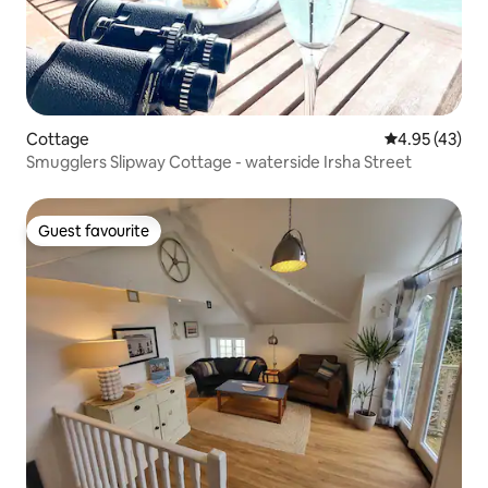
Cottage
4.95 out of 5 
4.95 (43)
Smugglers Slipway Cottage - waterside Irsha Street
Guest favourite
Guest favourite