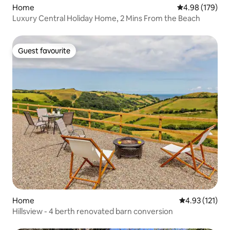
Home
4.98 out of 5 a
4.98 (179)
Luxury Central Holiday Home, 2 Mins From the Beach
Guest favourite
Guest favourite
Home
4.93 out of 5 
4.93 (121)
Hillsview - 4 berth renovated barn conversion