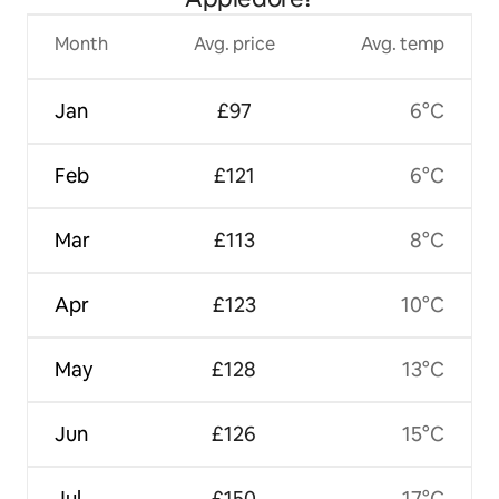
Month
Avg. price
Avg. temp
Jan
£97
6°C
Feb
£121
6°C
Mar
£113
8°C
Apr
£123
10°C
May
£128
13°C
Jun
£126
15°C
Jul
£150
17°C