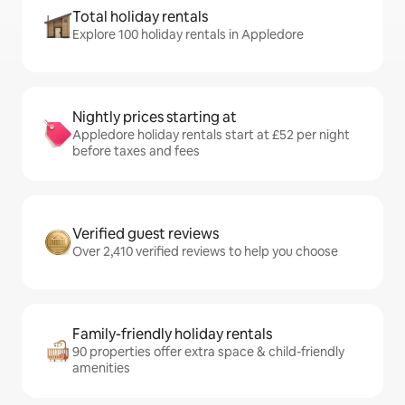
Total holiday rentals
Explore 100 holiday rentals in Appledore
Nightly prices starting at
Appledore holiday rentals start at £52 per night
before taxes and fees
Verified guest reviews
Over 2,410 verified reviews to help you choose
Family-friendly holiday rentals
90 properties offer extra space & child-friendly
amenities