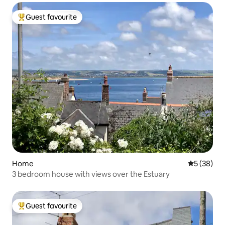
Guest favourite
Top guest favourite
Home
5 out of 5
5 (38)
3 bedroom house with views over the Estuary
Guest favourite
Top guest favourite