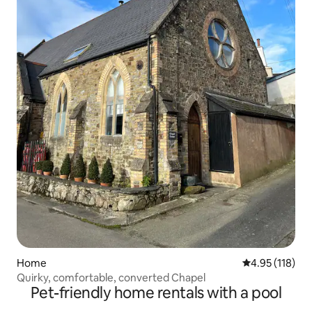
Home
4.95 out of 5 
4.95 (118)
Quirky, comfortable, converted Chapel
Pet-friendly home rentals with a pool