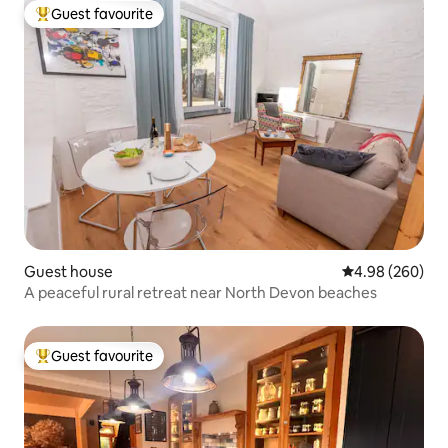
Guest favourite
Top guest favourite
Guest house
4.98 out of 5 a
4.98 (260)
A peaceful rural retreat near North Devon beaches
Guest favourite
Top guest favourite