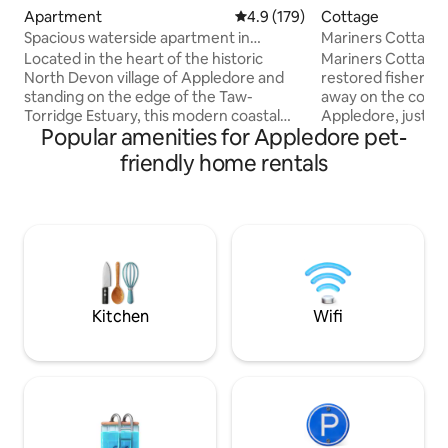
Apartment
4.9 out of 5 average rating, 17
4.9 (179)
Cottage
Spacious waterside apartment in
Mariners Cottage,
Appledore
the Quay
Located in the heart of the historic
Mariners Cottage i
North Devon village of Appledore and
restored fisherma
standing on the edge of the Taw-
away on the cobbl
Torridge Estuary, this modern coastal
Appledore, just 
Popular amenities for Appledore pet-
ground floor apartment offers a wealth
quay. Recently ren
of local amenities, all within a 2-minute
dog-friendly retrea
friendly home rentals
walk, including dog and family friendly
couples or small f
pubs, gastro restaurants, cafes,
relaxed coastal e
boutique shops, and a 'must try' ice-
welcome throughou
cream hut. The apartment features
with treats provided. Enjoy scenic 
direct slipway access to a picturesque
independent shops
pebbled beach, with the sandy beaches
eateries on your 
of Instow and Westward Ho! just a
unwinding in front
stones throw away.
We’d love to welc
Kitchen
Wifi