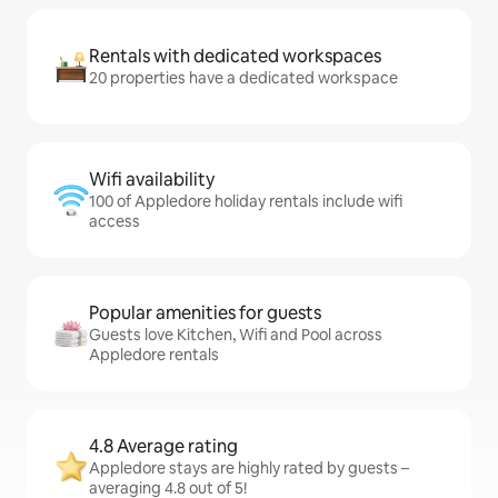
Rentals with dedicated workspaces
20 properties have a dedicated workspace
Wifi availability
100 of Appledore holiday rentals include wifi
access
Popular amenities for guests
Guests love Kitchen, Wifi and Pool across
Appledore rentals
4.8 Average rating
Appledore stays are highly rated by guests –
averaging 4.8 out of 5!