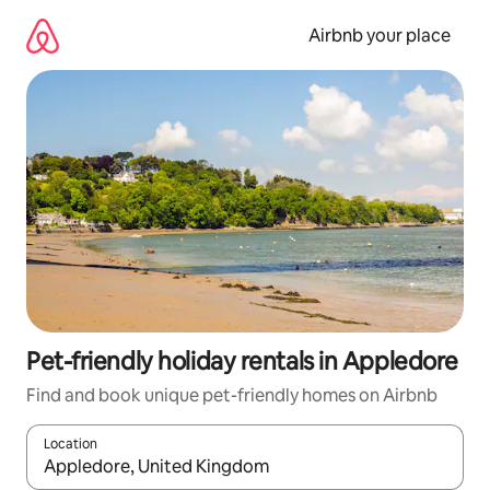
Skip
to
Airbnb your place
content
Pet-friendly holiday rentals in Appledore
Find and book unique pet-friendly homes on Airbnb
Location
When results are available, navigate with the up and down arro