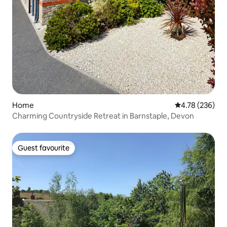
Home
4.78 out of 5 a
4.78 (236)
Charming Countryside Retreat in Barnstaple, Devon
Guest favourite
Guest favourite