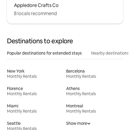
Appledore Crafts Co
8 locals recommend
Destinations to explore
Popular destinations for extended stays
Nearby destinations
New York
Barcelona
Monthly Rentals
Monthly Rentals
Florence
Athens
Monthly Rentals
Monthly Rentals
Miami
Montreal
Monthly Rentals
Monthly Rentals
Seattle
Show more
Monthly Rentals