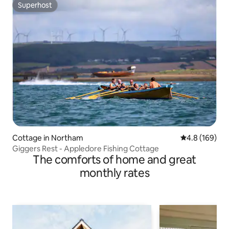
Superhost
Superhost
Cottage in Northam
4.8 out of 5 a
4.8 (169)
Giggers Rest - Appledore Fishing Cottage
The comforts of home and great
monthly rates