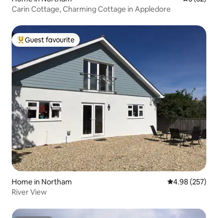
Carin Cottage, Charming Cottage in Appledore
Guest favourite
Top guest favourite
Home in Northam
4.98 out of 5 a
4.98 (257)
River View