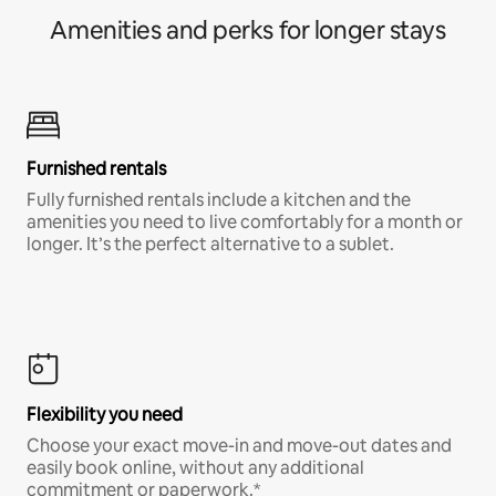
Amenities and perks for longer stays
Furnished rentals
Fully furnished rentals include a kitchen and the
amenities you need to live comfortably for a month or
longer. It’s the perfect alternative to a sublet.
Flexibility you need
Choose your exact move-in and move-out dates and
easily book online, without any additional
commitment or paperwork.*