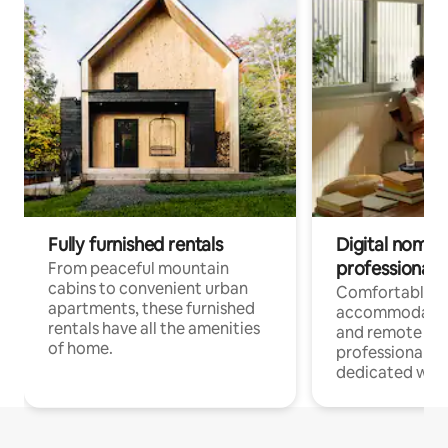
Fully furnished rentals
Digital nomads
professionals
From peaceful mountain
cabins to convenient urban
Comfortable
apartments, these furnished
accommodatio
rentals have all the amenities
and remote wo
of home.
professionals w
dedicated work