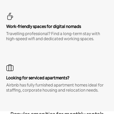
Work-friendly spaces for digital nomads
Travelling professional? Find a long-term stay with
high-speed wifi and dedicated working spaces.
Looking for serviced apartments?
Airbnb has fully furnished apartment homes ideal for
staffing, corporate housing and relocation needs.