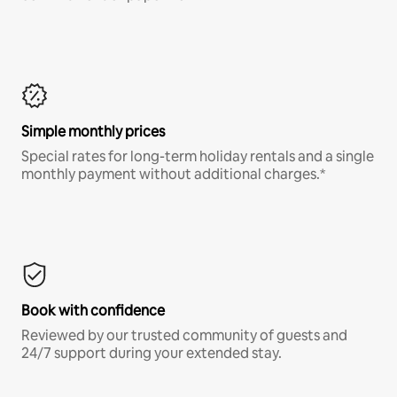
Simple monthly prices
Special rates for long-term holiday rentals and a single
monthly payment without additional charges.*
Book with confidence
Reviewed by our trusted community of guests and
24/7 support during your extended stay.