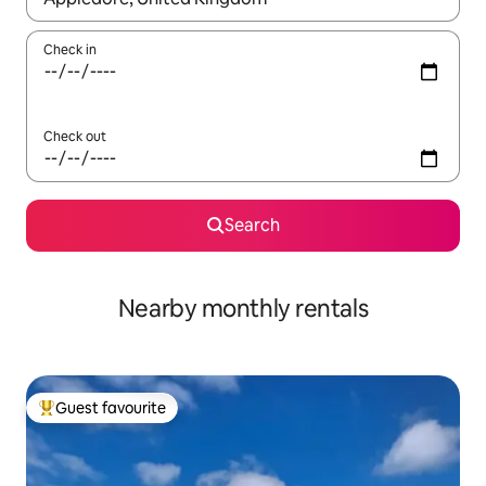
Check in
Check out
Search
Nearby monthly rentals
Guest favourite
Top guest favourite