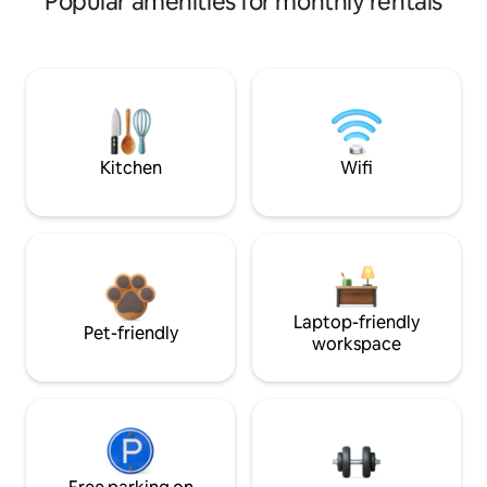
Popular amenities for monthly rentals
Kitchen
Wifi
Laptop-friendly
Pet-friendly
workspace