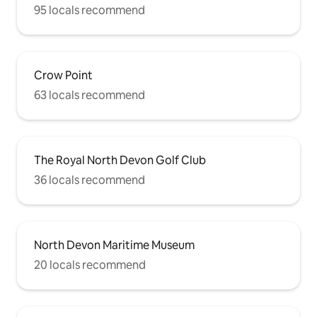
95 locals recommend
Crow Point
63 locals recommend
The Royal North Devon Golf Club
36 locals recommend
North Devon Maritime Museum
20 locals recommend