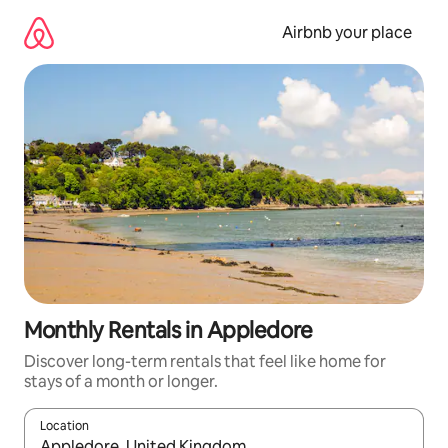
Skip
to
Airbnb your place
content
Monthly Rentals in Appledore
Discover long-term rentals that feel like home for
stays of a month or longer.
Location
When results are available, navigate with the up and down arro