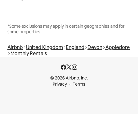
*Some exclusions may apply in certain geographies and for
some properties.
Airbnb
United Kingdom
England
Devon
Appledore
Monthly Rentals
© 2026 Airbnb, Inc.
Privacy
Terms