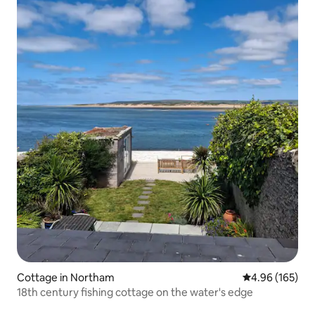
Cottage in Northam
4.96 out of 5 a
4.96 (165)
18th century fishing cottage on the water's edge