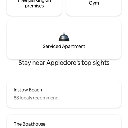
Free parking on
Gym
premises
Serviced Apartment
Stay near Appledore's top sights
Instow Beach
88 locals recommend
The Boathouse