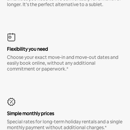
longer. It’s the perfect alternative to a sublet.
Flexibility you need
Choose your exact move-in and move-out dates and
easily book online, without any additional
commitment or paperwork.*
Simple monthly prices
Special rates for long-term holiday rentals and a single
monthly payment without additional charges.*