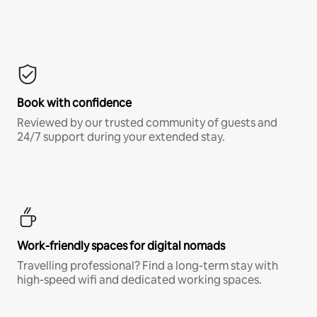
Book with confidence
Reviewed by our trusted community of guests and
24/7 support during your extended stay.
Work-friendly spaces for digital nomads
Travelling professional? Find a long-term stay with
high-speed wifi and dedicated working spaces.