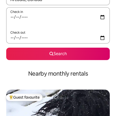
Check in
Check out
Search
Nearby monthly rentals
Guest favourite
Top guest favourite