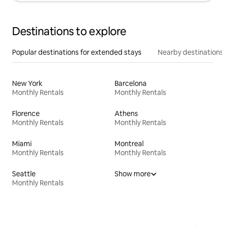
Destinations to explore
Popular destinations for extended stays
Nearby destinations
New York
Barcelona
Monthly Rentals
Monthly Rentals
Florence
Athens
Monthly Rentals
Monthly Rentals
Miami
Montreal
Monthly Rentals
Monthly Rentals
Seattle
Show more
Monthly Rentals