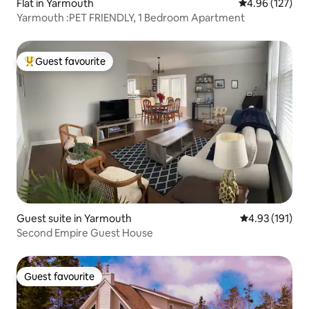
Flat in Yarmouth
4.96 out of 5 a
4.96 (127)
Yarmouth :PET FRIENDLY, 1 Bedroom Apartment
Guest favourite
Top guest favourite
Guest suite in Yarmouth
4.93 out of 5 
4.93 (191)
Second Empire Guest House
Guest favourite
Guest favourite