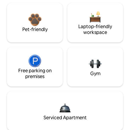
Laptop-friendly
Pet-friendly
workspace
Free parking on
Gym
premises
Serviced Apartment