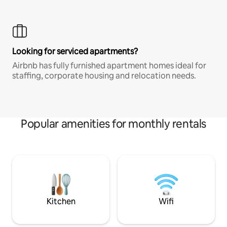
Looking for serviced apartments?
Airbnb has fully furnished apartment homes ideal for
staffing, corporate housing and relocation needs.
Popular amenities for monthly rentals
Kitchen
Wifi