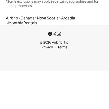
*Some exclusions may apply in certain geographies and for
some properties.
Airbnb
Canada
Nova Scotia
Arcadia
Monthly Rentals
© 2026 Airbnb, Inc.
Privacy
Terms