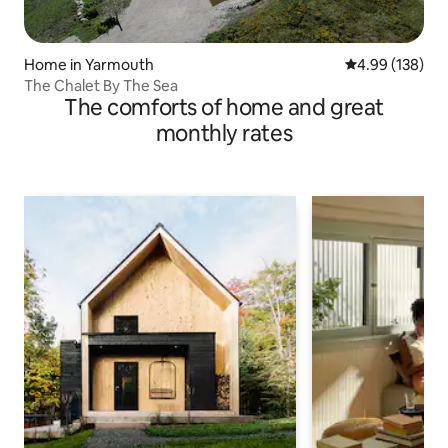
Home in Yarmouth
4.99 out of 5 a
4.99 (138)
The Chalet By The Sea
The comforts of home and great
monthly rates