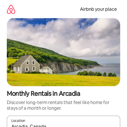
Skip
to
Airbnb your place
content
Monthly Rentals in Arcadia
Discover long-term rentals that feel like home for
stays of a month or longer.
Location
When results are available, navigate with the up and down arro