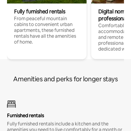
Fully furnished rentals
Digital nomads
professionals
From peaceful mountain
cabins to convenient urban
Comfortable
apartments, these furnished
accommodatio
rentals have all the amenities
and remote wo
of home.
professionals w
dedicated work
Amenities and perks for longer stays
Furnished rentals
Fully furnished rentals include a kitchen and the
amenities you need to live comfortably for a month or