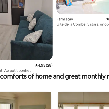
Farm stay
4
Gite de la Combe, 3 stars, uno
view.
rating, 48 reviews
4.93 out of 5 average rating, 28 reviews
4.93 (28)
: Au petit bonheur
comforts of home and great monthly 