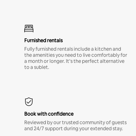
Furnished rentals
Fully furnished rentals include a kitchen and
the amenities you need to live comfortably for
a month or longer. It’s the perfect alternative
to a sublet.
Book with confidence
Reviewed by our trusted community of guests
and 24/7 support during your extended stay.