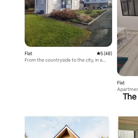
Flat
5 out of 5 average 
5 (48)
From the countryside to the city, in a
house with a garden
Flat
Apartment
The 