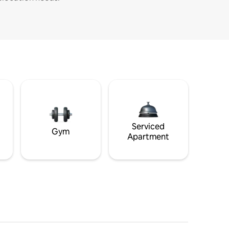
Serviced
Gym
Apartment