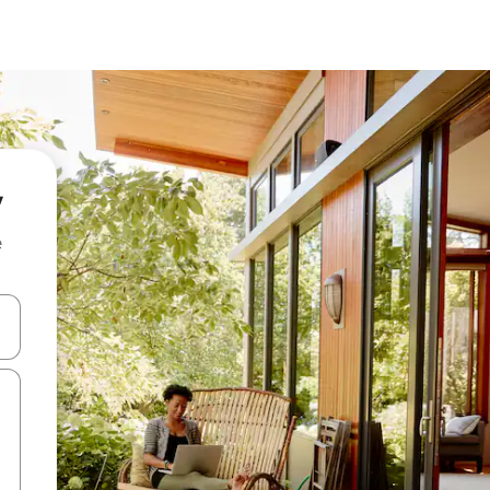
y
e
and down arrow keys or explore by touch or swipe gestures.