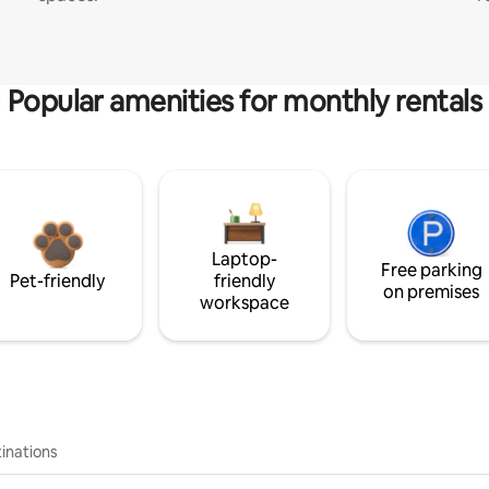
Popular amenities for monthly rentals
Laptop-
Free parking
Pet-friendly
friendly
on premises
workspace
inations