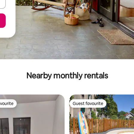
Nearby monthly rentals
vourite
Guest favourite
vourite
Guest favourite