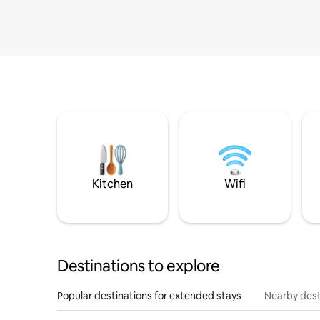
Kitchen
Wifi
Destinations to explore
Popular destinations for extended stays
Nearby dest