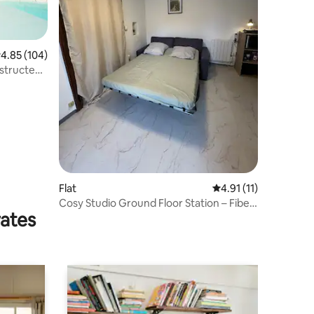
.85 out of 5 average rating, 104 reviews
4.85 (104)
bstructed
Flat
4.91 out of 5 average
4.91 (11)
Cosy Studio Ground Floor Station – Fiber
rates
WiFi + Private Parking