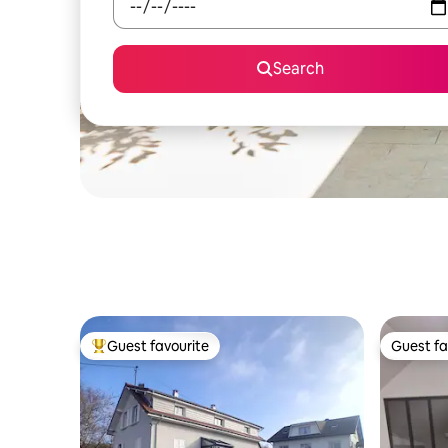
Search
Guest favourite
Guest fa
Top guest favourite
Guest fa