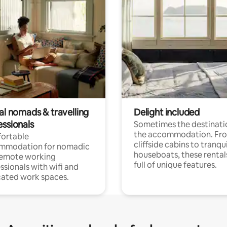
al nomads & travelling
Delight included
essionals
Sometimes the destinatio
the accommodation. Fr
ortable
cliffside cabins to tranqui
mmodation for nomadic
houseboats, these rental
remote working
full of unique features.
ssionals with wifi and
ated work spaces.