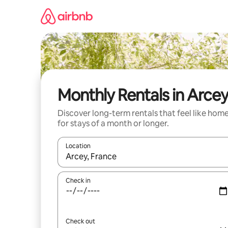
Skip
to
content
Monthly Rentals in Arce
Discover long-term rentals that feel like hom
for stays of a month or longer.
Location
When results are available, navigate with the up 
Check in
Check out