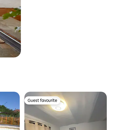
Guest favourite
Guest favourite