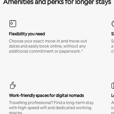
Amenities and perks for longer stays
Flexibility you need
S
Choose your exact move-in and move-out
S
dates and easily book online, without any
a
additional commitment or paperwork.*
c
Work-friendly spaces for digital nomads
L
Travelling professional? Find a long-term stay
A
with high-speed wifi and dedicated working
i
spaces.
r