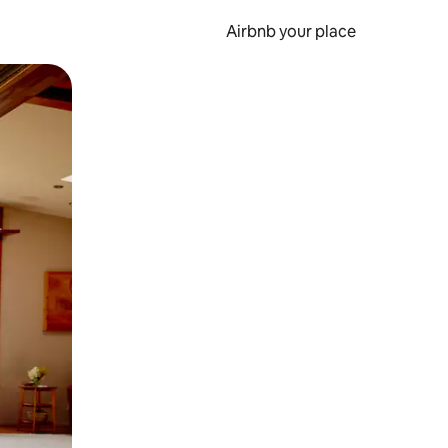
Airbnb your place