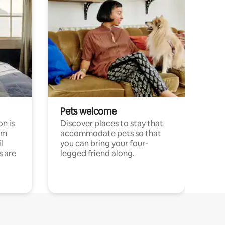
Pets welcome
n is
Discover places to stay that
om
accommodate pets so that
l
you can bring your four-
s are
legged friend along.