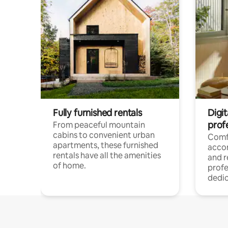
Fully furnished rentals
Digit
prof
From peaceful mountain
cabins to convenient urban
Comf
apartments, these furnished
acco
rentals have all the amenities
and 
of home.
profe
dedic