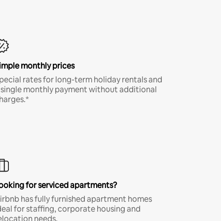
imple monthly prices
pecial rates for long-term holiday rentals and
 single monthly payment without additional
harges.*
ooking for serviced apartments?
irbnb has fully furnished apartment homes
deal for staffing, corporate housing and
elocation needs.