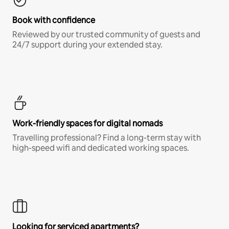
Book with confidence
Reviewed by our trusted community of guests and
24/7 support during your extended stay.
Work-friendly spaces for digital nomads
Travelling professional? Find a long-term stay with
high-speed wifi and dedicated working spaces.
Looking for serviced apartments?