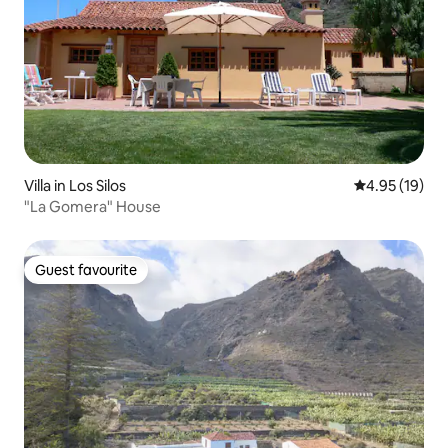
Villa in Los Silos
4.95 out of 5
4.95 (19)
"La Gomera" House
Guest favourite
Guest favourite