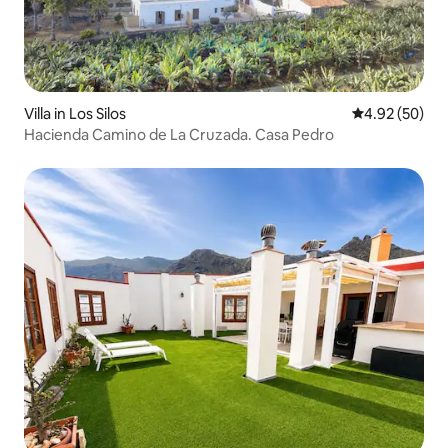
Villa in Los Silos
4.92 out of 5 
4.92 (50)
Hacienda Camino de La Cruzada. Casa Pedro