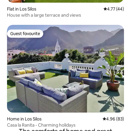
Flat in Los Silos
4.77 out of 5
4.77 (44)
House with a large terrace and views
Guest favourite
Guest favourite
Home in Los Silos
4.96 out of 5 
4.96 (83)
Casa la Ranita - Charming holidays