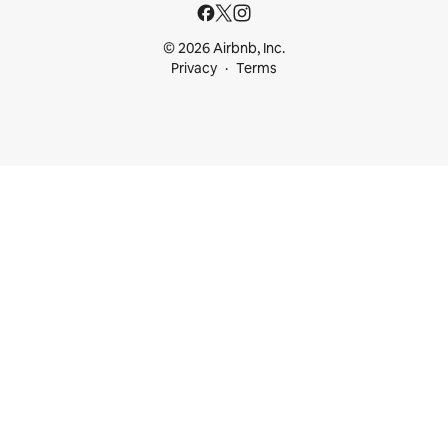
© 2026 Airbnb, Inc.
Privacy
Terms