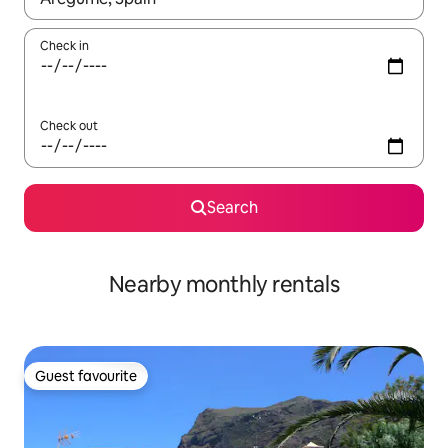
Check in
Check out
Search
Nearby monthly rentals
Guest favourite
Guest favourite