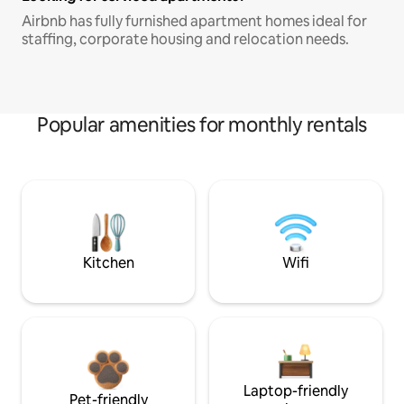
Airbnb has fully furnished apartment homes ideal for
staffing, corporate housing and relocation needs.
Popular amenities for monthly rentals
Kitchen
Wifi
Laptop-friendly
Pet-friendly