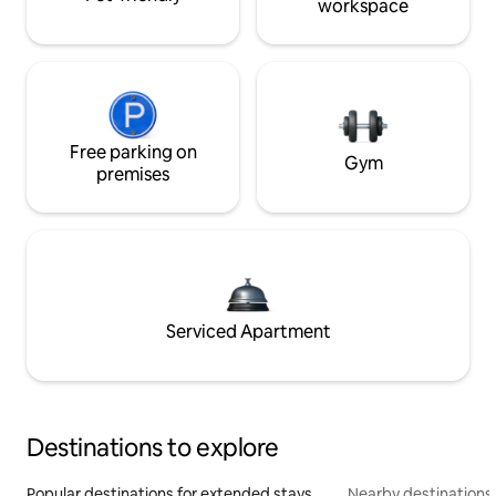
workspace
Free parking on
Gym
premises
Serviced Apartment
Destinations to explore
Popular destinations for extended stays
Nearby destinations