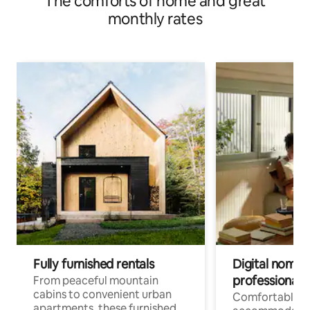
The comforts of home and great
monthly rates
Fully furnished rentals
Digital nomads
professionals
From peaceful mountain
cabins to convenient urban
Comfortable
apartments, these furnished