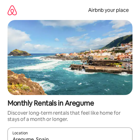
Skip
to
Airbnb your place
content
Monthly Rentals in Aregume
Discover long-term rentals that feel like home for
stays of a month or longer.
Location
When results are available, navigate with the up and down arro