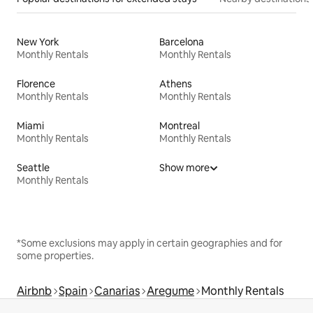
New York
Barcelona
Monthly Rentals
Monthly Rentals
Florence
Athens
Monthly Rentals
Monthly Rentals
Miami
Montreal
Monthly Rentals
Monthly Rentals
Seattle
Show more
Monthly Rentals
*Some exclusions may apply in certain geographies and for
some properties.
Airbnb
Spain
Canarias
Aregume
Monthly Rentals