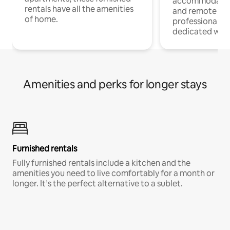
accommodatio
rentals have all the amenities
and remote wo
of home.
professionals w
dedicated work
Amenities and perks for longer stays
Furnished rentals
Fully furnished rentals include a kitchen and the
amenities you need to live comfortably for a month or
longer. It’s the perfect alternative to a sublet.