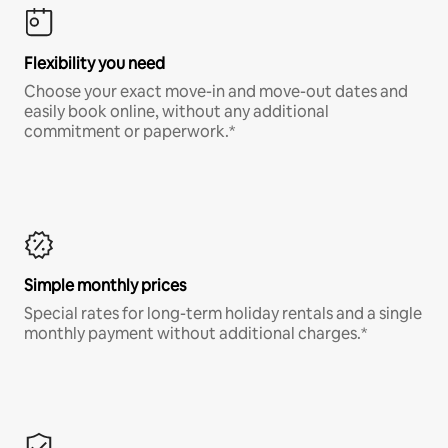
Flexibility you need
Choose your exact move-in and move-out dates and
easily book online, without any additional
commitment or paperwork.*
Simple monthly prices
Special rates for long-term holiday rentals and a single
monthly payment without additional charges.*