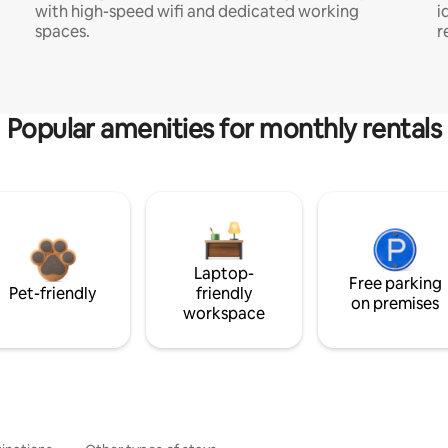
with high-speed wifi and dedicated working
i
spaces.
r
Popular amenities for monthly rentals
Laptop-
Free parking
Pet-friendly
friendly
on premises
workspace