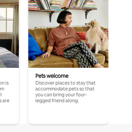
Pets welcome
n is
Discover places to stay that
om
accommodate pets so that
l
you can bring your four-
s are
legged friend along.