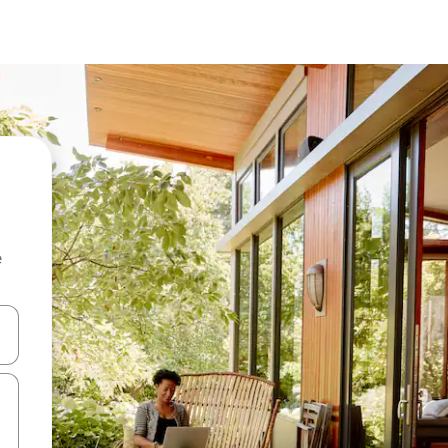
e
and down arrow keys or explore by touch or swipe gestures.