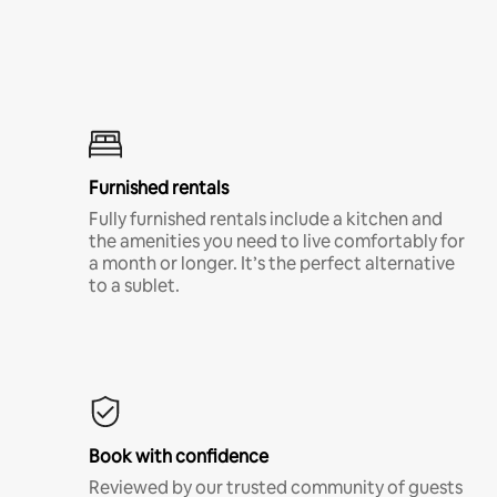
Furnished rentals
Fully furnished rentals include a kitchen and
the amenities you need to live comfortably for
a month or longer. It’s the perfect alternative
to a sublet.
Book with confidence
Reviewed by our trusted community of guests