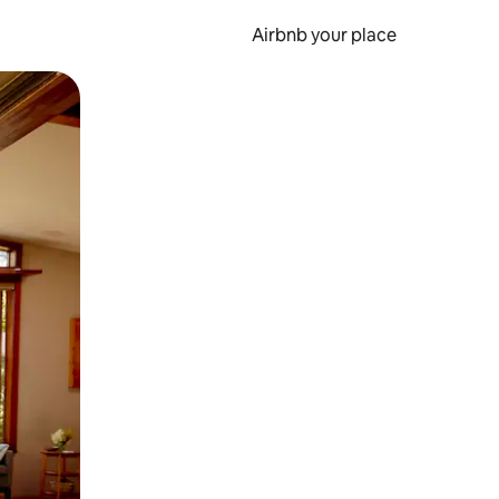
Airbnb your place