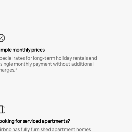
imple monthly prices
pecial rates for long-term holiday rentals and
 single monthly payment without additional
harges.*
ooking for serviced apartments?
irbnb has fully furnished apartment homes