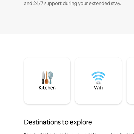
and 24/7 support during your extended stay.
Kitchen
Wifi
Destinations to explore