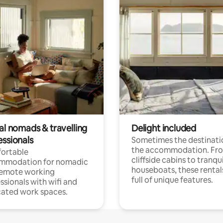
al nomads & travelling
Delight included
essionals
Sometimes the destinatio
the accommodation. Fr
ortable
cliffside cabins to tranqui
mmodation for nomadic
houseboats, these rental
remote working
full of unique features.
ssionals with wifi and
ated work spaces.