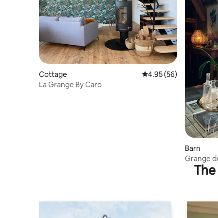
Cottage
4.95 out of 5 average r
4.95 (56)
La Grange By Caro
Barn
Grange d
The 