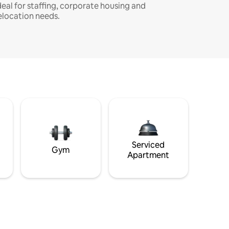
deal for staffing, corporate housing and
elocation needs.
Serviced
Gym
Apartment