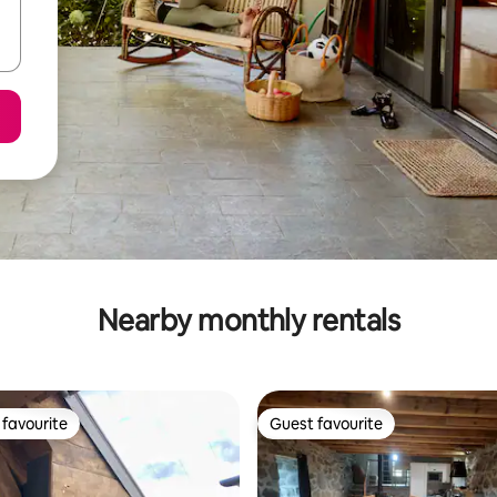
Nearby monthly rentals
favourite
Guest favourite
t favourite
Guest favourite