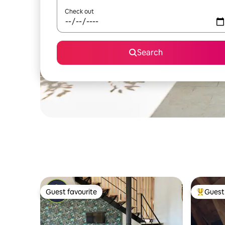
Check out
Search
Guest favourite
Guest 
Guest favourite
Top gues