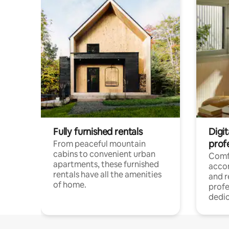
Fully furnished rentals
Digit
prof
From peaceful mountain
cabins to convenient urban
Comf
apartments, these furnished
acco
rentals have all the amenities
and 
of home.
profe
dedic