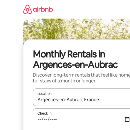
Skip
to
content
Monthly Rentals in
Argences-en-Aubrac
Discover long-term rentals that feel like hom
for stays of a month or longer.
Location
When results are available, navigate with the up 
Check in