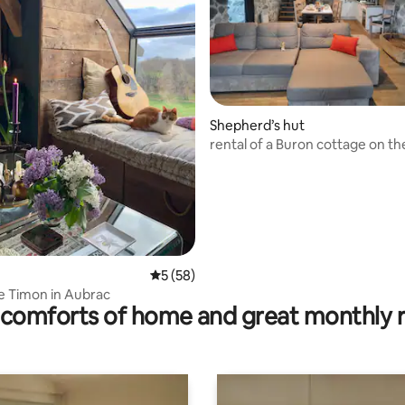
Shepherd’s hut
ating, 56 reviews
rental of a Buron cottage on t
plateau
5 out of 5 average rating, 58 reviews
5 (58)
e Timon in Aubrac
comforts of home and great monthly 