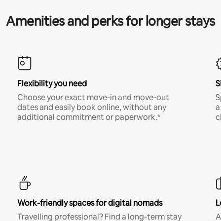
Amenities and perks for longer stays
Flexibility you need
S
Choose your exact move-in and move-out
S
dates and easily book online, without any
a
additional commitment or paperwork.*
c
Work-friendly spaces for digital nomads
L
Travelling professional? Find a long-term stay
A