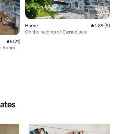
Home
4.89 out of 5 average
4.89 (9)
On the heights of Cassuéjouls
5 out of 5 average rating, 21 reviews
5 (21)
he Aubrac
rates