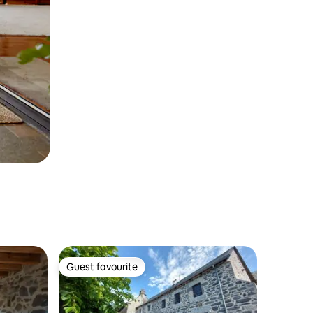
Guest favourite
Guest favourite