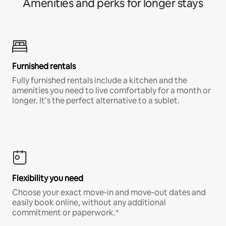
Amenities and perks for longer stays
Furnished rentals
Fully furnished rentals include a kitchen and the
amenities you need to live comfortably for a month or
longer. It’s the perfect alternative to a sublet.
Flexibility you need
Choose your exact move-in and move-out dates and
easily book online, without any additional
commitment or paperwork.*