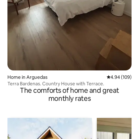
Home in Arguedas
4.94 out of 5 a
4.94 (109)
Terra Bardenas. Country House with Terrace.
The comforts of home and great
monthly rates