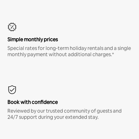
Simple monthly prices
Special rates for long-term holiday rentals and a single
monthly payment without additional charges.*
Book with confidence
Reviewed by our trusted community of guests and
24/7 support during your extended stay.