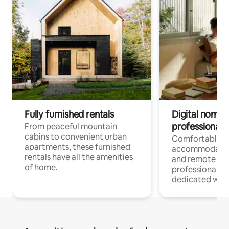
Fully furnished rentals
Digital nomads
professionals
From peaceful mountain
cabins to convenient urban
Comfortable
apartments, these furnished
accommodatio
rentals have all the amenities
and remote wo
of home.
professionals w
dedicated work