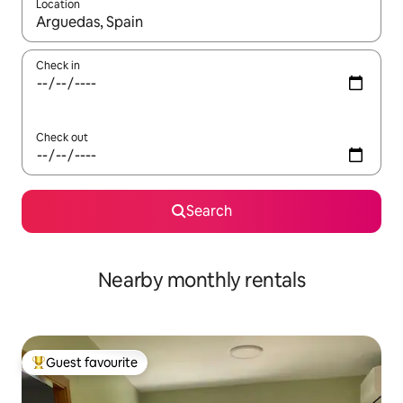
Location
When results are available, navigate with the up and down arro
Check in
Check out
Search
Nearby monthly rentals
Guest favourite
Top guest favourite