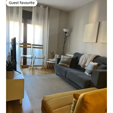
Guest favourite
Guest favourite