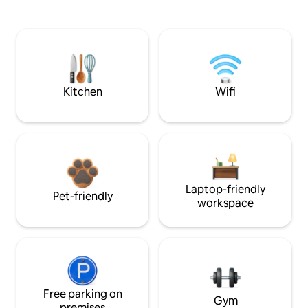
Kitchen
Wifi
Laptop-friendly
Pet-friendly
workspace
Free parking on
Gym
premises