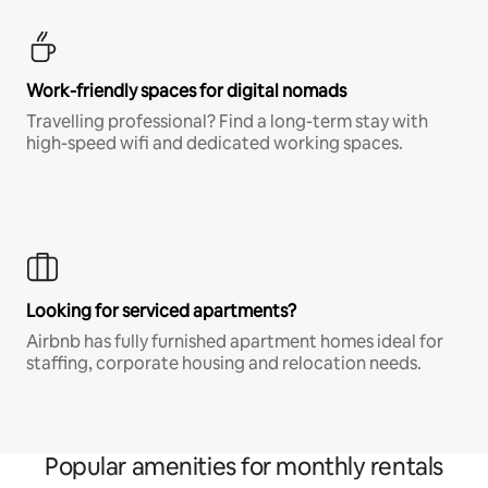
Work-friendly spaces for digital nomads
Travelling professional? Find a long-term stay with
high-speed wifi and dedicated working spaces.
Looking for serviced apartments?
Airbnb has fully furnished apartment homes ideal for
staffing, corporate housing and relocation needs.
Popular amenities for monthly rentals