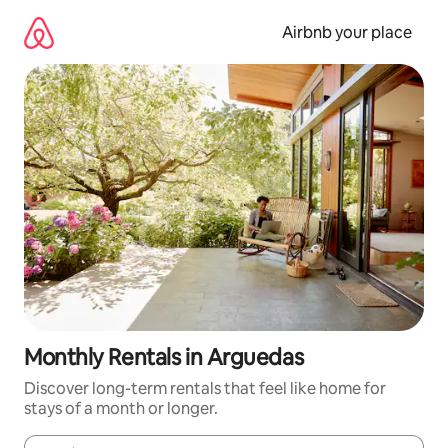
Skip
to
Airbnb your place
content
Monthly Rentals in Arguedas
Discover long-term rentals that feel like home for
stays of a month or longer.