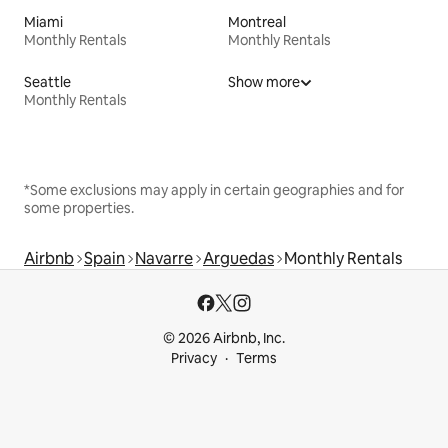
Miami
Montreal
Monthly Rentals
Monthly Rentals
Seattle
Show more
Monthly Rentals
*Some exclusions may apply in certain geographies and for
some properties.
Airbnb
Spain
Navarre
Arguedas
Monthly Rentals
© 2026 Airbnb, Inc.
Privacy
Terms