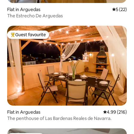
Flat in Arguedas
5 out of 5
5 (22)
The Estrecho De Arguedas
Guest favourite
Top guest favourite
Flat in Arguedas
4.99 out of 5 a
4.99 (216)
The penthouse of Las Bardenas Reales de Navarra.