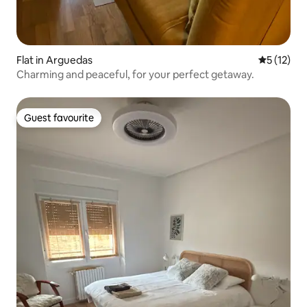
Flat in Arguedas
5 out of 5
5 (12)
Charming and peaceful, for your perfect getaway.
Guest favourite
Guest favourite