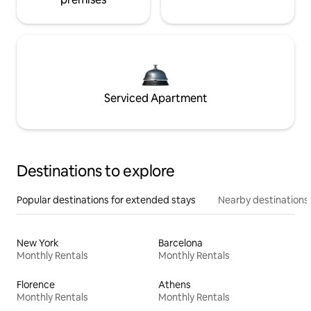
Serviced Apartment
Destinations to explore
Popular destinations for extended stays
Nearby destinations
New York
Barcelona
Monthly Rentals
Monthly Rentals
Florence
Athens
Monthly Rentals
Monthly Rentals