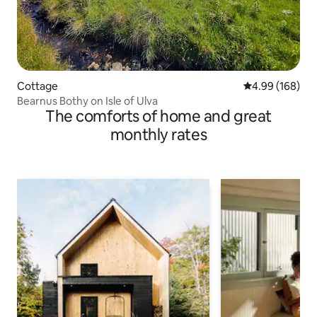
Cottage
4.99 out of 5 a
4.99 (168)
Bearnus Bothy on Isle of Ulva
The comforts of home and great
monthly rates