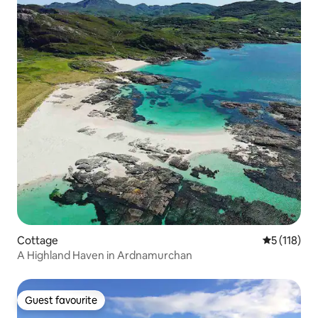
Cottage
5 out of 5 
5 (118)
A Highland Haven in Ardnamurchan
Guest favourite
Guest favourite