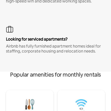
high-speed wifi and dedicated working spaces.
Looking for serviced apartments?
Airbnb has fully furnished apartment homes ideal for
staffing, corporate housing and relocation needs.
Popular amenities for monthly rentals