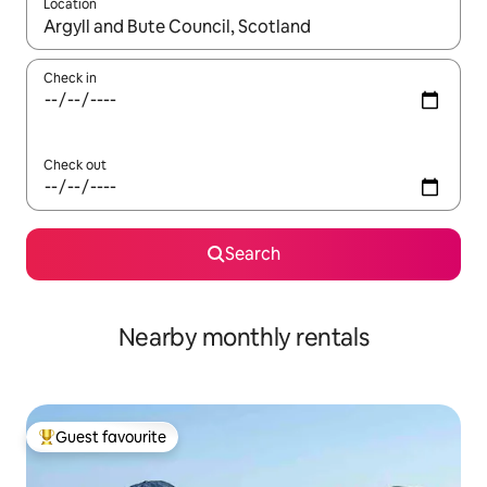
Location
When results are available, navigate with the up and down arro
Check in
Check out
Search
Nearby monthly rentals
Guest favourite
Top guest favourite