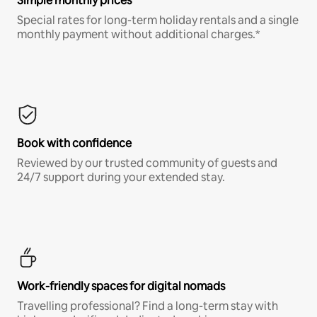
Simple monthly prices
Special rates for long-term holiday rentals and a single
monthly payment without additional charges.*
Book with confidence
Reviewed by our trusted community of guests and
24/7 support during your extended stay.
Work-friendly spaces for digital nomads
Travelling professional? Find a long-term stay with