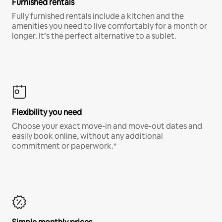
Furnished rentals
Fully furnished rentals include a kitchen and the
amenities you need to live comfortably for a month or
longer. It’s the perfect alternative to a sublet.
Flexibility you need
Choose your exact move-in and move-out dates and
easily book online, without any additional
commitment or paperwork.*