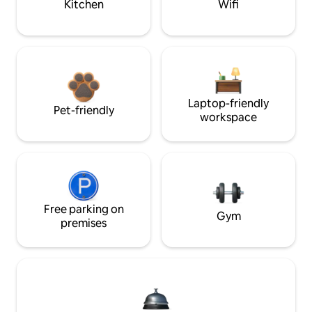
Kitchen
Wifi
Laptop-friendly
Pet-friendly
workspace
Free parking on
Gym
premises