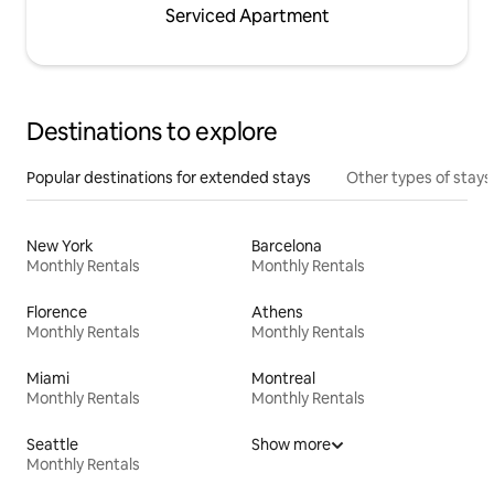
Serviced Apartment
Destinations to explore
Popular destinations for extended stays
Other types of stays
New York
Barcelona
Monthly Rentals
Monthly Rentals
Florence
Athens
Monthly Rentals
Monthly Rentals
Miami
Montreal
Monthly Rentals
Monthly Rentals
Seattle
Show more
Monthly Rentals