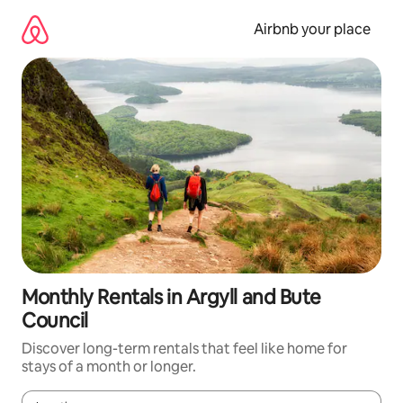
Skip
to
Airbnb your place
content
Monthly Rentals in Argyll and Bute
Council
Discover long-term rentals that feel like home for
stays of a month or longer.