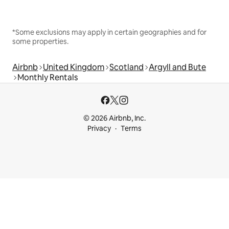
*Some exclusions may apply in certain geographies and for
some properties.
Airbnb
United Kingdom
Scotland
Argyll and Bute
Monthly Rentals
© 2026 Airbnb, Inc.
Privacy
Terms