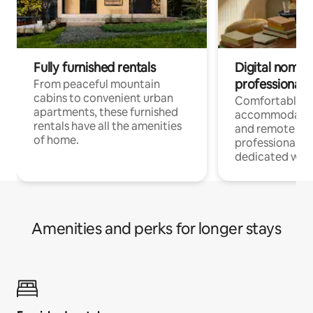
Fully furnished rentals
Digital nomads
professionals
From peaceful mountain
cabins to convenient urban
Comfortable
apartments, these furnished
accommodatio
rentals have all the amenities
and remote wo
of home.
professionals w
dedicated work
Amenities and perks for longer stays