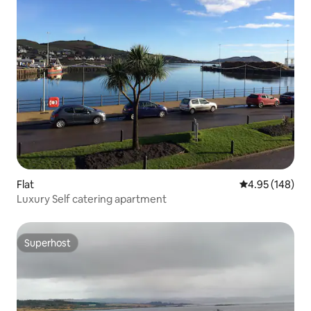
Flat
4.95 out of 5 a
4.95 (148)
Luxury Self catering apartment
Superhost
Superhost