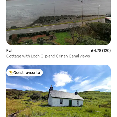
Flat
4.78 out of 5 a
4.78 (120)
Cottage with Loch Gilp and Crinan Canal views
Guest favourite
Top guest favourite