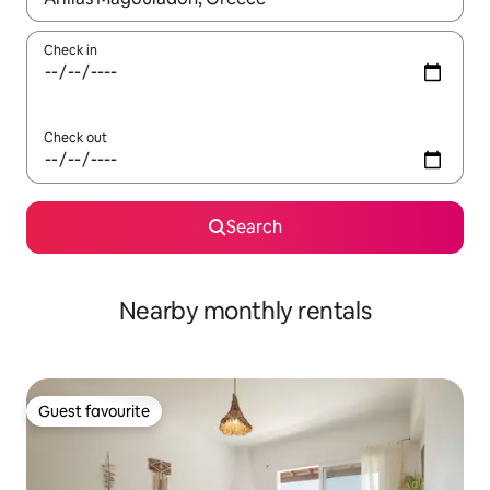
Check in
Check out
Search
Nearby monthly rentals
Guest favourite
Guest favourite