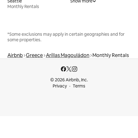
Seattle
Show more
Monthly Rentals
*Some exclusions may apply in certain geographies and for
some properties.
Airbnb
Greece
Aríllas Magouládon
Monthly Rentals
© 2026 Airbnb, Inc.
Privacy
Terms