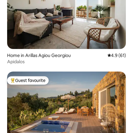
Home in Arillas Agiou Georgiou
4.9 out of 5
4.9 (61)
Apidalos
Guest favourite
Top guest favourite