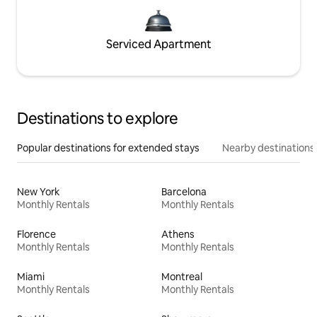
Serviced Apartment
Destinations to explore
Popular destinations for extended stays
Nearby destinations
New York
Barcelona
Monthly Rentals
Monthly Rentals
Florence
Athens
Monthly Rentals
Monthly Rentals
Miami
Montreal
Monthly Rentals
Monthly Rentals