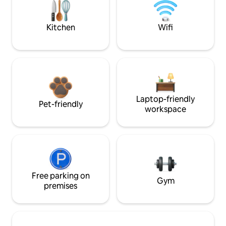
Kitchen
Wifi
Laptop-friendly
Pet-friendly
workspace
Free parking on
Gym
premises