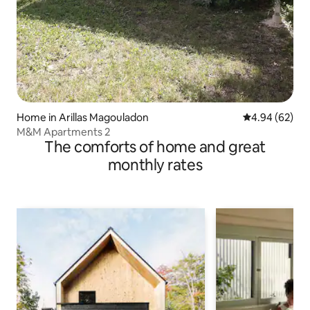
Home in Arillas Magouladon
4.94 out of 5 
4.94 (62)
Μ&Μ Apartments 2
The comforts of home and great
monthly rates