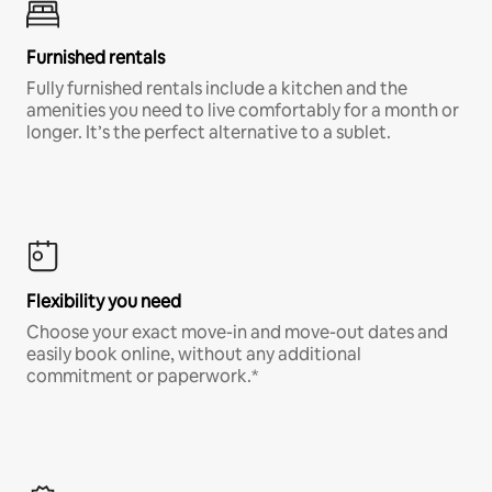
Furnished rentals
Fully furnished rentals include a kitchen and the
amenities you need to live comfortably for a month or
longer. It’s the perfect alternative to a sublet.
Flexibility you need
Choose your exact move-in and move-out dates and
easily book online, without any additional
commitment or paperwork.*