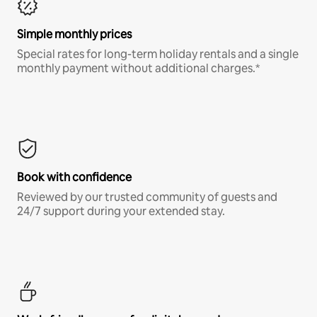
Simple monthly prices
Special rates for long-term holiday rentals and a single
monthly payment without additional charges.*
Book with confidence
Reviewed by our trusted community of guests and
24/7 support during your extended stay.