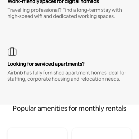
Work-friendly spaces for digital nomads
Travelling professional? Find a long-term stay with
high-speed wifi and dedicated working spaces.
Looking for serviced apartments?
Airbnb has fully furnished apartment homes ideal for
staffing, corporate housing and relocation needs.
Popular amenities for monthly rentals