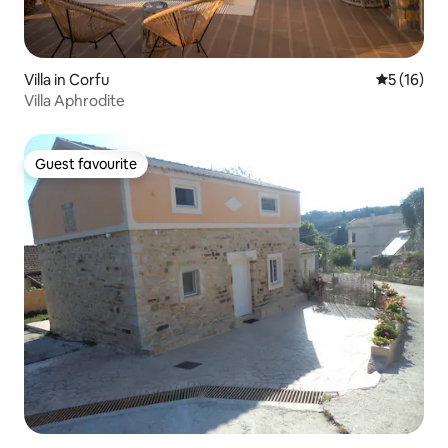
Villa in Corfu
5 out of 5
5 (16)
Villa Aphrodite
Guest favourite
Guest favourite