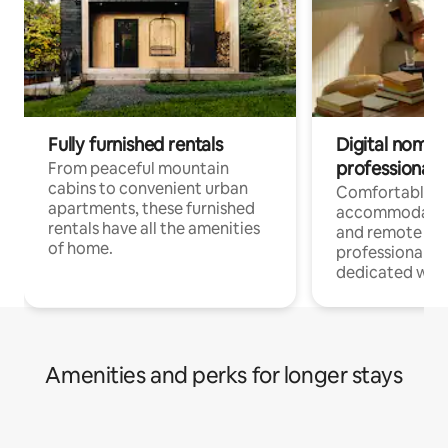
Fully furnished rentals
Digital nomads
professionals
From peaceful mountain
cabins to convenient urban
Comfortable
apartments, these furnished
accommodatio
rentals have all the amenities
and remote wo
of home.
professionals w
dedicated work
Amenities and perks for longer stays