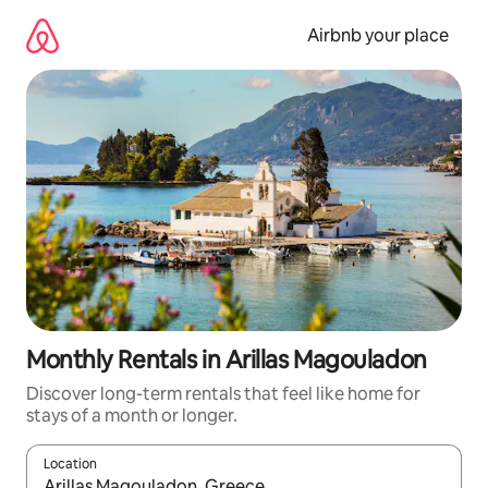
Skip
to
Airbnb your place
content
Monthly Rentals in Arillas Magouladon
Discover long-term rentals that feel like home for
stays of a month or longer.
Location
When results are available, navigate with the up and down arro