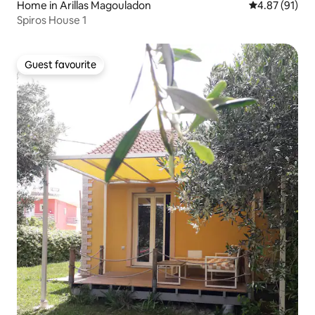
Home in Arillas Magouladon
4.87 out of 5
4.87 (91)
Spiros House 1
Guest favourite
Guest favourite