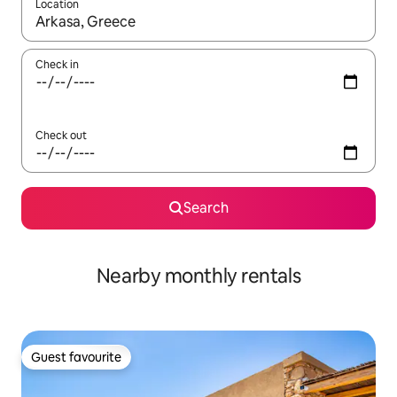
Location
When results are available, navigate with the up and down arro
Check in
Check out
Search
Nearby monthly rentals
Guest favourite
Guest favourite