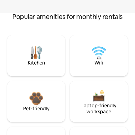
Popular amenities for monthly rentals
Kitchen
Wifi
Laptop-friendly
Pet-friendly
workspace