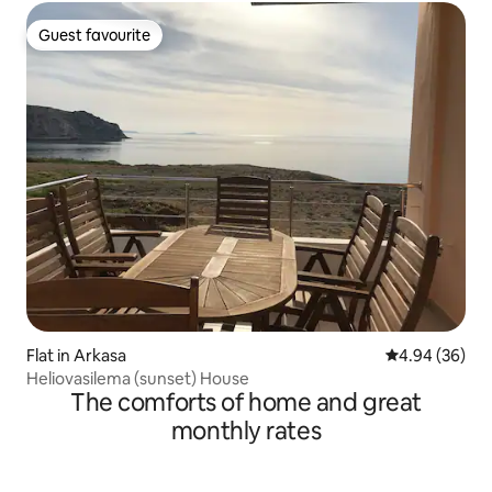
Guest favourite
Guest favourite
Flat in Arkasa
4.94 out of 5 
4.94 (36)
Heliovasilema (sunset) House
The comforts of home and great
monthly rates