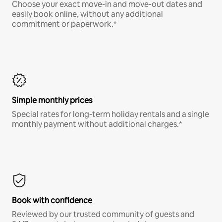
Choose your exact move-in and move-out dates and
easily book online, without any additional
commitment or paperwork.*
Simple monthly prices
Special rates for long-term holiday rentals and a single
monthly payment without additional charges.*
Book with confidence
Reviewed by our trusted community of guests and