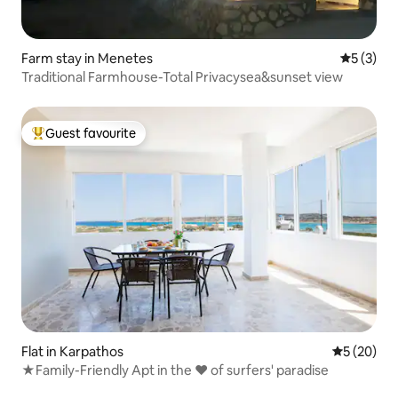
Farm stay in Menetes
5 out of 
5 (3)
Traditional Farmhouse-Total Privacysea&sunset view
Guest favourite
Top guest favourite
Flat in Karpathos
5 out of 5
5 (20)
★Family-Friendly Apt in the ♥ of surfers' paradise