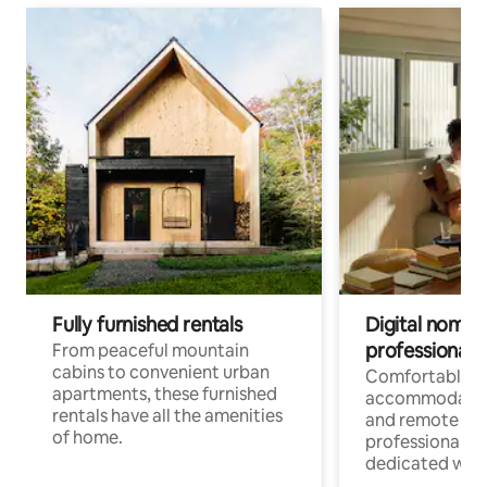
Fully furnished rentals
Digital nomads
professionals
From peaceful mountain
cabins to convenient urban
Comfortable
apartments, these furnished
accommodatio
rentals have all the amenities
and remote wo
of home.
professionals w
dedicated work