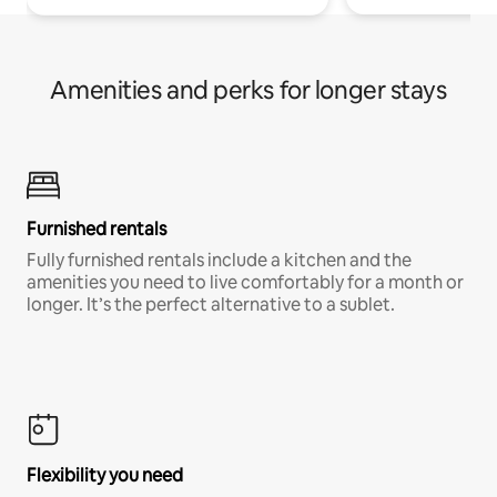
Amenities and perks for longer stays
Furnished rentals
Fully furnished rentals include a kitchen and the
amenities you need to live comfortably for a month or
longer. It’s the perfect alternative to a sublet.
Flexibility you need