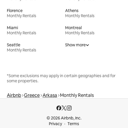
Florence
Athens
Monthly Rentals
Monthly Rentals
Miami
Montreal
Monthly Rentals
Monthly Rentals
Seattle
Show more
Monthly Rentals
*Some exclusions may apply in certain geographies and for
some properties.
Airbnb
Greece
Arkasa
Monthly Rentals
© 2026 Airbnb, Inc.
Privacy
Terms