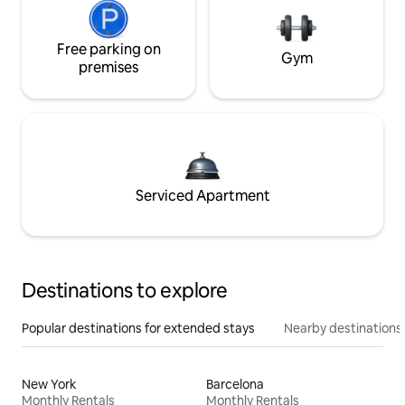
Free parking on
Gym
premises
Serviced Apartment
Destinations to explore
Popular destinations for extended stays
Nearby destinations
New York
Barcelona
Monthly Rentals
Monthly Rentals