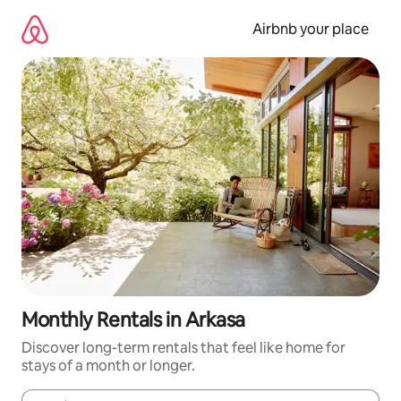
Skip
to
Airbnb your place
content
Monthly Rentals in Arkasa
Discover long-term rentals that feel like home for
stays of a month or longer.