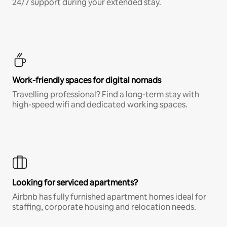
24/7 support during your extended stay.
Work-friendly spaces for digital nomads
Travelling professional? Find a long-term stay with
high-speed wifi and dedicated working spaces.
Looking for serviced apartments?
Airbnb has fully furnished apartment homes ideal for
staffing, corporate housing and relocation needs.