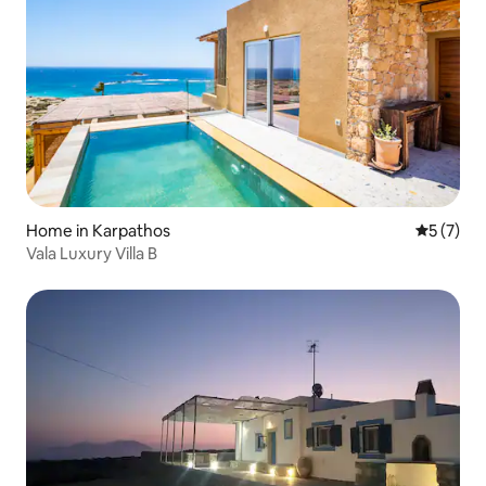
Home in Karpathos
5 out of 
5 (7)
Vala Luxury Villa B