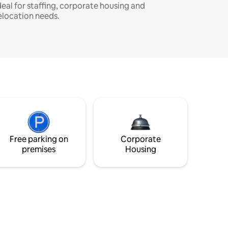
deal for staffing, corporate housing and
elocation needs.
Free parking on
Corporate
premises
Housing