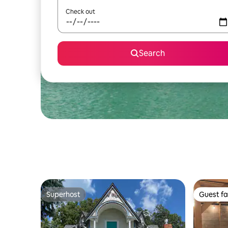
Check out
Search
Superhost
Guest fa
Superhost
Guest fa