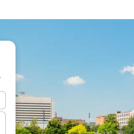
e
and down arrow keys or explore by touch or swipe gestures.