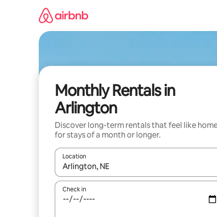
Skip
to
content
Monthly Rentals in
Arlington
Discover long-term rentals that feel like hom
for stays of a month or longer.
Location
When results are available, navigate with the up 
Check in