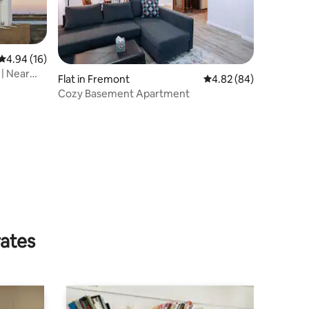
4.94 out of 5 average rating, 16 reviews
4.94 (16)
| Near
Flat in Fremont
4.82 out of 5 average 
4.82 (84)
Cozy Basement Apartment
rates