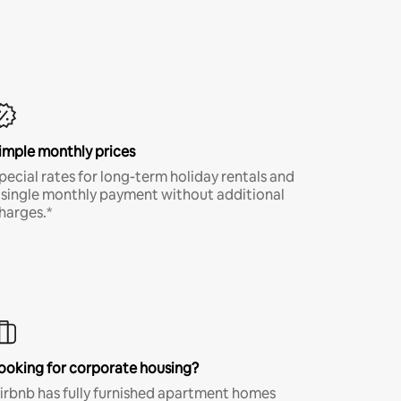
imple monthly prices
pecial rates for long-term holiday rentals and
 single monthly payment without additional
harges.*
ooking for corporate housing?
irbnb has fully furnished apartment homes