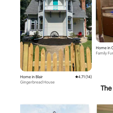
Home in
Family Fu
Near Dini
Home in Blair
4.71 out of 5 average 
4.71 (14)
Gingerbread House
The 