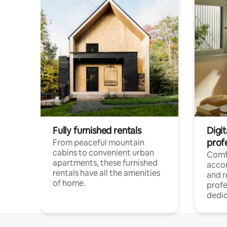
Fully furnished rentals
Digit
prof
From peaceful mountain
cabins to convenient urban
Comf
apartments, these furnished
acco
rentals have all the amenities
and 
of home.
profe
dedic