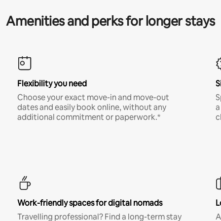
Amenities and perks for longer stays
Flexibility you need
S
Choose your exact move-in and move-out
S
dates and easily book online, without any
a
additional commitment or paperwork.*
c
Work-friendly spaces for digital nomads
L
Travelling professional? Find a long-term stay
A