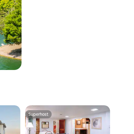
Superhost
Superhost