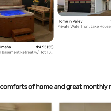
Home in Valley
Private Waterfront Lake House 
Omaha
 Omaha
4.95 out of 5 average rating, 55 reviews
4.95 (55)
n Basement Retreat w/ Hot Tub
ng
rating, 14 reviews
comforts of home and great monthly 