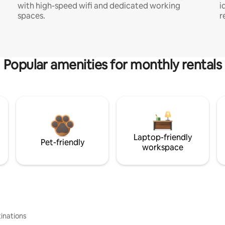
with high-speed wifi and dedicated working
i
spaces.
r
Popular amenities for monthly rentals
Laptop-friendly
Pet-friendly
workspace
inations