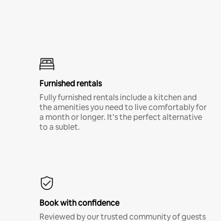
Furnished rentals
Fully furnished rentals include a kitchen and
the amenities you need to live comfortably for
a month or longer. It’s the perfect alternative
to a sublet.
Book with confidence
Reviewed by our trusted community of guests