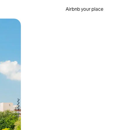
Airbnb your place