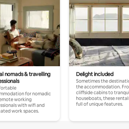
al nomads & travelling
Delight included
essionals
Sometimes the destinatio
the accommodation. Fr
ortable
cliffside cabins to tranqui
mmodation for nomadic
houseboats, these rental
remote working
full of unique features.
ssionals with wifi and
ated work spaces.