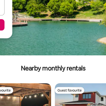
Nearby monthly rentals
vourite
Guest favourite
vourite
Guest favourite