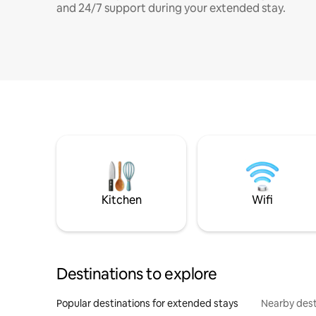
and 24/7 support during your extended stay.
Kitchen
Wifi
Destinations to explore
Popular destinations for extended stays
Nearby dest