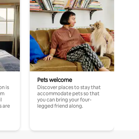
Pets welcome
n is
Discover places to stay that
om
accommodate pets so that
l
you can bring your four-
s are
legged friend along.