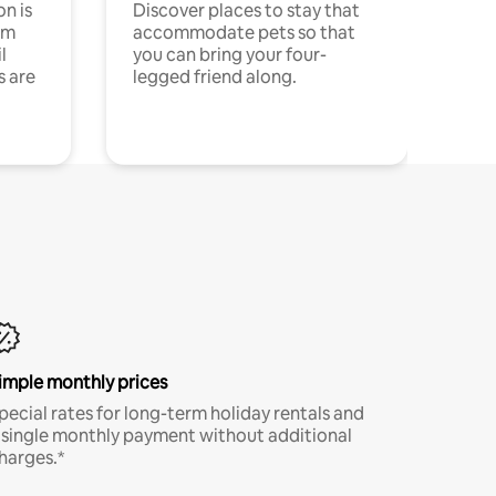
n is
Discover places to stay that
om
accommodate pets so that
l
you can bring your four-
s are
legged friend along.
imple monthly prices
pecial rates for long-term holiday rentals and
 single monthly payment without additional
harges.*