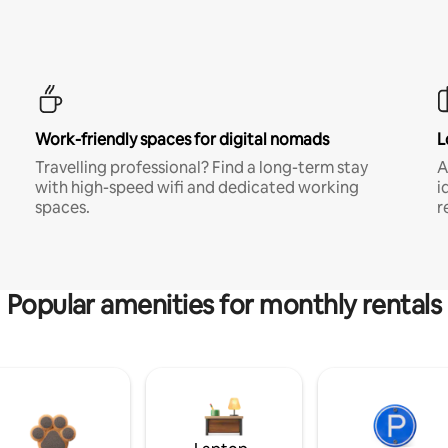
Work-friendly spaces for digital nomads
L
Travelling professional? Find a long-term stay
A
with high-speed wifi and dedicated working
i
spaces.
r
Popular amenities for monthly rentals