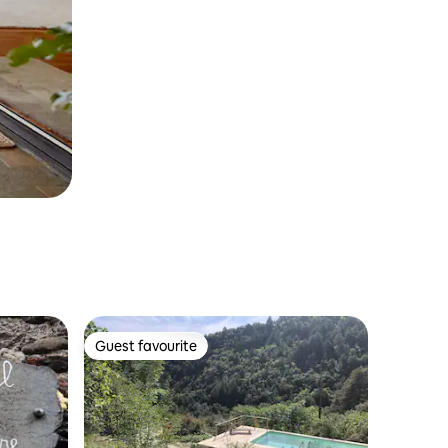
Guest favourite
Guest favourite