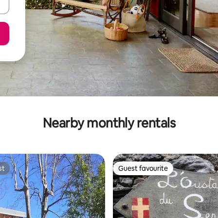
Nearby monthly rentals
st
Guest favourite
st
Guest favourite