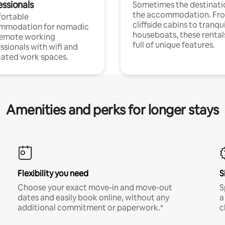
essionals
Sometimes the destinatio
the accommodation. Fr
ortable
cliffside cabins to tranqui
mmodation for nomadic
houseboats, these rental
remote working
full of unique features.
ssionals with wifi and
ated work spaces.
Amenities and perks for longer stays
Flexibility you need
S
Choose your exact move-in and move-out
S
dates and easily book online, without any
a
additional commitment or paperwork.*
c