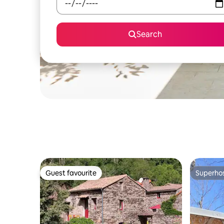
Search
Guest favourite
Superho
Guest favourite
Superho