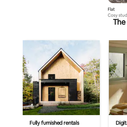
Flat
Cosy stud
The 
Fully furnished rentals
Digit