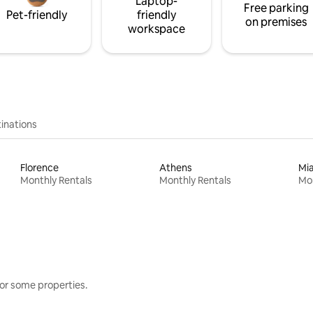
Laptop-
Free parking
Pet-friendly
friendly
on premises
workspace
inations
Florence
Athens
Mi
Monthly Rentals
Monthly Rentals
Mon
or some properties.