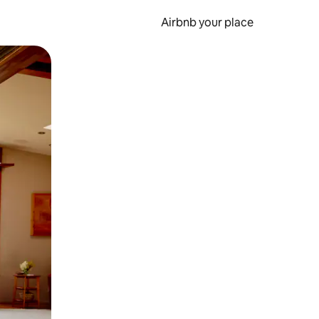
Airbnb your place