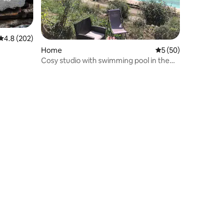
4.8 out of 5 average rating, 202 reviews
4.8 (202)
Home
5 out of 5 average 
5 (50)
Cosy studio with swimming pool in the
heart of the Cévennes