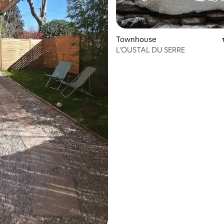
Townhouse
L'OUSTAL DU SERRE
rating, 15 reviews