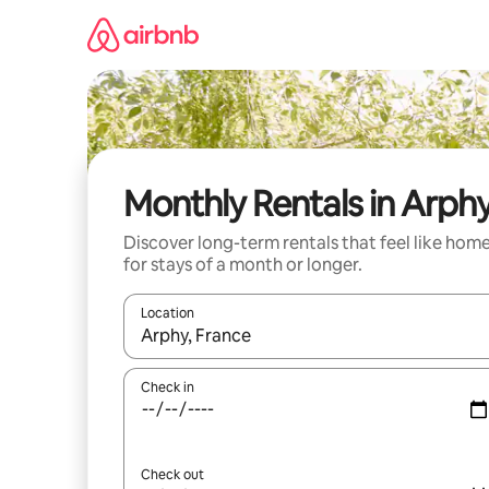
Skip
to
content
Monthly Rentals in Arph
Discover long-term rentals that feel like hom
for stays of a month or longer.
Location
When results are available, navigate with the up 
Check in
Check out