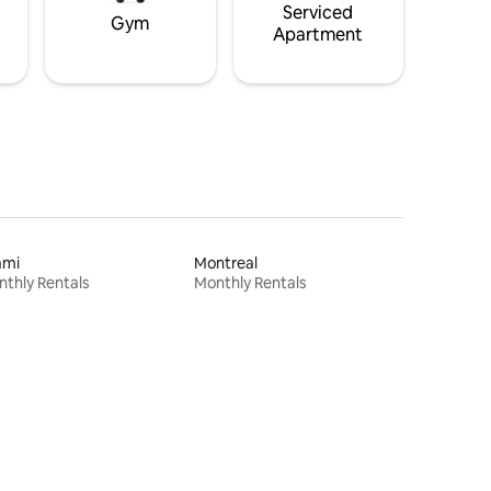
Serviced
Gym
Apartment
ami
Montreal
thly Rentals
Monthly Rentals