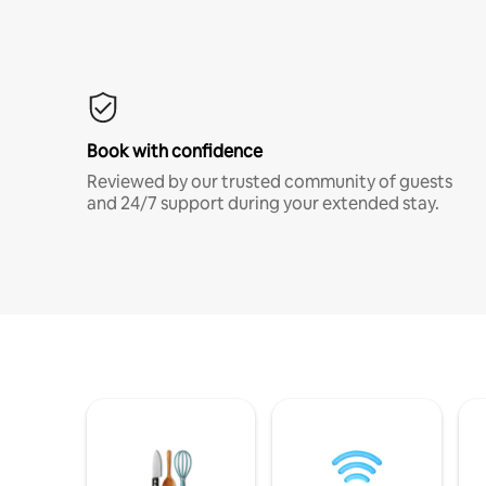
Book with confidence
Reviewed by our trusted community of guests
and 24/7 support during your extended stay.