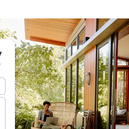
y
e
and down arrow keys or explore by touch or swipe gestures.