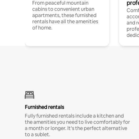
prof
From peaceful mountain
cabins to convenient urban
Comf
apartments, these furnished
acco
rentals have all the amenities
and 
of home.
profe
dedic
Furnished rentals
Fully furnished rentals include a kitchen and
the amenities you need to live comfortably for
a month or longer. It’s the perfect alternative
to a sublet.