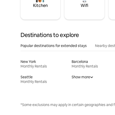
Kitchen
Wifi
Destinations to explore
Popular destinations for extended stays
Nearby dest
New York
Barcelona
Monthly Rentals
Monthly Rentals
Seattle
Show more
Monthly Rentals
*Some exclusions may apply in certain geographies and f