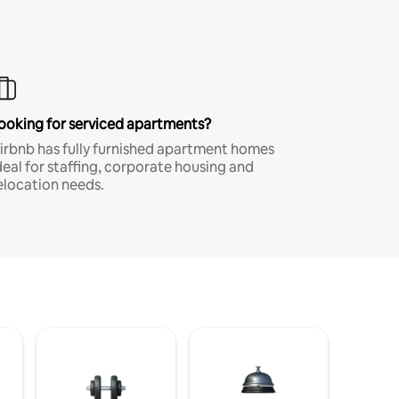
ooking for serviced apartments?
irbnb has fully furnished apartment homes
deal for staffing, corporate housing and
elocation needs.