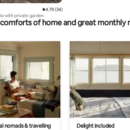
4.79 out of 5 average rating, 34 reviews
4.79 (34)
io with private garden
comforts of home and great monthly 
al nomads & travelling
Delight included