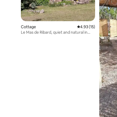
Cottage
4.93 out of 5 average 
4.93 (15)
Le Mas de Ribard, quiet and natural in
Cévennes