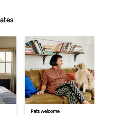
rates
Pets welcome