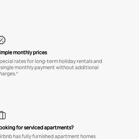
imple monthly prices
pecial rates for long-term holiday rentals and
 single monthly payment without additional
harges.*
ooking for serviced apartments?
irbnb has fully furnished apartment homes