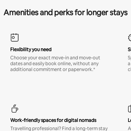
Amenities and perks for longer stays
Flexibility you need
S
Choose your exact move-in and move-out
S
dates and easily book online, without any
a
additional commitment or paperwork.*
c
Work-friendly spaces for digital nomads
L
Travelling professional? Find a long-term stay
A