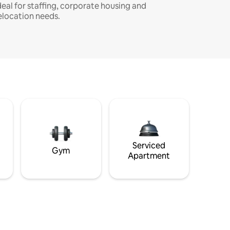
deal for staffing, corporate housing and
elocation needs.
Serviced
Gym
Apartment