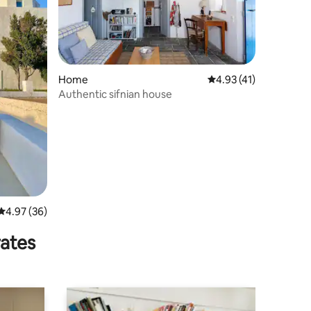
Home
4.93 out of 5 average 
4.93 (41)
Authentic sifnian house
4.97 out of 5 average rating, 36 reviews
4.97 (36)
rates