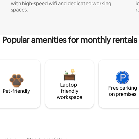
with high-speed wifi and dedicated working
i
spaces.
r
Popular amenities for monthly rentals
Laptop-
Free parking
Pet-friendly
friendly
on premises
workspace