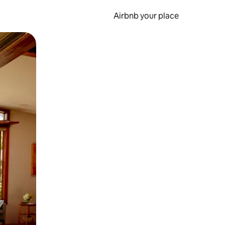
Airbnb your place