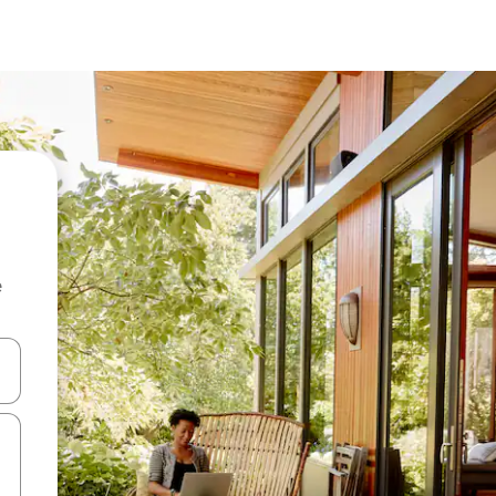
e
and down arrow keys or explore by touch or swipe gestures.