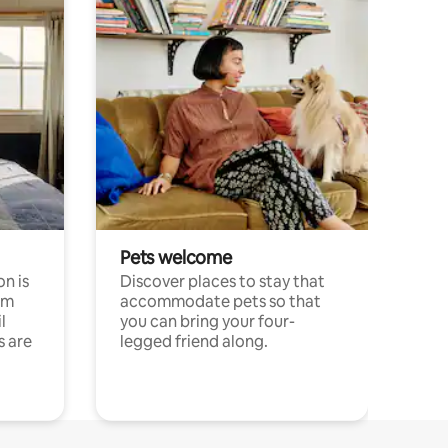
Pets welcome
n is
Discover places to stay that
om
accommodate pets so that
l
you can bring your four-
s are
legged friend along.