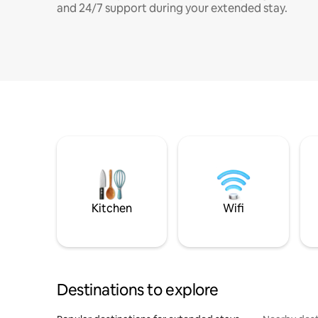
and 24/7 support during your extended stay.
Kitchen
Wifi
Destinations to explore