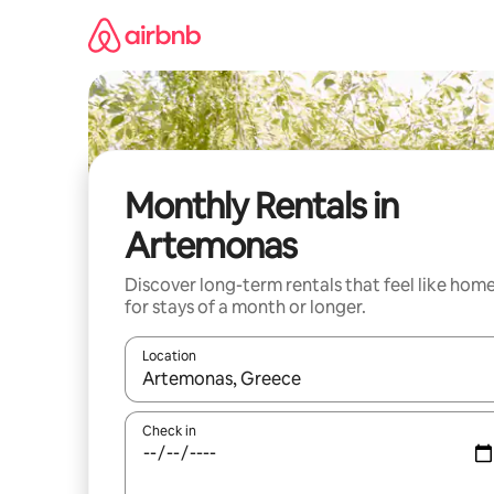
Skip
to
content
Monthly Rentals in
Artemonas
Discover long-term rentals that feel like hom
for stays of a month or longer.
Location
When results are available, navigate with the up 
Check in