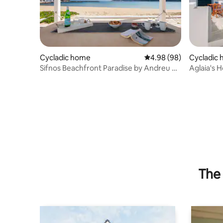
Cycladic home
4.98 out of 5 average r
4.98 (98)
Cycladic
Sifnos Beachfront Paradise by Andreu &
Aglaia's 
Ιωάννα
The 