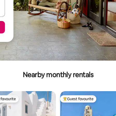
Nearby monthly rentals
favourite
Guest favourite
t favourite
Top guest favourite