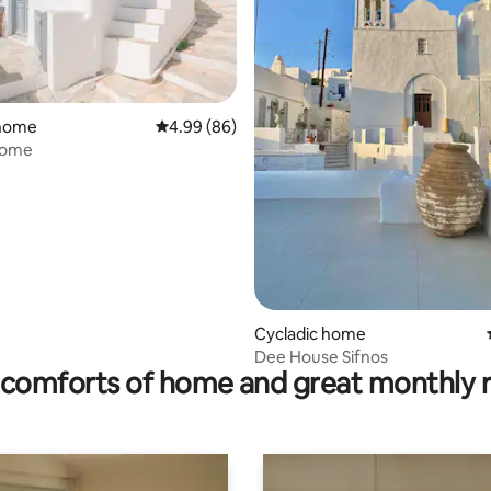
ating, 98 reviews
 home
4.99 out of 5 average rating, 86 reviews
4.99 (86)
Home
Cycladic home
Dee House Sifnos
comforts of home and great monthly 