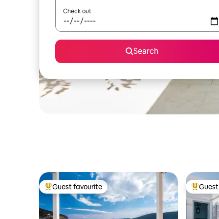
Check out
Search
Guest favourite
Guest 
Top guest favourite
Top gues