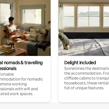
al nomads & travelling
Delight included
essionals
Sometimes the destinatio
the accommodation. Fr
ortable
cliffside cabins to tranqui
mmodation for nomadic
houseboats, these rental
remote working
full of unique features.
ssionals with wifi and
ated work spaces.