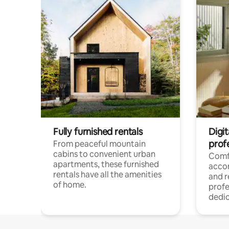
Fully furnished rentals
Digit
prof
From peaceful mountain
cabins to convenient urban
Comf
apartments, these furnished
acco
rentals have all the amenities
and 
of home.
profe
dedic