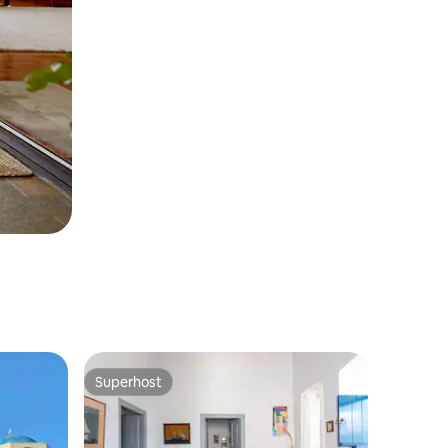
Superhost
Superhost