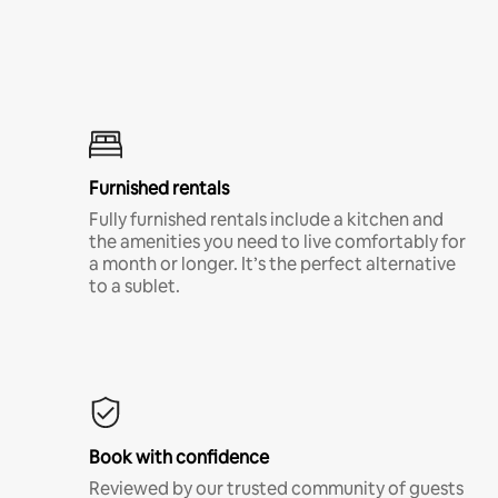
Furnished rentals
Fully furnished rentals include a kitchen and
the amenities you need to live comfortably for
a month or longer. It’s the perfect alternative
to a sublet.
Book with confidence
Reviewed by our trusted community of guests