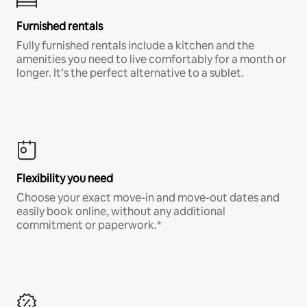
Furnished rentals
Fully furnished rentals include a kitchen and the
amenities you need to live comfortably for a month or
longer. It’s the perfect alternative to a sublet.
Flexibility you need
Choose your exact move-in and move-out dates and
easily book online, without any additional
commitment or paperwork.*