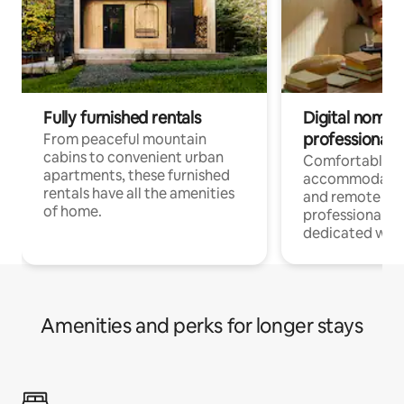
Fully furnished rentals
Digital nomads
professionals
From peaceful mountain
cabins to convenient urban
Comfortable
apartments, these furnished
accommodatio
rentals have all the amenities
and remote wo
of home.
professionals w
dedicated work
Amenities and perks for longer stays