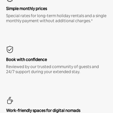
Simple monthly prices
Special rates for long-term holiday rentals and a single
monthly payment without additional charges.*
Book with confidence
Reviewed by our trusted community of guests and
24/7 support during your extended stay.
Work-friendly spaces for digital nomads