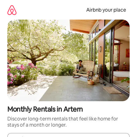
Skip
to
Airbnb your place
content
Monthly Rentals in Artern
Discover long-term rentals that feel like home for
stays of a month or longer.