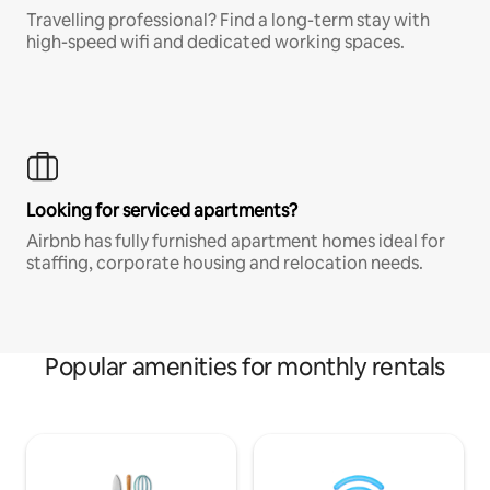
Travelling professional? Find a long-term stay with
high-speed wifi and dedicated working spaces.
Looking for serviced apartments?
Airbnb has fully furnished apartment homes ideal for
staffing, corporate housing and relocation needs.
Popular amenities for monthly rentals