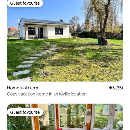
Guest favourite
Guest favourite
Home in Artern
5 out of 5
5 (35)
Cozy vacation home in an idyllic location
Guest favourite
Guest favourite