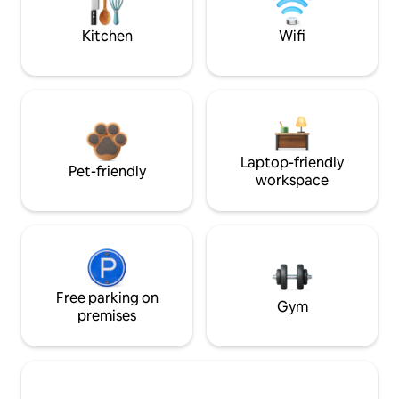
Kitchen
Wifi
Laptop-friendly
Pet-friendly
workspace
Free parking on
Gym
premises