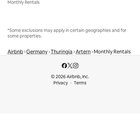
Monthly Rentals
*Some exclusions may apply in certain geographies and for
some properties.
Airbnb
Germany
Thuringia
Artern
Monthly Rentals
© 2026 Airbnb, Inc.
Privacy
Terms