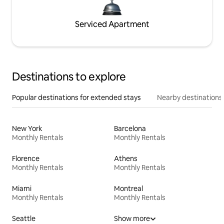
Serviced Apartment
Destinations to explore
Popular destinations for extended stays
Nearby destinations
New York
Barcelona
Monthly Rentals
Monthly Rentals
Florence
Athens
Monthly Rentals
Monthly Rentals
Miami
Montreal
Monthly Rentals
Monthly Rentals
Seattle
Show more