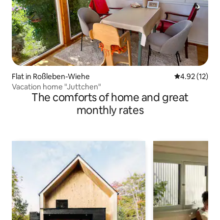
Flat in Roßleben-Wiehe
4.92 out of 5
4.92 (12)
Vacation home "Juttchen"
The comforts of home and great
monthly rates