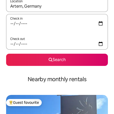
Location
When results are available, navigate with the up and down arro
Check in
Check out
Search
Nearby monthly rentals
Guest favourite
Top guest favourite