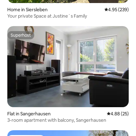
Home in Siersleben
4.95 out of 5 a
4.95 (239)
Your private Space at Justine´s Family
Superhost
Superhost
Flat in Sangerhausen
4.88 out of 5 
4.88 (25)
3-room apartment with balcony, Sangerhausen