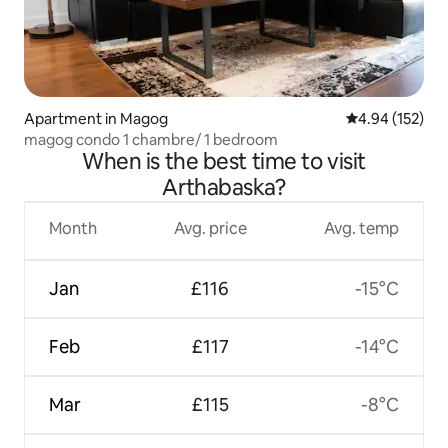
Apartment in Magog
4.94 out of 5 a
4.94 (152)
magog condo 1 chambre/ 1 bedroom
When is the best time to visit
Arthabaska?
Month
Avg. price
Avg. temp
Jan
£116
-15°C
Feb
£117
-14°C
Mar
£115
-8°C