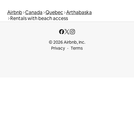
Airbnb
Canada
Quebec
Arthabaska
Rentals with beach access
© 2026 Airbnb, Inc.
Privacy
Terms