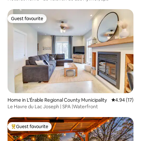
Guest favourite
Guest favourite
Home in L'Érable Regional County Municipality
4.94 out of 5
4.94 (17)
Le Havre du Lac Joseph | SPA |Waterfront
Guest favourite
Top guest favourite