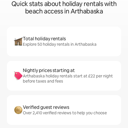
Quick stats about holiday rentals with
beach access in Arthabaska
Total holiday rentals
Explore 50 holiday rentals in Arthabaska
Nightly prices starting at
Arthabaska holiday rentals start at £22 per night
before taxes and fees
Verified guest reviews
Over 2,410 verified reviews to help you choose