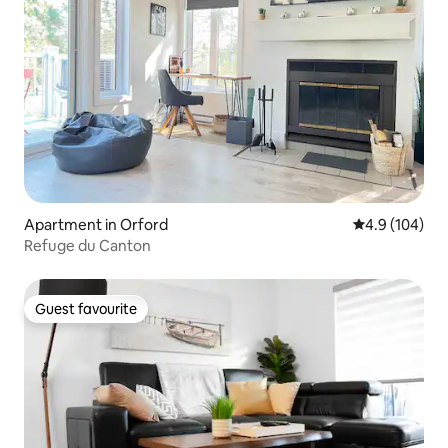
Apartment in Orford
4.9 out of 5 a
4.9 (104)
Refuge du Canton
Guest favourite
Guest favourite