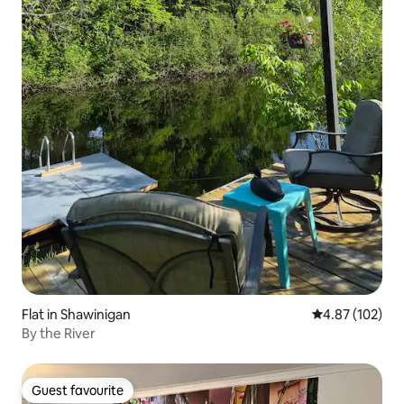
Flat in Shawinigan
4.87 out of 5 a
4.87 (102)
By the River
Guest favourite
Guest favourite