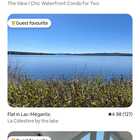
The View | Chic Waterfront Condo for Two
Guest favourite
Top guest favourite
Flat in Lac-Mégantic
4.98 out of 5 a
4.98 (127)
La Célestine by the lake