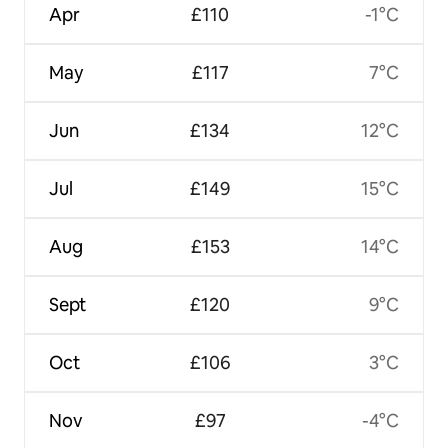
Apr
£110
-1°C
May
£117
7°C
Jun
£134
12°C
Jul
£149
15°C
Aug
£153
14°C
Sept
£120
9°C
Oct
£106
3°C
Nov
£97
-4°C