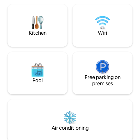
snow, a 100-meter
inside, no shower. Heating, fridge,
necessary and but 
propane cooker and fitted kitchen.
available even in w
Electricity for the indoor lights. Trout,
place!
venison, campfire, firewood provided.
QC establishment number: 313554
Kitchen
Wifi
Free parking on
Pool
premises
Air conditioning