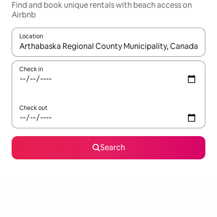
Find and book unique rentals with beach access on
Airbnb
Location
When results are available, navigate with the up and down arro
Check in
Check out
Search