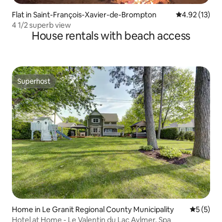
Flat in Saint-François-Xavier-de-Brompton
4.92 out of 5
4.92 (13)
4 1/2 superb view
House rentals with beach access
Superhost
Superhost
Home in Le Granit Regional County Municipality
5 out of 
5 (5)
Hotel at Home - Le Valentin du Lac Aylmer, Spa