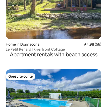
Home in Donnacona
4.98 out of 5 
4.98 (56)
Le Petit Renard | Riverfront Cottage
Apartment rentals with beach access
Guest favourite
Guest favourite