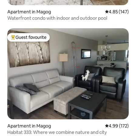
Apartment in Magog
4.85 out of 5 a
4.85 (147)
Waterfront condo with indoor and outdoor pool
Guest favourite
Top guest favourite
Apartment in Magog
4.99 out of 5 a
4.99 (172)
Habitat 333: Where we combine nature and city