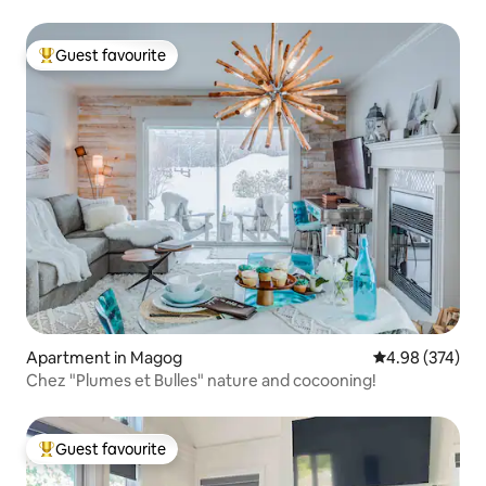
Guest favourite
Top guest favourite
Apartment in Magog
4.98 out of 5 a
4.98 (374)
Chez "Plumes et Bulles" nature and cocooning!
Guest favourite
Top guest favourite