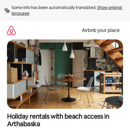
Skip
Some info has been automatically translated. 
Show original 
to
language
content
Airbnb your place
Holiday rentals with beach access in
Arthabaska