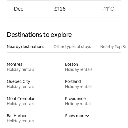
Dec
£126
-11°C
Destinations to explore
Nearby destinations
Other types of stays
Nearby Top Si
Montreal
Boston
Holiday rentals
Holiday rentals
Quebec City
Portland
Holiday rentals
Holiday rentals
Mont-Tremblant
Providence
Holiday rentals
Holiday rentals
Bar Harbor
Show more
Holiday rentals