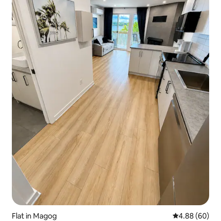
Flat in Magog
4.88 out of 5 
4.88 (60)