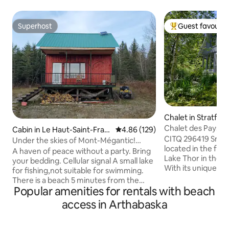
Superhost
Guest favourit
Superhost
Top guest favouri
Chalet in Stratfor
Chalet des Paysans
Cabin in Le Haut-Saint-Fran
4.86 out of 5 average rating, 12
4.86 (129)
scenery! no29641
CITQ 296419 Small
çois
Under the skies of Mont-Mégantic!
located in the for
FAMILY SPECIAL!!!!
A haven of peace without a party. Bring
Lake Thor in the 
your bedding. Cellular signal A small lake
With its unique con
for fishing,not suitable for swimming.
beautiful cedar w
There is a beach 5 minutes from the
room is ready to ch
Popular amenities for rentals with beach
campsite. 10 km of trails for
scenery with its c
snowshoeing and cross-country skiing,
access in Arthabaska
nature…In summer 
plus ice skating on the pond. Zero
A hot tub, electri
humans per square kilometre.
In winter, the entr
Composting toilet, plus portable toilet