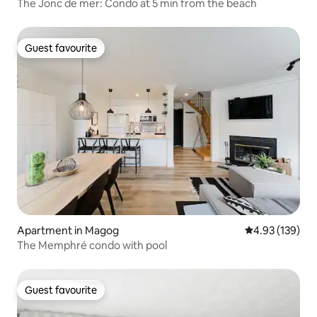
The Jonc de mer: Condo at 5 min from the beach
Guest favourite
Guest favourite
Apartment in Magog
4.93 out of 5 a
4.93 (139)
The Memphré condo with pool
Guest favourite
Guest favourite