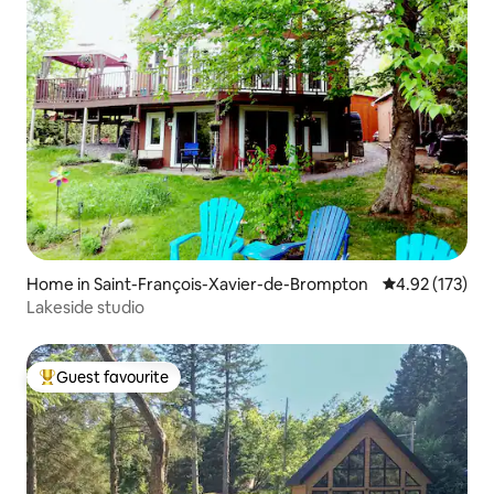
Home in Saint-François-Xavier-de-Brompton
4.92 out of 5 a
4.92 (173)
Lakeside studio
Guest favourite
Top guest favourite