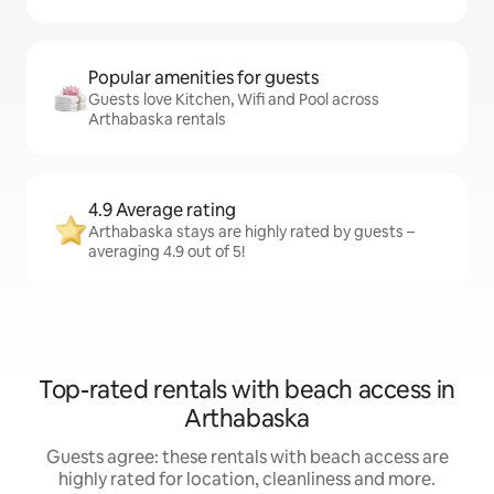
Popular amenities for guests
Guests love Kitchen, Wifi and Pool across
Arthabaska rentals
4.9 Average rating
Arthabaska stays are highly rated by guests –
averaging 4.9 out of 5!
Top-rated rentals with beach access in
Arthabaska
Guests agree: these rentals with beach access are
highly rated for location, cleanliness and more.