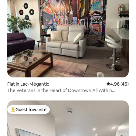
Flat in Lac-Mégantic
4.96 out of 5 
4.96 (46)
The Veterans In the Heart of Downtown All Within
Walking Distance!
Guest favourite
Top guest favourite