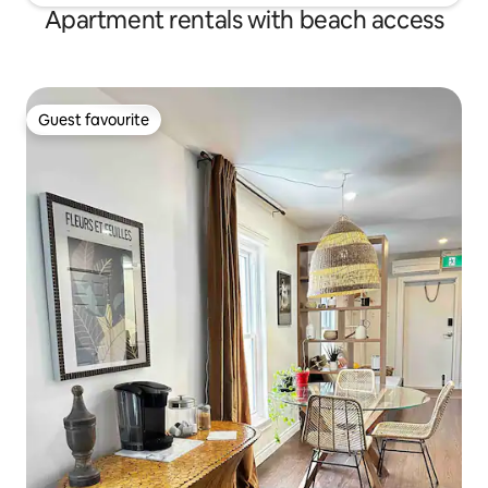
Apartment rentals with beach access
Guest favourite
Guest favourite