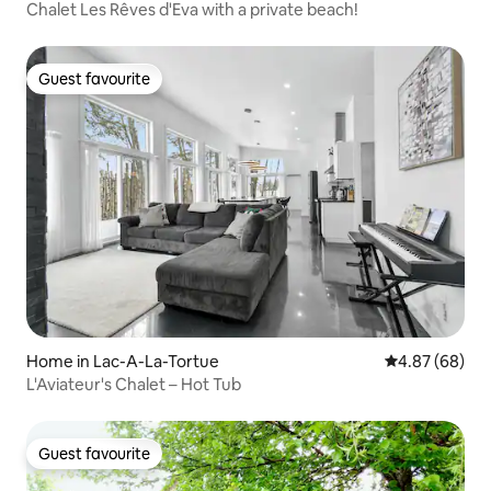
Chalet Les Rêves d'Eva with a private beach!
Guest favourite
Guest favourite
Home in Lac-A-La-Tortue
4.87 out of 5 
4.87 (68)
L'Aviateur's Chalet – Hot Tub
Guest favourite
Guest favourite