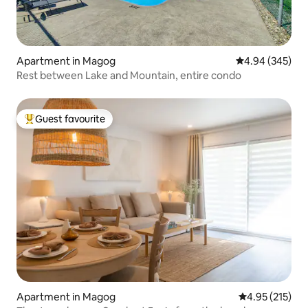
Apartment in Magog
4.94 out of 5 a
4.94 (345)
Rest between Lake and Mountain, entire condo
Guest favourite
Top guest favourite
Apartment in Magog
4.95 out of 5 a
4.95 (215)