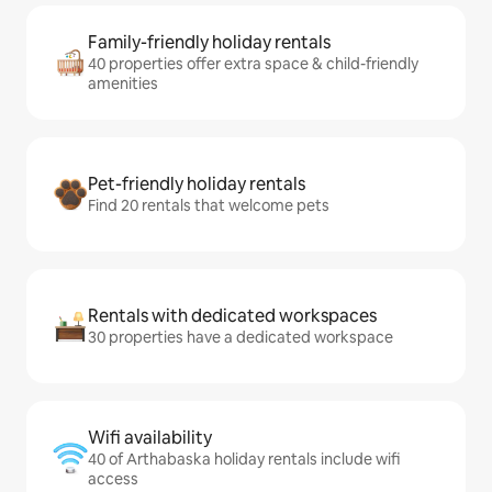
Family-friendly holiday rentals
40 properties offer extra space & child-friendly
amenities
Pet-friendly holiday rentals
Find 20 rentals that welcome pets
Rentals with dedicated workspaces
30 properties have a dedicated workspace
Wifi availability
40 of Arthabaska holiday rentals include wifi
access