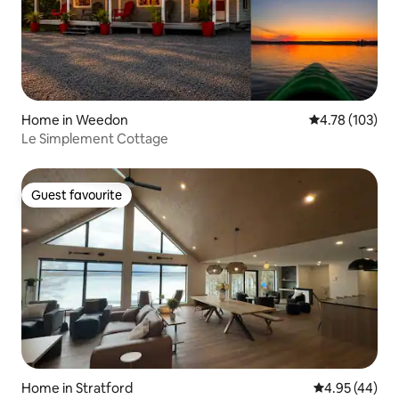
Home in Weedon
4.78 out of 5 a
4.78 (103)
Le Simplement Cottage
Guest favourite
Guest favourite
Home in Stratford
4.95 out of 5 
4.95 (44)