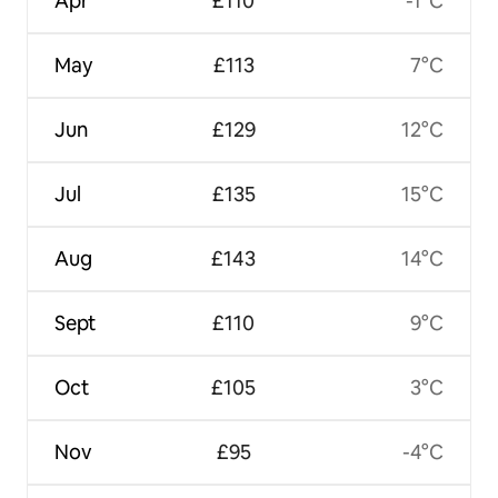
Apr
£110
-1°C
May
£113
7°C
Jun
£129
12°C
Jul
£135
15°C
Aug
£143
14°C
Sept
£110
9°C
Oct
£105
3°C
Nov
£95
-4°C