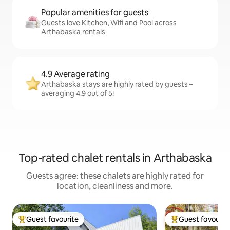
Popular amenities for guests
Guests love Kitchen, Wifi and Pool across
Arthabaska rentals
4.9 Average rating
Arthabaska stays are highly rated by guests –
averaging 4.9 out of 5!
Top-rated chalet rentals in Arthabaska
Guests agree: these chalets are highly rated for
location, cleanliness and more.
Guest favourite
Guest favourit
Top guest favourite
Top guest favouri