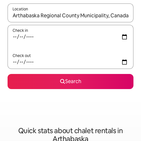
Location
When results are available, navigate with the up and down arro
Check in
Check out
Search
Quick stats about chalet rentals in
Arthabaska