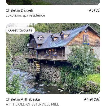
Chalet in Disraeli
5 out of 5
5 (55)
Luxurious spa residence
Guest favourite
Guest favourite
Chalet in Arthabaska
4.91 out of 5
4.91 (56)
AT THE OLD CHESTERVILLE MILL