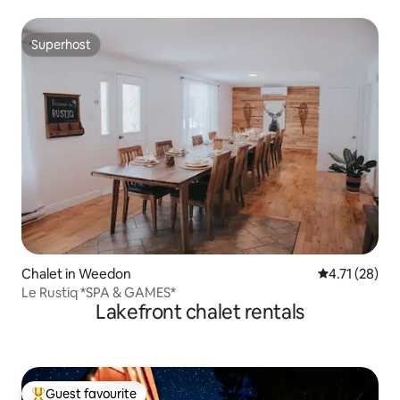
Superhost
Superhost
Chalet in Weedon
4.71 out of 5
4.71 (28)
Le Rustiq *SPA & GAMES*
Lakefront chalet rentals
Guest favourite