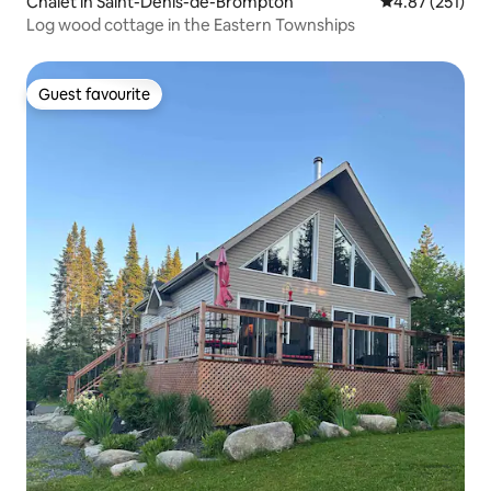
Chalet in Saint-Denis-de-Brompton
4.87 out of 5 a
4.87 (251)
Log wood cottage in the Eastern Townships
Guest favourite
Guest favourite