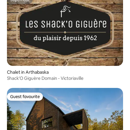
Superhost
Chalet in Arthabaska
Shack'O Giguère Domain - Victoriaville
Guest favourite
Guest favourite