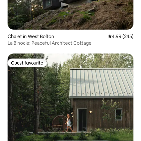
Chalet in West Bolton
4.99 out of 5 a
4.99 (245)
La Binocle: Peaceful Architect Cottage
Guest favourite
Guest favourite