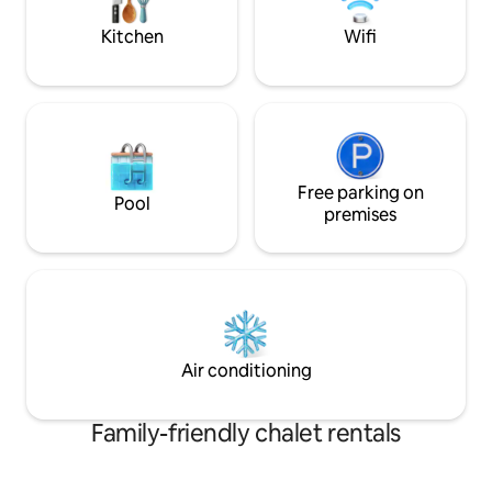
comme refuge. An
Kitchen
Wifi
Free parking on
Pool
premises
Air conditioning
Family-friendly chalet rentals