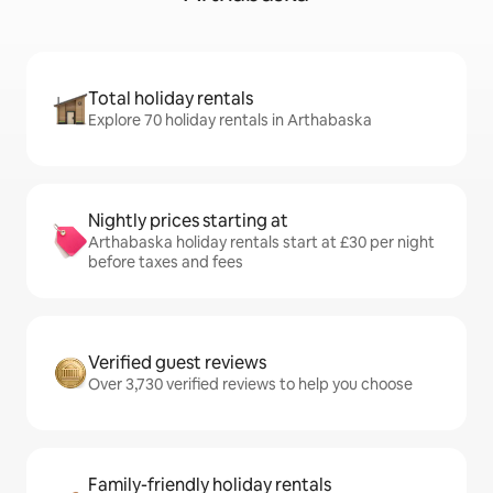
Total holiday rentals
Explore 70 holiday rentals in Arthabaska
Nightly prices starting at
Arthabaska holiday rentals start at £30 per night
before taxes and fees
Verified guest reviews
Over 3,730 verified reviews to help you choose
Family-friendly holiday rentals