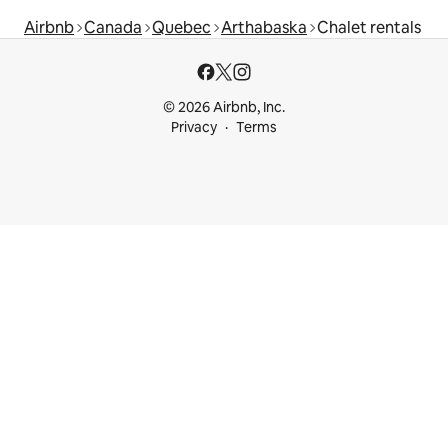
Airbnb
Canada
Quebec
Arthabaska
Chalet rentals
© 2026 Airbnb, Inc.
Privacy
Terms