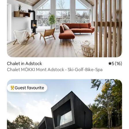
Chalet in Adstock
5 out of 5
5 (16)
Chalet MÖKKI Mont Adstock - Ski-Golf-Bike-Spa
Guest favourite
Top guest favourite