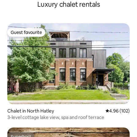
Luxury chalet rentals
Guest favourite
Guest favourite
Chalet in North Hatley
4.96 out of 5 a
4.96 (102)
3-level cottage lake view, spa and roof terrace
Superhost