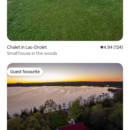
Chalet in Lac-Drolet
4.94 out of 5 a
4.94 (124)
Small house in the woods
Guest favourite
Guest favourite