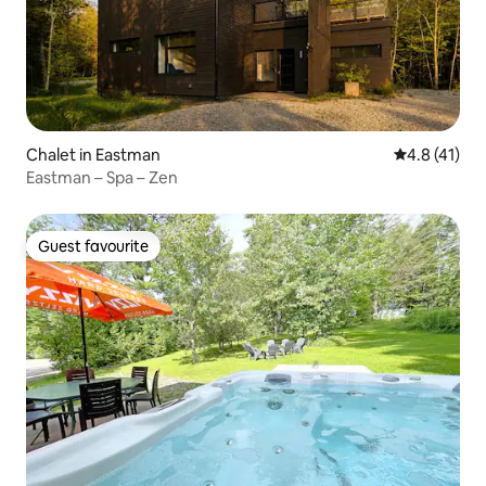
Chalet in Eastman
4.8 out of 5
4.8 (41)
Eastman – Spa – Zen
Guest favourite
Guest favourite