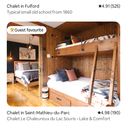
Chalet in Fulford
4.91 out of 5 a
4.91 (525)
Typical small old school from 1860
Guest favourite
Top guest favourite
Chalet in Saint-Mathieu-du-Parc
4.98 out of 5 a
4.98 (190)
Chalet Le Chaleureux du Lac Souris • Lake & Comfort