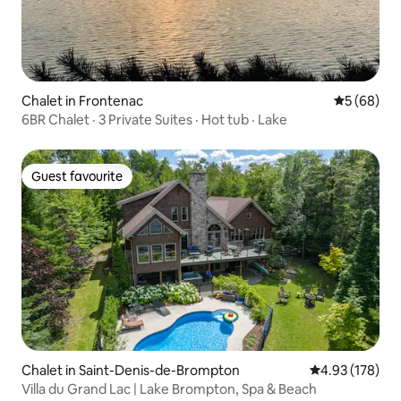
Chalet in Frontenac
5 out of 5 
5 (68)
6BR Chalet · 3 Private Suites · Hot tub · Lake
Guest favourite
Guest favourite
Chalet in Saint-Denis-de-Brompton
4.93 out of 5 a
4.93 (178)
Villa du Grand Lac | Lake Brompton, Spa & Beach