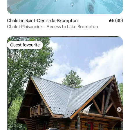
Chalet in Saint-Denis-de-Brompton
5 out of 5
5 (30)
Chalet Plaisancier – Access to Lake Brompton
Guest favourite
Guest favourite