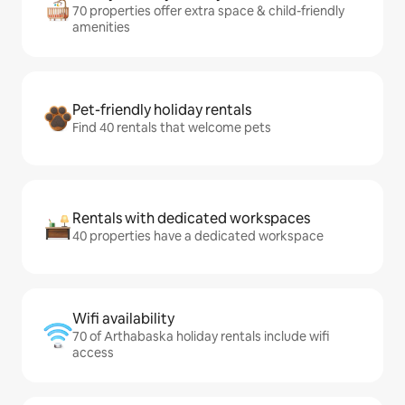
70 properties offer extra space & child-friendly
amenities
Pet-friendly holiday rentals
Find 40 rentals that welcome pets
Rentals with dedicated workspaces
40 properties have a dedicated workspace
Wifi availability
70 of Arthabaska holiday rentals include wifi
access