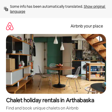
Skip
Some info has been automatically translated. 
Show original 
to
language
content
Airbnb your place
Chalet holiday rentals in Arthabaska
Find and book unique chalets on Airbnb