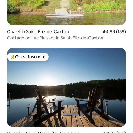
Chalet in Saint-Élie-de-Caxton
4.99 out of 5 a
4.99 (159)
Cottage on Lac Plaisant in Saint-Élie-de-Caxton
Guest favourite
Top guest favourite