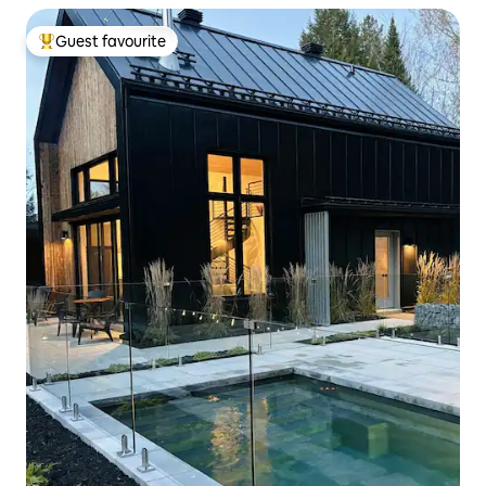
Guest favourite
Top guest favourite