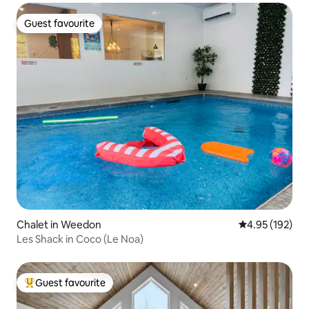
Guest favourite
Guest favourite
Chalet in Weedon
4.95 out of 5 a
4.95 (192)
Les Shack in Coco (Le Noa)
Guest favourite
Top guest favourite