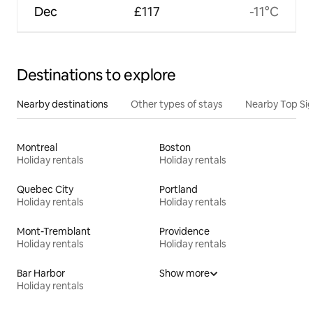
Dec
£117
-11°C
Destinations to explore
Nearby destinations
Other types of stays
Nearby Top Si
Montreal
Boston
Holiday rentals
Holiday rentals
Quebec City
Portland
Holiday rentals
Holiday rentals
Mont-Tremblant
Providence
Holiday rentals
Holiday rentals
Bar Harbor
Show more
Holiday rentals