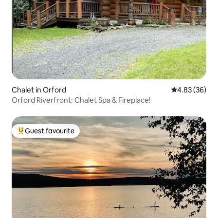
Chalet in Orford
4.83 out of 5 
4.83 (36)
Orford Riverfront: Chalet Spa & Fireplace!
Guest favourite
Top guest favourite