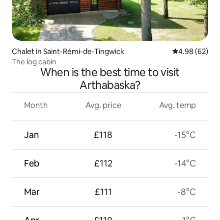
Chalet in Saint-Rémi-de-Tingwick
4.98 out of 5 
4.98 (62)
The log cabin
When is the best time to visit
Arthabaska?
Month
Avg. price
Avg. temp
Jan
£118
-15°C
Feb
£112
-14°C
Mar
£111
-8°C