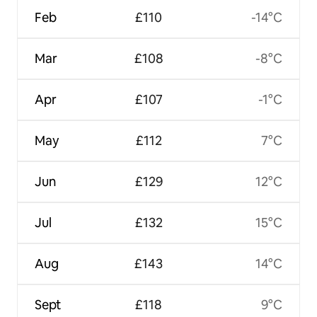
Feb
£110
-14°C
Mar
£108
-8°C
Apr
£107
-1°C
May
£112
7°C
Jun
£129
12°C
Jul
£132
15°C
Aug
£143
14°C
Sept
£118
9°C