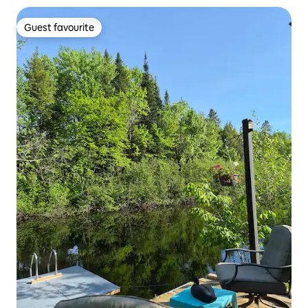
Guest favourite
Guest favourite