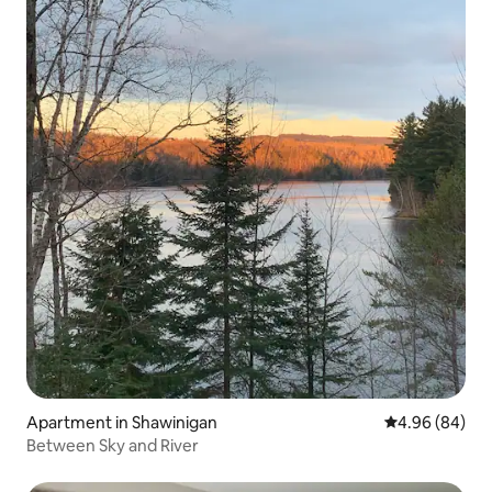
Apartment in Shawinigan
4.96 out of 5 
4.96 (84)
Between Sky and River