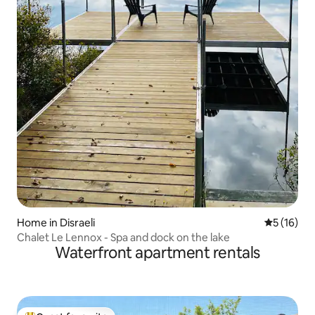
Home in Disraeli
5 out of 5
5 (16)
Chalet Le Lennox - Spa and dock on the lake
Waterfront apartment rentals