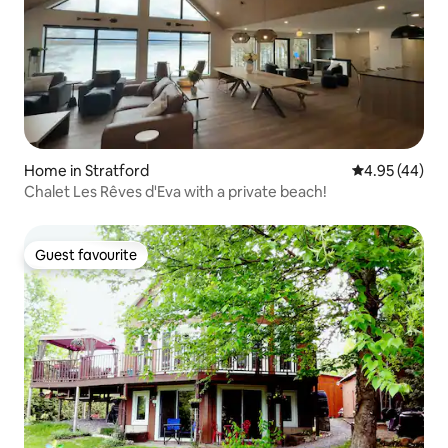
Home in Stratford
4.95 out of 5 
4.95 (44)
Chalet Les Rêves d'Eva with a private beach!
Guest favourite
Guest favourite