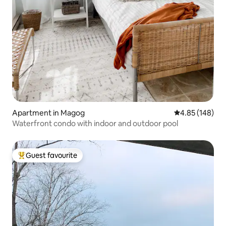
Apartment in Magog
4.85 out of 5 a
4.85 (148)
Waterfront condo with indoor and outdoor pool
Guest favourite
Top guest favourite