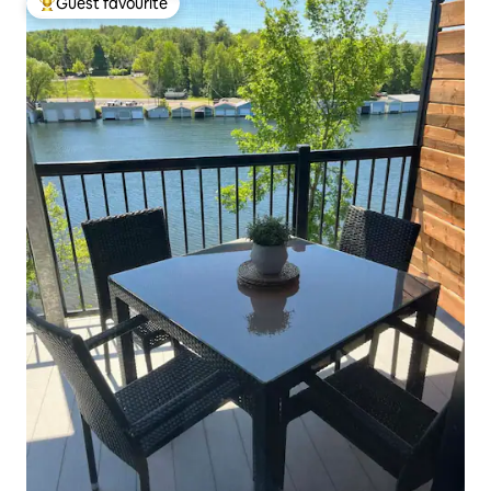
Guest favourite
Top guest favourite