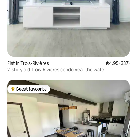
Flat in Trois-Rivières
4.95 out of 5 a
4.95 (337)
2-story old Trois-Rivières condo near the water
Guest favourite
Top guest favourite