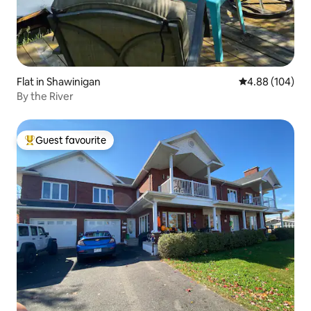
Flat in Shawinigan
4.88 out of 5 a
4.88 (104)
By the River
Guest favourite
Top guest favourite