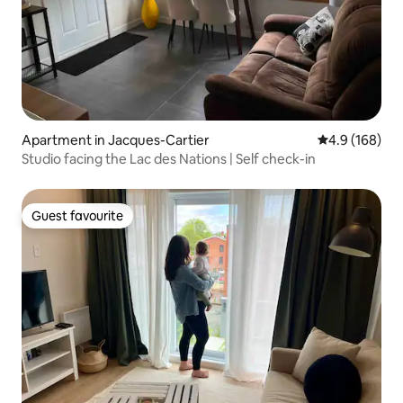
Apartment in Jacques-Cartier
4.9 out of 5 a
4.9 (168)
Studio facing the Lac des Nations | Self check-in
Guest favourite
Guest favourite