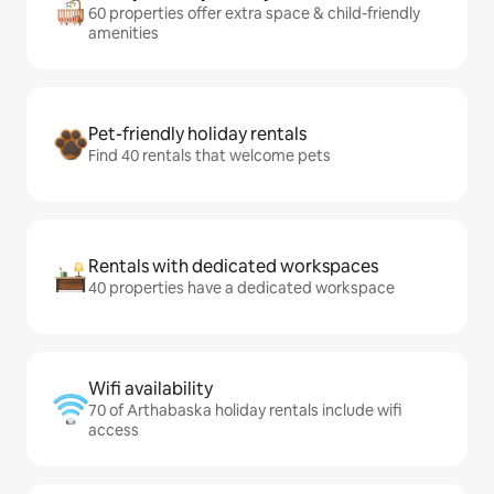
60 properties offer extra space & child-friendly
amenities
Pet-friendly holiday rentals
Find 40 rentals that welcome pets
Rentals with dedicated workspaces
40 properties have a dedicated workspace
Wifi availability
70 of Arthabaska holiday rentals include wifi
access