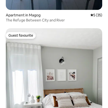
Apartment in Magog
5 out of 5
5 (35)
The Refuge Between City and River
Guest favourite
Guest favourite