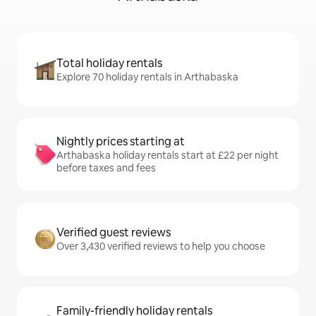
Total holiday rentals
Explore 70 holiday rentals in Arthabaska
Nightly prices starting at
Arthabaska holiday rentals start at £22 per night
before taxes and fees
Verified guest reviews
Over 3,430 verified reviews to help you choose
Family-friendly holiday rentals