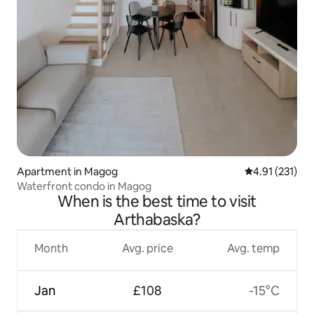
Apartment in Magog
4.91 out of 5 
4.91 (231)
Waterfront condo in Magog
When is the best time to visit
Arthabaska?
Month
Avg. price
Avg. temp
Jan
£108
-15°C