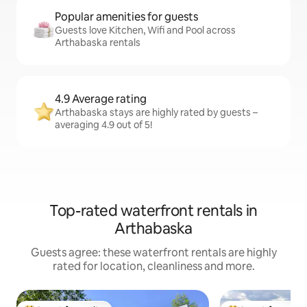
Popular amenities for guests
Guests love Kitchen, Wifi and Pool across
Arthabaska rentals
4.9 Average rating
Arthabaska stays are highly rated by guests –
averaging 4.9 out of 5!
Top-rated waterfront rentals in
Arthabaska
Guests agree: these waterfront rentals are highly
rated for location, cleanliness and more.