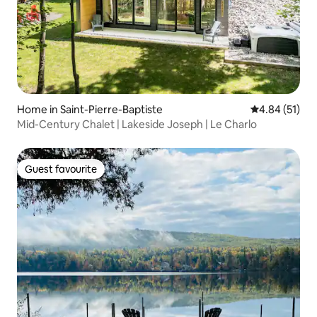
Home in Saint-Pierre-Baptiste
4.84 out of 5
4.84 (51)
Mid-Century Chalet | Lakeside Joseph | Le Charlo
Guest favourite
Guest favourite