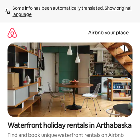
Skip
Some info has been automatically translated. 
Show original 
to
language
content
Airbnb your place
Waterfront holiday rentals in Arthabaska
Find and book unique waterfront rentals on Airbnb