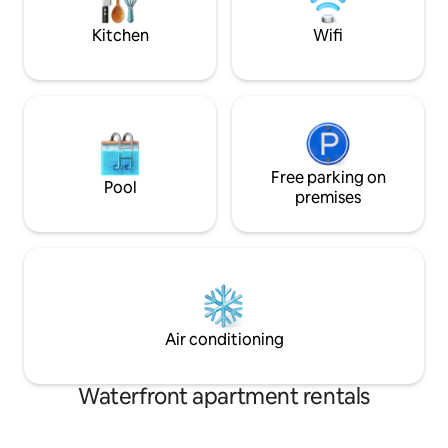
available even in winter. A beautiful
adolescents et a
place!
Kitchen
Wifi
Free parking on
Pool
premises
Air conditioning
Waterfront apartment rentals