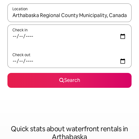
Location
When results are available, navigate with the up and down arro
Check in
Check out
Search
Quick stats about waterfront rentals in
Arthabaska