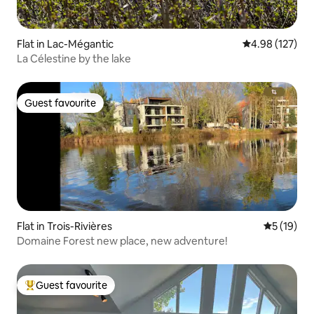
Flat in Lac-Mégantic
4.98 out of 5 a
4.98 (127)
La Célestine by the lake
Guest favourite
Guest favourite
Flat in Trois-Rivières
5 out of 5
5 (19)
Domaine Forest new place, new adventure!
Guest favourite
Top guest favourite