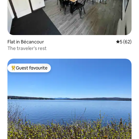
Flat in Bécancour
5 out of 5
5 (62)
The traveler's rest
Guest favourite
Top guest favourite