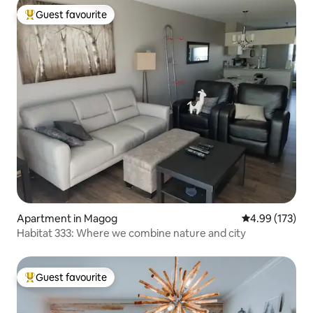
Guest favourite
Top guest favourite
Apartment in Magog
4.99 out of 5 a
4.99 (173)
Habitat 333: Where we combine nature and city
Guest favourite
Top guest favourite