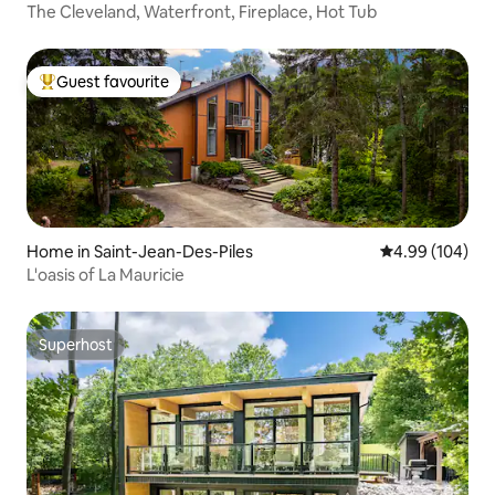
y Municipality
The Cleveland, Waterfront, Fireplace, Hot Tub
Guest favourite
Top guest favourite
Home in Saint-Jean-Des-Piles
4.99 out of 5 a
4.99 (104)
L'oasis of La Mauricie
Superhost
Superhost