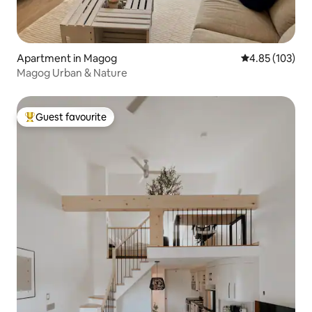
Apartment in Magog
4.85 out of 5 a
4.85 (103)
Magog Urban & Nature
Guest favourite
Top guest favourite