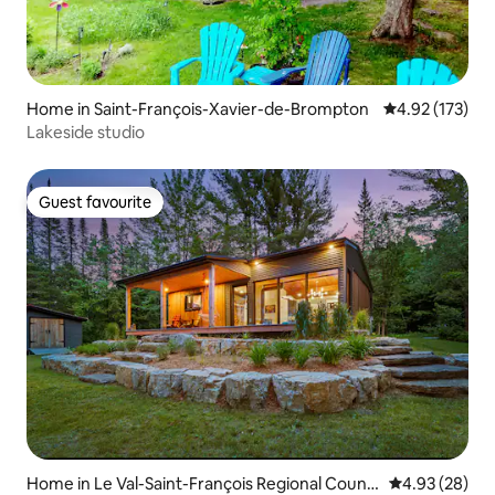
Home in Saint-François-Xavier-de-Brompton
4.92 out of 5 a
4.92 (173)
Lakeside studio
Guest favourite
Guest favourite
Home in Le Val-Saint-François Regional Count
4.93 out of 5 
4.93 (28)