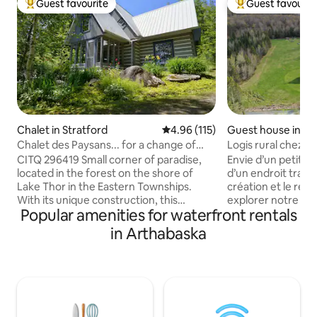
Guest favourite
Guest favourit
Top guest favourite
Top guest favouri
Chalet in Stratford
4.96 out of 5 average rating, 11
4.96 (115)
Guest house in Sa
es-de-Windsor
Chalet des Paysans... for a change of
Logis rural chez P
scenery! no296419
CITQ 296419 Small corner of paradise,
Envie d’un petit s
located in the forest on the shore of
d’un endroit tranqu
Lake Thor in the Eastern Townships.
création et le re
With its unique construction, this
explorer notre va
Popular amenities for waterfront rentals
beautiful cedar wood chalet, room on
Logis rural est si
room is ready to change its visitors'
milieu agro-forest
in Arthabaska
scenery with its calm and proximity to
région des Cantons
nature…In summer everything is there!
habiterez à proxi
A hot tub, electric motor boat, firewood!
habitat faunique 
In winter, the entrance is not cleared of
créé grâce à l’init
snow, a 100-meter snowshoe walk is
découvrir, le peti
necessary and but the hot tub is always
étang navigable. 