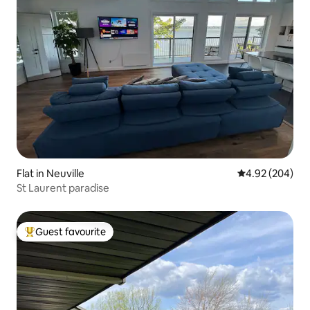
Flat in Neuville
4.92 out of 5 a
4.92 (204)
St Laurent paradise
Guest favourite
Top guest favourite