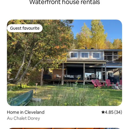
Waterfront house rentals
city centre!
Guest favourite
Guest favourite
Home in Cleveland
4.85 out of 5 
4.85 (34)
Au Chalet Dorey