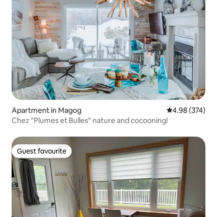
Apartment in Magog
4.98 out of 5 a
4.98 (374)
Chez "Plumes et Bulles" nature and cocooning!
Guest favourite
Guest favourite