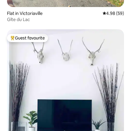
Flat in Victoriaville
4.98 out of 5 
4.98 (59)
Gîte du Lac
Guest favourite
Top guest favourite