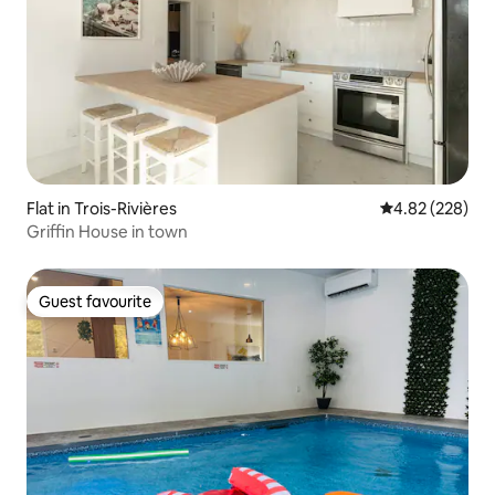
Flat in Trois-Rivières
4.82 out of 5 a
4.82 (228)
Griffin House in town
Guest favourite
Guest favourite