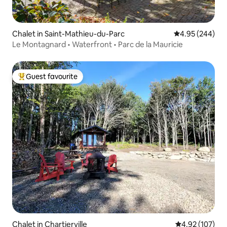
Chalet in Saint-Mathieu-du-Parc
4.95 out of 5 a
4.95 (244)
Le Montagnard • Waterfront • Parc de la Mauricie
Guest favourite
Top guest favourite
Chalet in Chartierville
4.92 out of 5 a
4.92 (107)