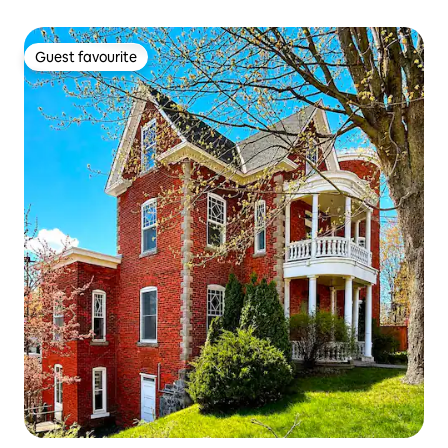
Guest favourite
Guest favourite