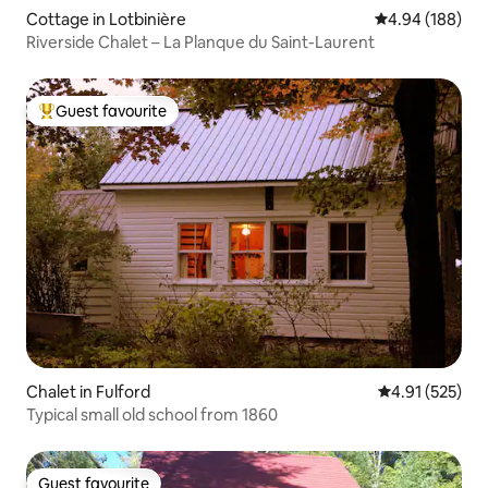
Cottage in Lotbinière
4.94 out of 5 a
4.94 (188)
Riverside Chalet – La Planque du Saint-Laurent
Guest favourite
Top guest favourite
Chalet in Fulford
4.91 out of 5 a
4.91 (525)
Typical small old school from 1860
Guest favourite