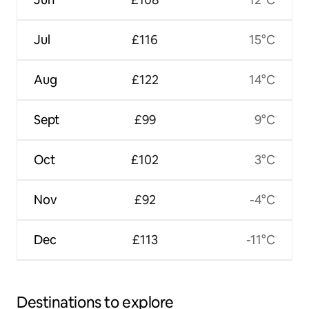
Jul
£116
15°C
Aug
£122
14°C
Sept
£99
9°C
Oct
£102
3°C
Nov
£92
-4°C
Dec
£113
-11°C
Destinations to explore