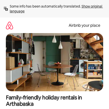
Skip
Some info has been automatically translated. 
Show original 
to
language
content
Airbnb your place
Family-friendly holiday rentals in
Arthabaska