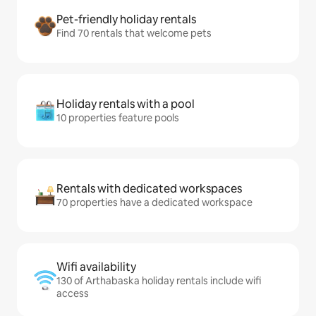
Pet-friendly holiday rentals
Find 70 rentals that welcome pets
Holiday rentals with a pool
10 properties feature pools
Rentals with dedicated workspaces
70 properties have a dedicated workspace
Wifi availability
130 of Arthabaska holiday rentals include wifi
access