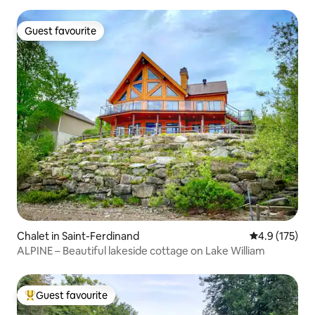
Guest favourite
Guest favourite
Chalet in Saint-Ferdinand
4.9 out of 5 
4.9 (175)
ALPINE – Beautiful lakeside cottage on Lake William
Guest favourite
Top guest favourite