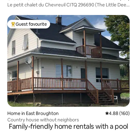
Le petit chalet du Chevreuil CITQ 296690 (The Little Deer
Cottage)
Guest favourite
Top guest favourite
Home in East Broughton
4.88 out of 5 a
4.88 (160)
Country house without neighbors
Family-friendly home rentals with a pool