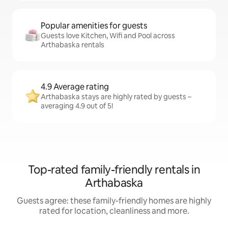
Popular amenities for guests
Guests love Kitchen, Wifi and Pool across
Arthabaska rentals
4.9 Average rating
Arthabaska stays are highly rated by guests –
averaging 4.9 out of 5!
Top-rated family-friendly rentals in
Arthabaska
Guests agree: these family-friendly homes are highly
rated for location, cleanliness and more.