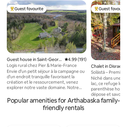
Guest favourite
Guest favourit
Top guest favourite
Top guest favouri
Guest house in Saint-Georg
4.99 out of 5 average rating, 19
4.99 (191)
es-de-Windsor
Logis rural chez Pier & Marie-France
Chalet in Disraeli
Envie d’un petit séjour à la campagne ou
Solästä – Premium
d’un endroit tranquille favorisant la
night at 50%
Niché dans une éra
création et le ressourcement, venez
lac, ce refuge lum
explorer notre vaste domaine. Notre
parenthèse hors d
Logis rural est situé au coeur d’un beau
dépose et savour
milieu agro-forestier dans la magnifique
Popular amenities for Arthabaska family-
Le Solästä – de l’ir
région des Cantons de l’Est. Vous
est un lieu intime 
friendly rentals
habiterez à proximité d’un immense
et le confort se re
habitat faunique entièrement privé et
calme et offre un
créé grâce à l’initiative de vos hôtes. À
sculptures inspirée
découvrir, le petit Refuge près du vaste
cuisinière au bois 