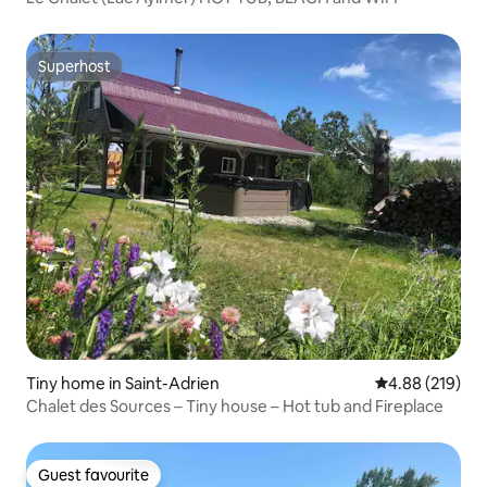
Superhost
Superhost
Tiny home in Saint-Adrien
4.88 out of 5 a
4.88 (219)
Chalet des Sources – Tiny house – Hot tub and Fireplace
Guest favourite
Guest favourite