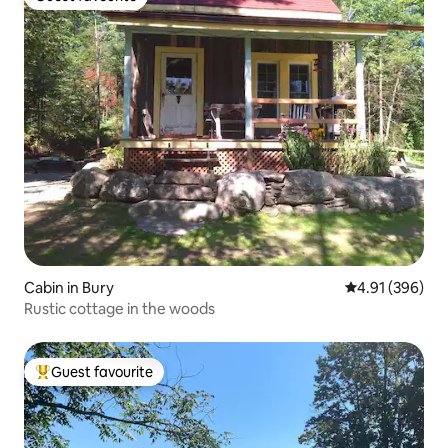
Guest favourite
Cabin in Bury
4.91 out of 5 a
4.91 (396)
Rustic cottage in the woods
Guest favourite
Top guest favourite