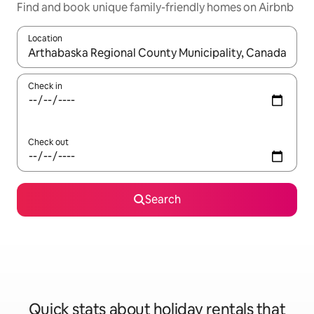
Find and book unique family-friendly homes on Airbnb
Location
When results are available, navigate with the up and down arro
Check in
Check out
Search
Quick stats about holiday rentals that