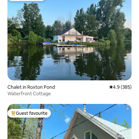
Chalet in Roxton Pond
4.9 out of 5 a
4.9 (385)
Waterfront Cottage
Guest favourite
Top guest favourite