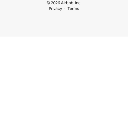
© 2026 Airbnb, Inc.
Privacy
Terms