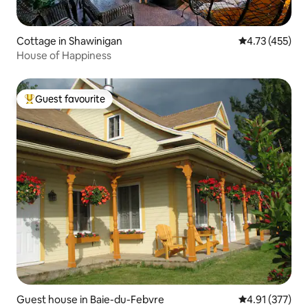
Cottage in Shawinigan
4.73 out of 5 
4.73 (455)
House of Happiness
Guest favourite
Top guest favourite
Guest house in Baie-du-Febvre
4.91 out of 5 a
4.91 (377)