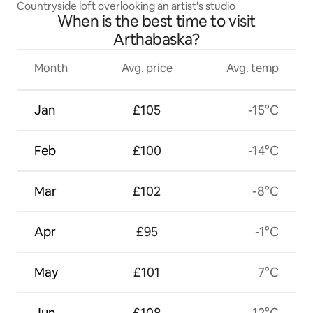
Countryside loft overlooking an artist's studio
When is the best time to visit
Arthabaska?
Month
Avg. price
Avg. temp
Jan
£105
-15°C
Feb
£100
-14°C
Mar
£102
-8°C
Apr
£95
-1°C
May
£101
7°C
Jun
£108
12°C