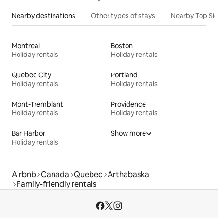
Nearby destinations
Other types of stays
Nearby Top Si
Montreal
Boston
Holiday rentals
Holiday rentals
Quebec City
Portland
Holiday rentals
Holiday rentals
Mont-Tremblant
Providence
Holiday rentals
Holiday rentals
Bar Harbor
Show more
Holiday rentals
Airbnb
Canada
Quebec
Arthabaska
Family-friendly rentals