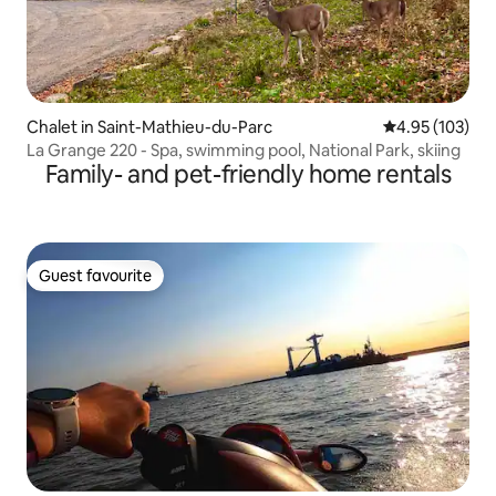
Chalet in Saint-Mathieu-du-Parc
4.95 out of 5 a
4.95 (103)
La Grange 220 - Spa, swimming pool, National Park, skiing
Family- and pet-friendly home rentals
Guest favourite
Guest favourite