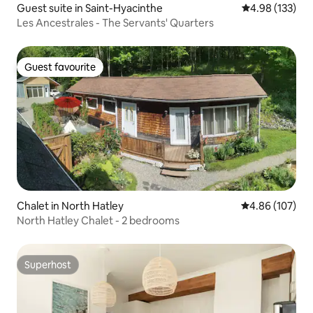
Guest suite in Saint-Hyacinthe
4.98 out of 5 a
4.98 (133)
Les Ancestrales - The Servants' Quarters
Guest favourite
Guest favourite
Chalet in North Hatley
4.86 out of 5 a
4.86 (107)
North Hatley Chalet - 2 bedrooms
Superhost
Superhost