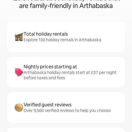
are family-friendly in Arthabaska
Total holiday rentals
Explore 130 holiday rentals in Arthabaska
Nightly prices starting at
Arthabaska holiday rentals start at £37 per night
before taxes and fees
Verified guest reviews
Over 9,560 verified reviews to help you choose