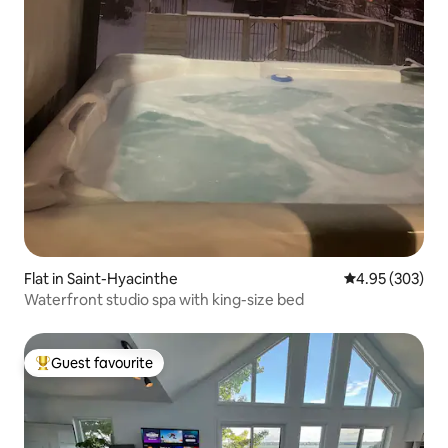
Flat in Saint-Hyacinthe
4.95 out of 5 a
4.95 (303)
Waterfront studio spa with king-size bed
Guest favourite
Top guest favourite