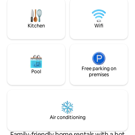
étang navigable. Bienvenue aux enfants,
sentier privé avec
adolescents et animaux de compagnie.
montagnes. Le Solä
comme refuge. An
Kitchen
Wifi
Free parking on
Pool
premises
Air conditioning
Family-friendly home rentals with a hot