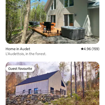
Home in Audet
4.96 out of 5 a
4.96 (159)
L'Audettois, in the forest.
Guest favourite
Guest favourite