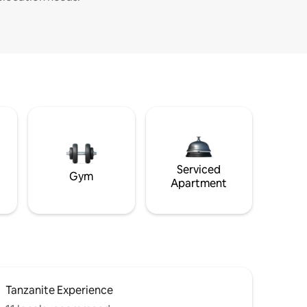
Serviced
Gym
Apartment
Tanzanite Experience