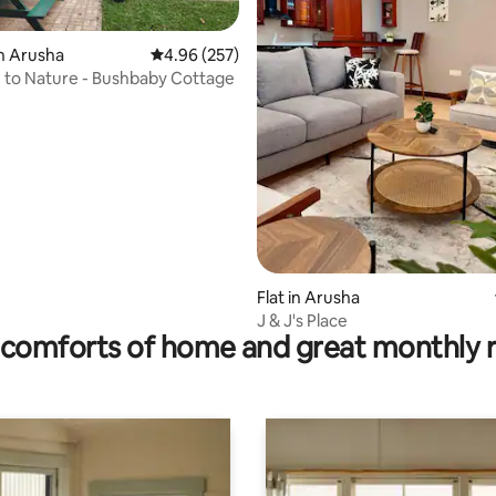
ating, 160 reviews
n Arusha
4.96 out of 5 average rating, 257 reviews
4.96 (257)
Get Close to Nature - Bushbaby Cottage
Flat in Arusha
J & J's Place
comforts of home and great monthly 