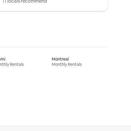
11 locals recommend
ami
Montreal
thly Rentals
Monthly Rentals