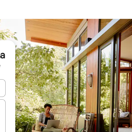
ha
e
and down arrow keys or explore by touch or swipe gestures.