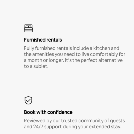
Furnished rentals
Fully furnished rentals include a kitchen and
the amenities you need to live comfortably for
a month or longer. It’s the perfect alternative
to a sublet.
Book with confidence
Reviewed by our trusted community of guests
and 24/7 support during your extended stay.