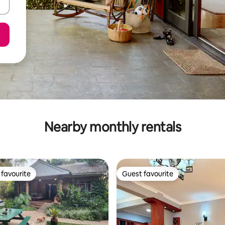
Nearby monthly rentals
favourite
Guest favourite
t favourite
Guest favourite