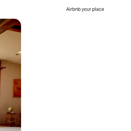
Airbnb your place