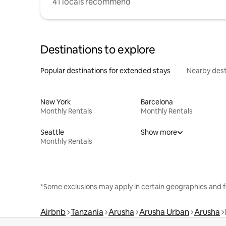
41 locals recommend
Destinations to explore
Popular destinations for extended stays
Nearby dest
New York
Barcelona
Monthly Rentals
Monthly Rentals
Seattle
Show more
Monthly Rentals
*Some exclusions may apply in certain geographies and f
Airbnb
Tanzania
Arusha
Arusha Urban
Arusha