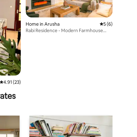
Home in Arusha
5 out of 5 average
5 (6)
Rabi Residence - Modern Farmhouse
sleeps 4
4.91 out of 5 average rating, 23 reviews
4.91 (23)
rates