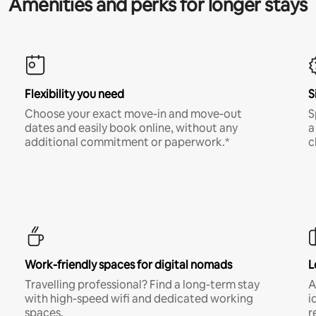
Amenities and perks for longer stays
Flexibility you need
S
Choose your exact move-in and move-out
S
dates and easily book online, without any
a
additional commitment or paperwork.*
c
Work-friendly spaces for digital nomads
L
Travelling professional? Find a long-term stay
A
with high-speed wifi and dedicated working
i
spaces.
r