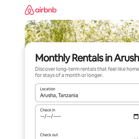
Skip
to
content
Monthly Rentals in Arus
Discover long-term rentals that feel like hom
for stays of a month or longer.
Location
When results are available, navigate with the up 
Check in
Check out