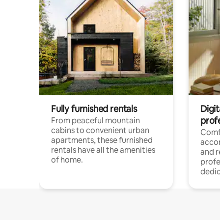
Fully furnished rentals
Digit
prof
From peaceful mountain
cabins to convenient urban
Comf
apartments, these furnished
acco
rentals have all the amenities
and 
of home.
profe
dedic