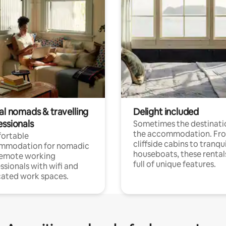
al nomads & travelling
Delight included
essionals
Sometimes the destinatio
the accommodation. Fr
ortable
cliffside cabins to tranqui
mmodation for nomadic
houseboats, these rental
remote working
full of unique features.
ssionals with wifi and
ated work spaces.