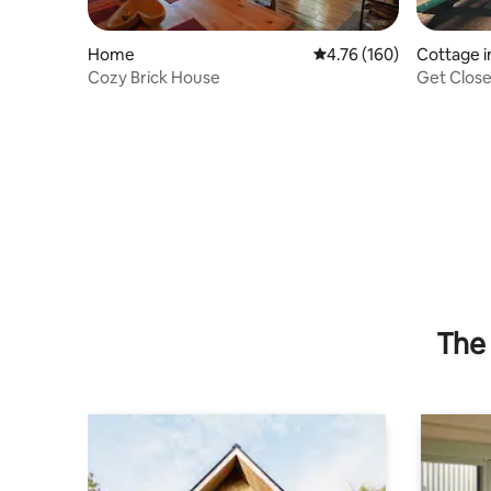
Home
4.76 out of 5 average r
4.76 (160)
Cottage i
Cozy Brick House
The 