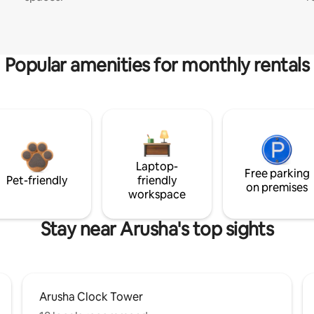
Popular amenities for monthly rentals
Laptop-
Free parking
Pet-friendly
friendly
on premises
workspace
Stay near Arusha's top sights
Arusha Clock Tower