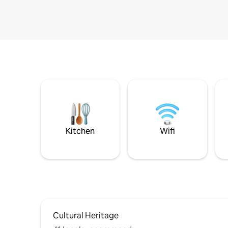
Kitchen
Wifi
Cultural Heritage