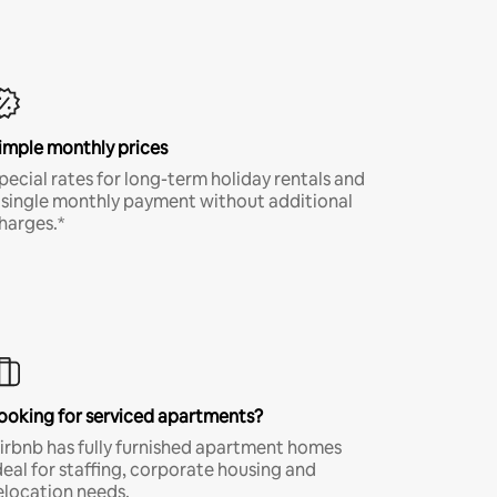
imple monthly prices
pecial rates for long-term holiday rentals and
 single monthly payment without additional
harges.*
ooking for serviced apartments?
irbnb has fully furnished apartment homes
deal for staffing, corporate housing and
elocation needs.