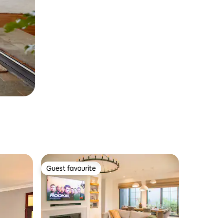
Guest favourite
Guest favourite