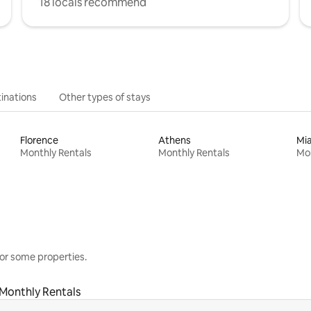
18 locals recommend
inations
Other types of stays
Florence
Athens
Mi
Monthly Rentals
Monthly Rentals
Mon
or some properties.
Monthly Rentals