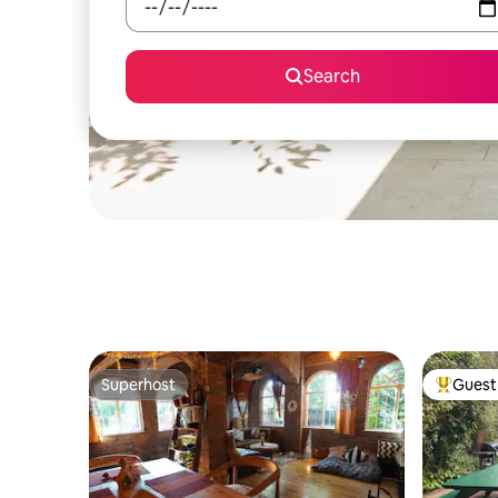
Search
Superhost
Guest 
Superhost
Top gues