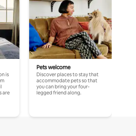
Pets welcome
n is
Discover places to stay that
om
accommodate pets so that
l
you can bring your four-
s are
legged friend along.