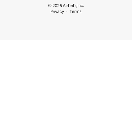
© 2026 Airbnb, Inc.
Privacy
Terms