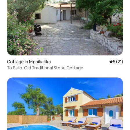
Cottage in Mpoikatika
5 out of 5
5 (21)
To Palio. Old Traditional Stone Cottage