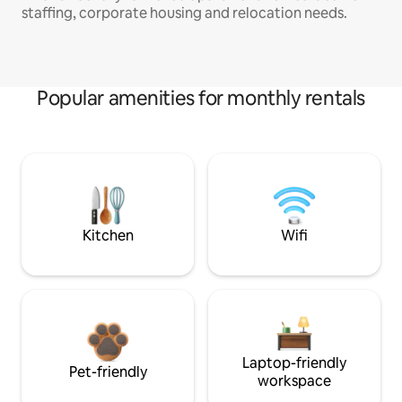
staffing, corporate housing and relocation needs.
Popular amenities for monthly rentals
Kitchen
Wifi
Laptop-friendly
Pet-friendly
workspace