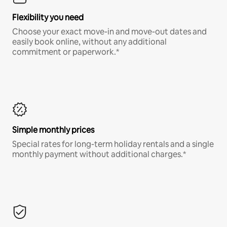
Flexibility you need
Choose your exact move-in and move-out dates and
easily book online, without any additional
commitment or paperwork.*
Simple monthly prices
Special rates for long-term holiday rentals and a single
monthly payment without additional charges.*