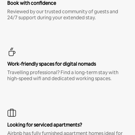
Book with confidence
Reviewed by our trusted community of guests and
24/7 support during your extended stay.
Work-friendly spaces for digital nomads
Travelling professional? Find a long-term stay with
high-speed wifi and dedicated working spaces.
Looking for serviced apartments?
Airbnb has fully furnished apartment homes ideal for