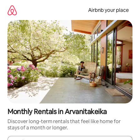
Skip
to
Airbnb your place
content
Monthly Rentals in Arvanitakeika
Discover long-term rentals that feel like home for
stays of a month or longer.