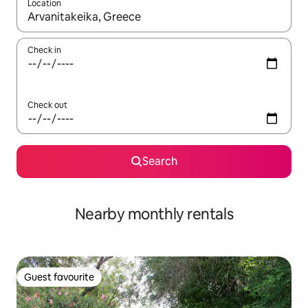
Location
When results are available, navigate with the up and down arro
Check in
Check out
Search
Nearby monthly rentals
Guest favourite
Guest favourite