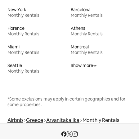
New York
Barcelona
Monthly Rentals
Monthly Rentals
Florence
Athens
Monthly Rentals
Monthly Rentals
Miami
Montreal
Monthly Rentals
Monthly Rentals
Seattle
Show more
Monthly Rentals
*Some exclusions may apply in certain geographies and for
some properties.
Airbnb
Greece
Arvanitakaiika
Monthly Rentals