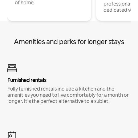
of home.
professionals w
dedicated work
Amenities and perks for longer stays
Furnished rentals
Fully furnished rentals include a kitchen and the
amenities you need to live comfortably for a month or
longer. It’s the perfect alternative to a sublet.