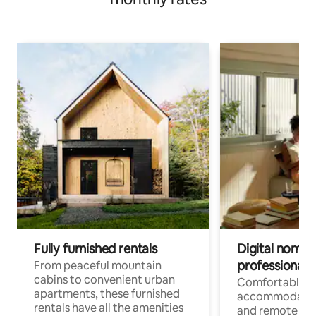
Fully furnished rentals
Digital nomads
professionals
From peaceful mountain
cabins to convenient urban
Comfortable
apartments, these furnished
accommodatio
rentals have all the amenities
and remote wo