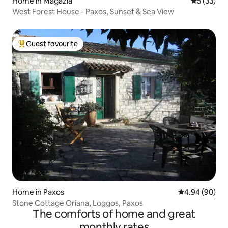
Home in Magazia
5 out of 5
5 (33)
West Forest House - Paxos, Sunset & Sea View
Guest favourite
Top guest favourite
Home in Paxos
4.94 out of 5 
4.94 (90)
Stone Cottage Oriana, Loggos, Paxos
The comforts of home and great
monthly rates