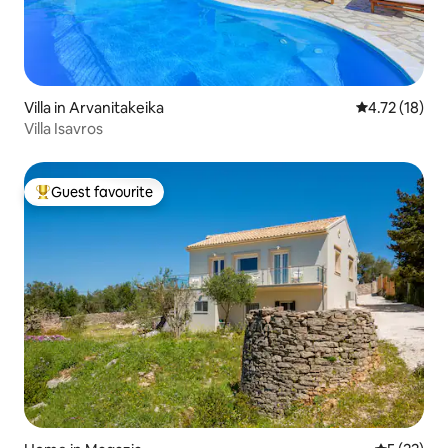
Villa in Arvanitakeika
4.72 out of 5
4.72 (18)
Villa Isavros
Guest favourite
Top guest favourite