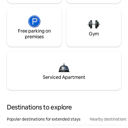
Free parking on
Gym
premises
Serviced Apartment
Destinations to explore
Popular destinations for extended stays
Nearby destinations