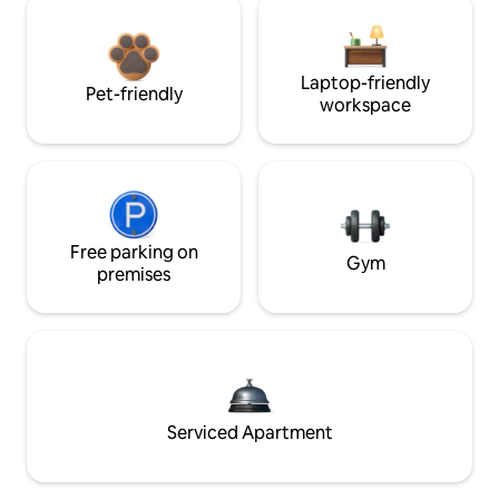
Laptop-friendly
Pet-friendly
workspace
Free parking on
Gym
premises
Serviced Apartment