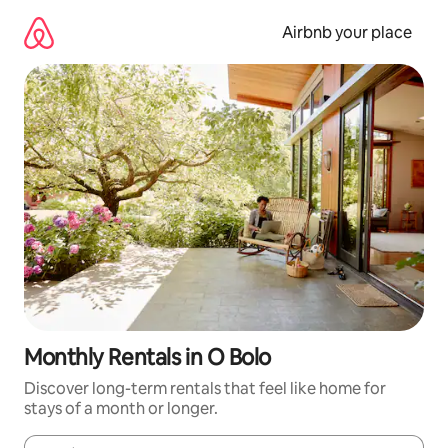
Skip
to
Airbnb your place
content
Monthly Rentals in O Bolo
Discover long-term rentals that feel like home for
stays of a month or longer.