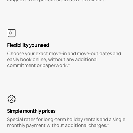
Flexibility you need
Choose your exact move-in and move-out dates and
easily book online, without any additional
commitment or paperwork.*
Simple monthly prices
Special rates for long-term holiday rentals and a single
monthly payment without additional charges.*