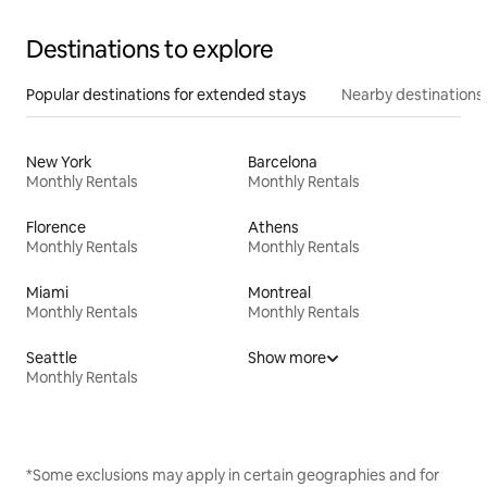
Destinations to explore
Popular destinations for extended stays
Nearby destinations
New York
Barcelona
Monthly Rentals
Monthly Rentals
Florence
Athens
Monthly Rentals
Monthly Rentals
Miami
Montreal
Monthly Rentals
Monthly Rentals
Seattle
Show more
Monthly Rentals
*Some exclusions may apply in certain geographies and for