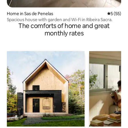
Home in Sas de Penelas
5 out of 5
5 (55)
Spacious house with garden and Wi-Fi in Ribeira Sacra.
The comforts of home and great
monthly rates