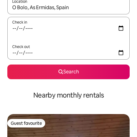
Location
When results are available, navigate with the up and down arro
Check in
Check out
Search
Nearby monthly rentals
Guest favourite
Guest favourite