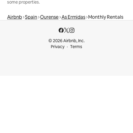
some properties.
Airbnb
Spain
Ourense
As Ermidas
Monthly Rentals
© 2026 Airbnb, Inc.
Privacy
Terms