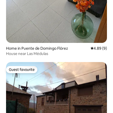
Home in Puente de Domingo Flórez
4.89 out of 5
4.89 (9)
House near Las Médulas
Guest favourite
Guest favourite