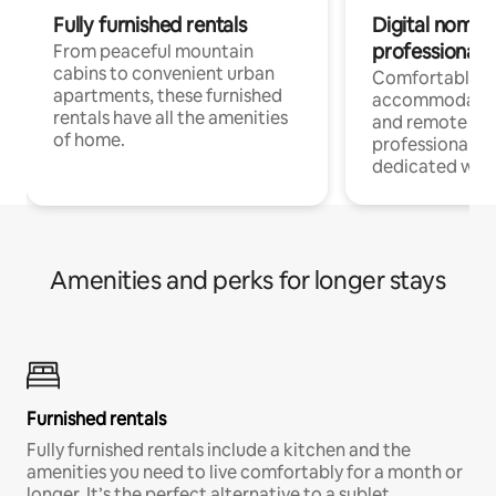
Fully furnished rentals
Digital nomads
professionals
From peaceful mountain
cabins to convenient urban
Comfortable
apartments, these furnished
accommodatio
rentals have all the amenities
and remote wo
of home.
professionals w
dedicated work
Amenities and perks for longer stays
Furnished rentals
Fully furnished rentals include a kitchen and the
amenities you need to live comfortably for a month or
longer. It’s the perfect alternative to a sublet.