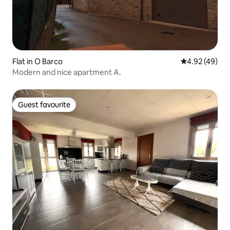
Flat in O Barco
4.92 out of 5 
4.92 (49)
Modern and nice apartment A.
Guest favourite
Guest favourite