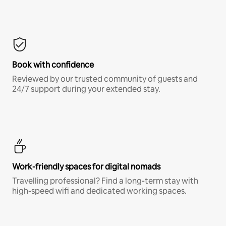
Book with confidence
Reviewed by our trusted community of guests and
24/7 support during your extended stay.
Work-friendly spaces for digital nomads
Travelling professional? Find a long-term stay with
high-speed wifi and dedicated working spaces.