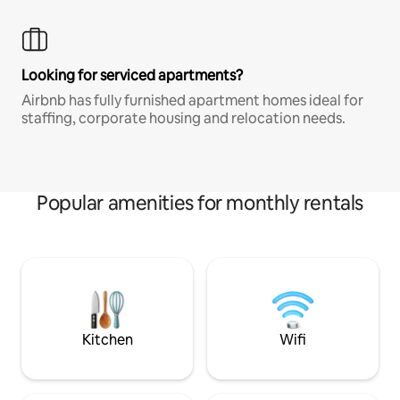
Looking for serviced apartments?
Airbnb has fully furnished apartment homes ideal for
staffing, corporate housing and relocation needs.
Popular amenities for monthly rentals
Kitchen
Wifi