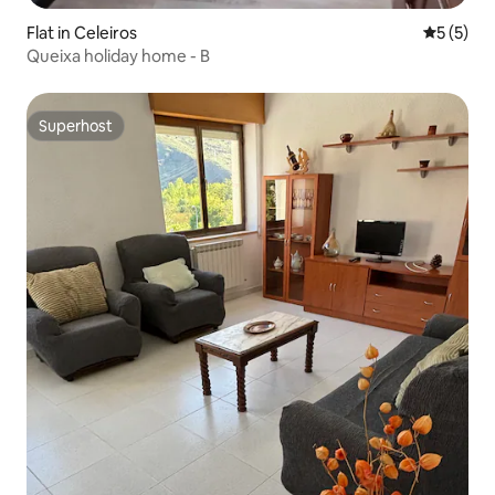
Flat in Celeiros
5 out of 
5 (5)
Queixa holiday home - B
Superhost
Superhost