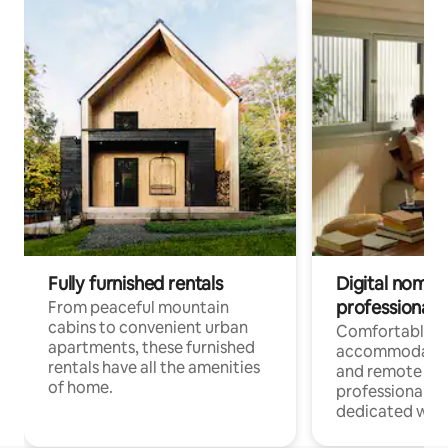
Fully furnished rentals
Digital nomads
professionals
From peaceful mountain
cabins to convenient urban
Comfortable
apartments, these furnished
accommodatio
rentals have all the amenities
and remote wo
of home.
professionals w
dedicated work