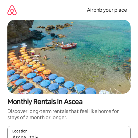
Skip
to
Airbnb your place
content
Monthly Rentals in Ascea
Discover long-term rentals that feel like home for
stays of a month or longer.
Location
When results are available, navigate with the up and down arro