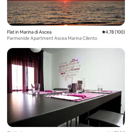
Flat in Marina di Ascea
4.78 out of 5 a
4.78 (100)
Parmenide Apartment Ascea Marina Cilento