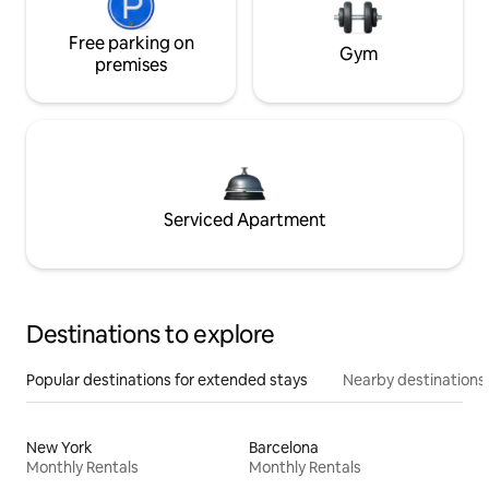
Free parking on
Gym
premises
Serviced Apartment
Destinations to explore
Popular destinations for extended stays
Nearby destinations
New York
Barcelona
Monthly Rentals
Monthly Rentals