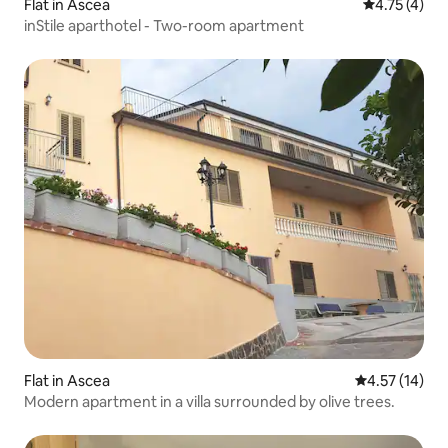
Flat in Ascea
4.75 out of 
4.75 (4)
inStile aparthotel - Two-room apartment
Flat in Ascea
4.57 out of 5
4.57 (14)
Modern apartment in a villa surrounded by olive trees.