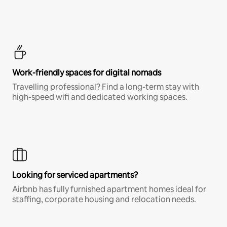
Work-friendly spaces for digital nomads
Travelling professional? Find a long-term stay with
high-speed wifi and dedicated working spaces.
Looking for serviced apartments?
Airbnb has fully furnished apartment homes ideal for
staffing, corporate housing and relocation needs.