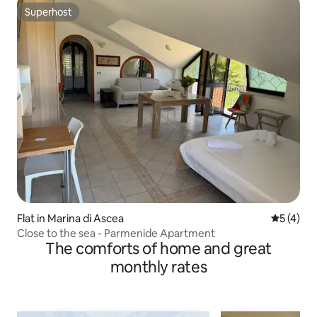
Superhost
Superhost
Flat in Marina di Ascea
5 out of 
5 (4)
Close to the sea - Parmenide Apartment
The comforts of home and great
monthly rates