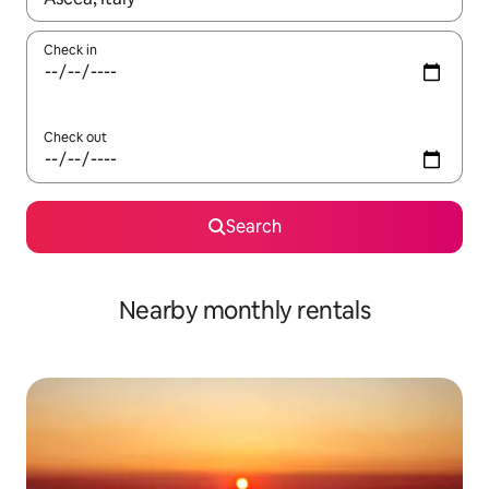
Check in
Check out
Search
Nearby monthly rentals