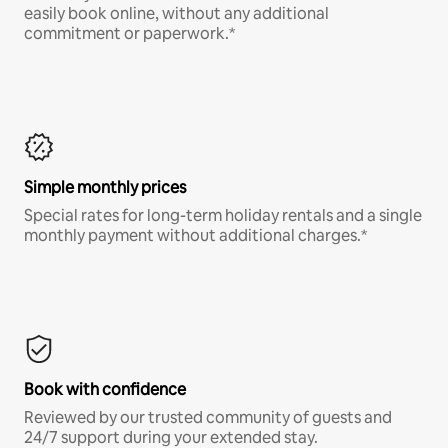
easily book online, without any additional
commitment or paperwork.*
Simple monthly prices
Special rates for long-term holiday rentals and a single
monthly payment without additional charges.*
Book with confidence
Reviewed by our trusted community of guests and
24/7 support during your extended stay.