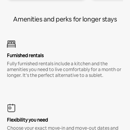
Amenities and perks for longer stays
Furnished rentals
Fully furnished rentals include a kitchen and the
amenities you need to live comfortably for a month or
longer. It’s the perfect alternative to a sublet.
Flexibility you need
Choose your exact move-in and move-out dates and