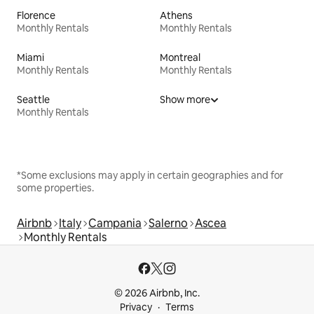
Florence
Athens
Monthly Rentals
Monthly Rentals
Miami
Montreal
Monthly Rentals
Monthly Rentals
Seattle
Show more
Monthly Rentals
*Some exclusions may apply in certain geographies and for
some properties.
Airbnb
Italy
Campania
Salerno
Ascea
Monthly Rentals
© 2026 Airbnb, Inc.
Privacy
Terms