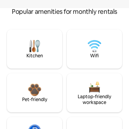
Popular amenities for monthly rentals
Kitchen
Wifi
Laptop-friendly
Pet-friendly
workspace