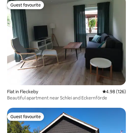
Guest favourite
Guest favourite
Flat in Fleckeby
4.98 out of 5 a
4.98 (126)
Beautiful apartment near Schlei and Eckernförde
Guest favourite
Guest favourite