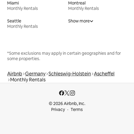
Miami
Montreal
Monthly Rentals
Monthly Rentals
Seattle
Show more
Monthly Rentals
*Some exclusions may apply in certain geographies and for
some properties.
Airbnb
Germany
Schleswig-Holstein
Ascheffel
Monthly Rentals
© 2026 Airbnb, Inc.
Privacy
Terms