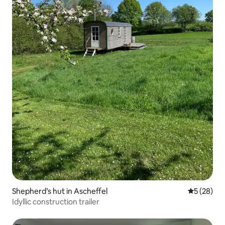
Shepherd’s hut in Ascheffel
5 out of 5
5 (28)
Idyllic construction trailer