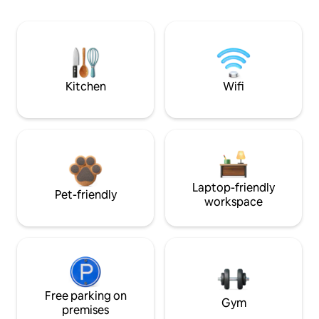
Kitchen
Wifi
Laptop-friendly
Pet-friendly
workspace
Free parking on
Gym
premises