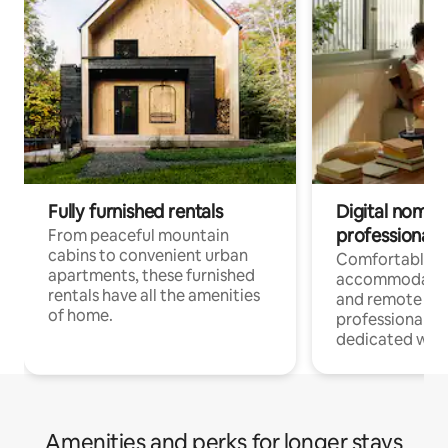
Fully furnished rentals
Digital nomads
professionals
From peaceful mountain
cabins to convenient urban
Comfortable
apartments, these furnished
accommodatio
rentals have all the amenities
and remote wo
of home.
professionals w
dedicated work
Amenities and perks for longer stays