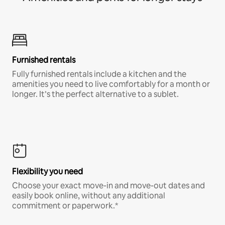
Furnished rentals
Fully furnished rentals include a kitchen and the
amenities you need to live comfortably for a month or
longer. It’s the perfect alternative to a sublet.
Flexibility you need
Choose your exact move-in and move-out dates and
easily book online, without any additional
commitment or paperwork.*