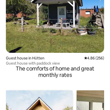
Guest house in Hütten
4.86 out of 5 a
4.86 (256)
Guest house with paddock view
The comforts of home and great
monthly rates