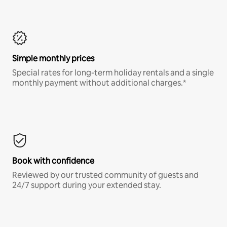
Simple monthly prices
Special rates for long-term holiday rentals and a single
monthly payment without additional charges.*
Book with confidence
Reviewed by our trusted community of guests and
24/7 support during your extended stay.