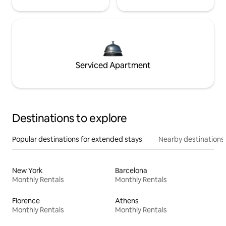
Serviced Apartment
Destinations to explore
Popular destinations for extended stays
Nearby destinations
New York
Barcelona
Monthly Rentals
Monthly Rentals
Florence
Athens
Monthly Rentals
Monthly Rentals