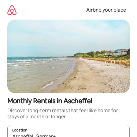
Skip
to
Airbnb your place
content
Monthly Rentals in Ascheffel
Discover long-term rentals that feel like home for
stays of a month or longer.
Location
When results are available, navigate with the up and down arro