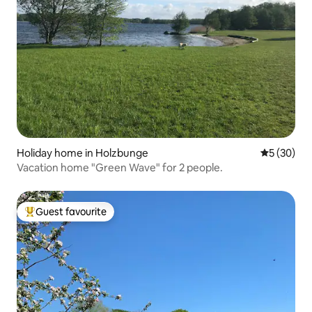
Holiday home in Holzbunge
5 out of 5
5 (30)
Vacation home "Green Wave" for 2 people.
Guest favourite
Top guest favourite