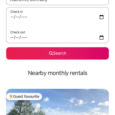
Check in
Check out
Search
Nearby monthly rentals
Guest favourite
Top guest favourite