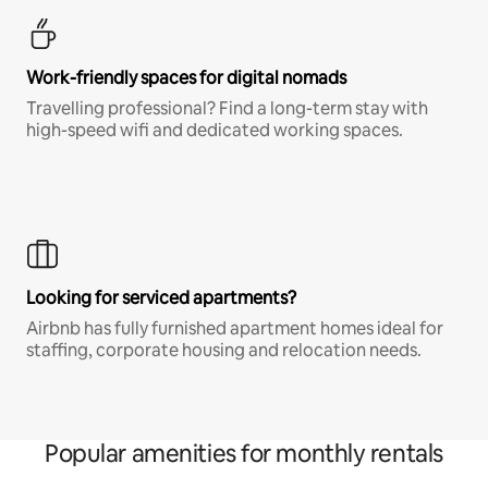
Work-friendly spaces for digital nomads
Travelling professional? Find a long-term stay with
high-speed wifi and dedicated working spaces.
Looking for serviced apartments?
Airbnb has fully furnished apartment homes ideal for
staffing, corporate housing and relocation needs.
Popular amenities for monthly rentals