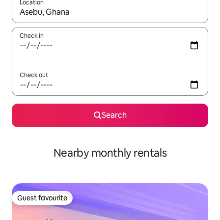
Location
When results are available, navigate with the up and down arro
Check in
Check out
Search
Nearby monthly rentals
Guest favourite
Guest favourite