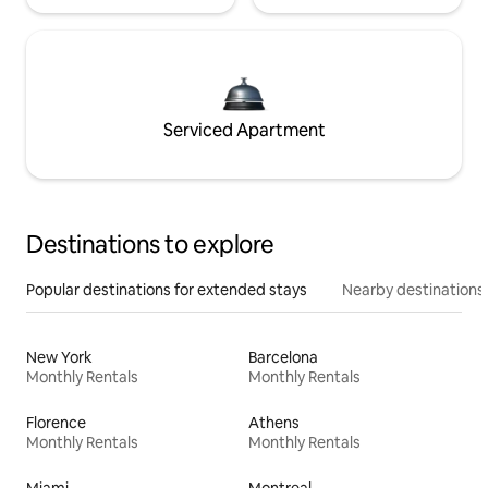
Serviced Apartment
Destinations to explore
Popular destinations for extended stays
Nearby destinations
New York
Barcelona
Monthly Rentals
Monthly Rentals
Florence
Athens
Monthly Rentals
Monthly Rentals