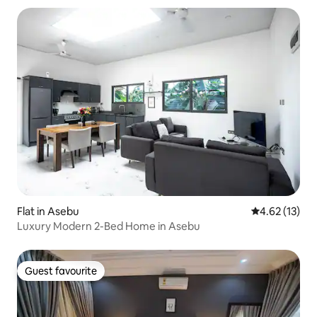
Flat in Asebu
4.62 out of 5
4.62 (13)
Luxury Modern 2-Bed Home in Asebu
Guest favourite
Guest favourite