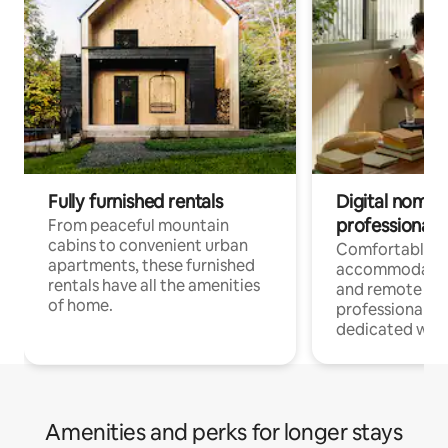
Fully furnished rentals
Digital nomads
professionals
From peaceful mountain
cabins to convenient urban
Comfortable
apartments, these furnished
accommodatio
rentals have all the amenities
and remote wo
of home.
professionals w
dedicated work
Amenities and perks for longer stays