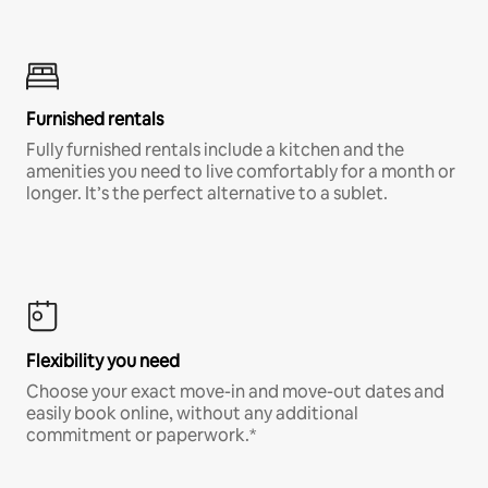
Furnished rentals
Fully furnished rentals include a kitchen and the
amenities you need to live comfortably for a month or
longer. It’s the perfect alternative to a sublet.
Flexibility you need
Choose your exact move-in and move-out dates and
easily book online, without any additional
commitment or paperwork.*