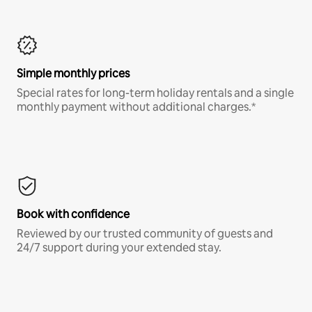
Simple monthly prices
Special rates for long-term holiday rentals and a single
monthly payment without additional charges.*
Book with confidence
Reviewed by our trusted community of guests and
24/7 support during your extended stay.