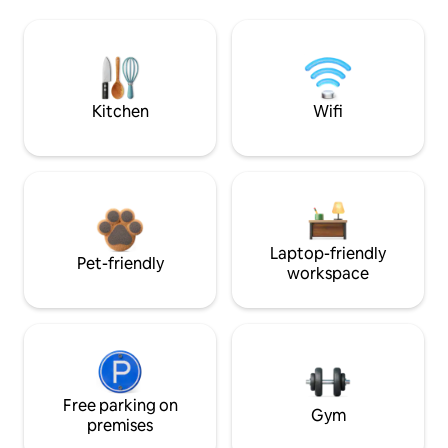
Kitchen
Wifi
Laptop-friendly
Pet-friendly
workspace
Free parking on
Gym
premises