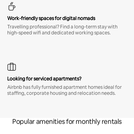
Work-friendly spaces for digital nomads
Travelling professional? Find a long-term stay with
high-speed wifi and dedicated working spaces.
Looking for serviced apartments?
Airbnb has fully furnished apartment homes ideal for
staffing, corporate housing and relocation needs.
Popular amenities for monthly rentals