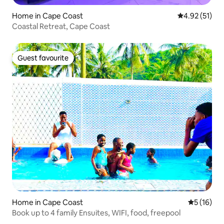
Home in Cape Coast
4.92 out of 5
4.92 (51)
Coastal Retreat, Cape Coast
Guest favourite
Guest favourite
Home in Cape Coast
5 out of 5
5 (16)
Book up to 4 family Ensuites, WIFI, food, freepool