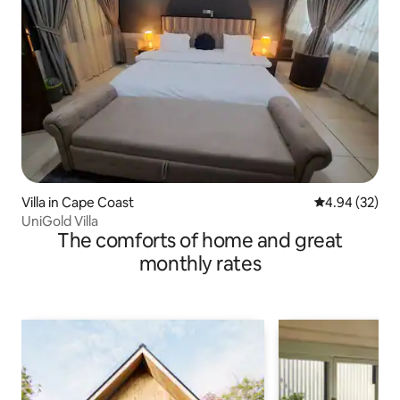
Villa in Cape Coast
4.94 out of 5 
4.94 (32)
UniGold Villa
The comforts of home and great
monthly rates