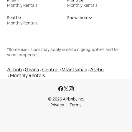
Miami
Montreal
Monthly Rentals
Monthly Rentals
Seattle
Show more
Monthly Rentals
*Some exclusions may apply in certain geographies and for
some properties.
Airbnb
Ghana
Central
Mfantsiman
Asebu
Monthly Rentals
© 2026 Airbnb, Inc.
Privacy
Terms