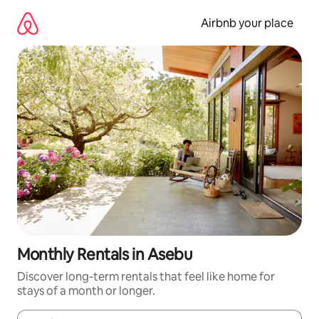
Skip
to
Airbnb your place
content
Monthly Rentals in Asebu
Discover long-term rentals that feel like home for
stays of a month or longer.