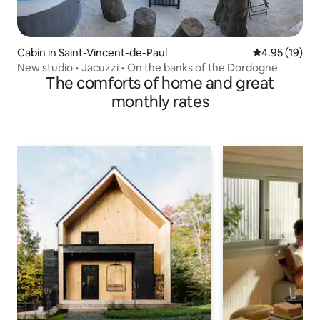
Cabin in Saint-Vincent-de-Paul
4.95 out of 5
4.95 (19)
New studio • Jacuzzi • On the banks of the Dordogne
The comforts of home and great
monthly rates