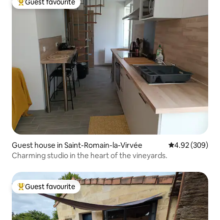
Guest favourite
Top guest favourite
Guest house in Saint-Romain-la-Virvée
4.92 out of 5 a
4.92 (309)
Charming studio in the heart of the vineyards.
Guest favourite
Top guest favourite