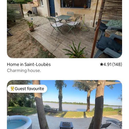
Home in Saint-Loubès
4.91 out of 5 a
4.91 (148)
Charming house.
Guest favourite
Top guest favourite