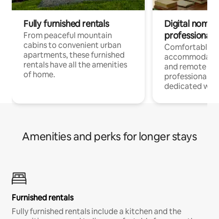
Fully furnished rentals
Digital nomads
professionals
From peaceful mountain
cabins to convenient urban
Comfortable
apartments, these furnished
accommodatio
rentals have all the amenities
and remote wo
of home.
professionals w
dedicated work
Amenities and perks for longer stays
Furnished rentals
Fully furnished rentals include a kitchen and the