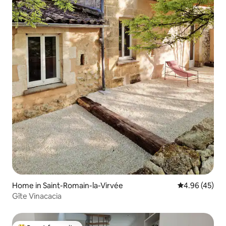
Home in Saint-Romain-la-Virvée
4.96 out of 5 
4.96 (45)
Gîte Vinacacia