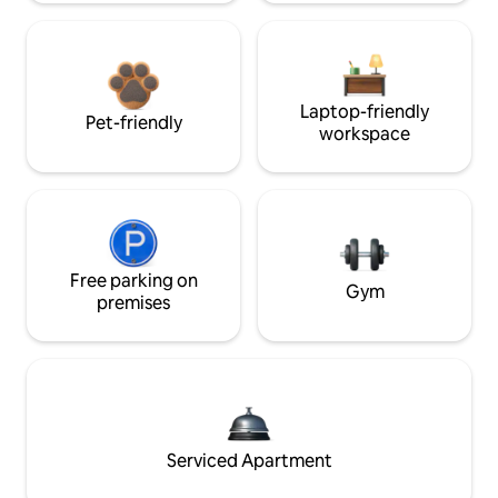
Laptop-friendly
Pet-friendly
workspace
Free parking on
Gym
premises
Serviced Apartment