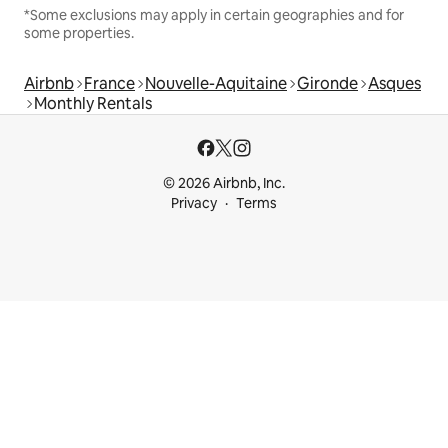
*Some exclusions may apply in certain geographies and for
some properties.
Airbnb
France
Nouvelle-Aquitaine
Gironde
Asques
Monthly Rentals
© 2026 Airbnb, Inc.
Privacy
Terms