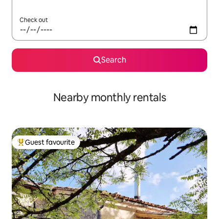
Check out
Search
Nearby monthly rentals
Guest favourite
Top guest favourite