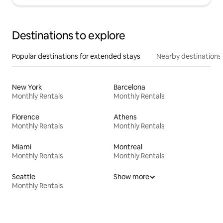
Destinations to explore
Popular destinations for extended stays
Nearby destinations
New York
Barcelona
Monthly Rentals
Monthly Rentals
Florence
Athens
Monthly Rentals
Monthly Rentals
Miami
Montreal
Monthly Rentals
Monthly Rentals
Seattle
Show more
Monthly Rentals