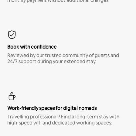
monthly payment without additional charges.*
Book with confidence
Reviewed by our trusted community of guests and
24/7 support during your extended stay.
Work-friendly spaces for digital nomads
Travelling professional? Find a long-term stay with
high-speed wifi and dedicated working spaces.