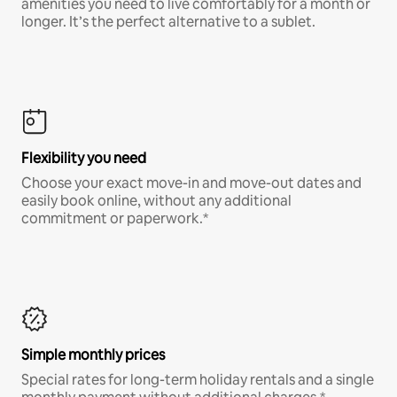
amenities you need to live comfortably for a month or
longer. It’s the perfect alternative to a sublet.
Flexibility you need
Choose your exact move-in and move-out dates and
easily book online, without any additional
commitment or paperwork.*
Simple monthly prices
Special rates for long-term holiday rentals and a single