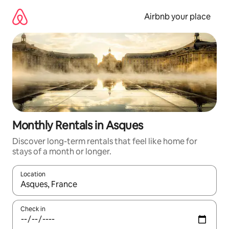
Skip
to
Airbnb your place
content
Monthly Rentals in Asques
Discover long-term rentals that feel like home for
stays of a month or longer.
Location
When results are available, navigate with the up and down arro
Check in