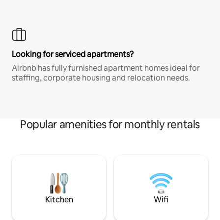
Looking for serviced apartments?
Airbnb has fully furnished apartment homes ideal for
staffing, corporate housing and relocation needs.
Popular amenities for monthly rentals
Kitchen
Wifi