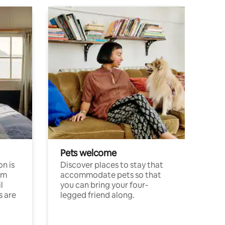
Pets welcome
n is
Discover places to stay that
om
accommodate pets so that
l
you can bring your four-
s are
legged friend along.