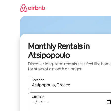
Skip
to
content
Monthly Rentals in
Atsipopoulo
Discover long-term rentals that feel like hom
for stays of a month or longer.
Location
When results are available, navigate with the up 
Check in