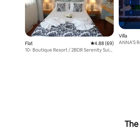
Villa
ANNA’S Re
Flat
4.88 out of 5 average r
4.88 (69)
Rethimno
10- Boutique Resort / 2BDR Serenity Suite
/ Pool
The 