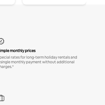
imple monthly prices
pecial rates for long-term holiday rentals and
 single monthly payment without additional
harges.*