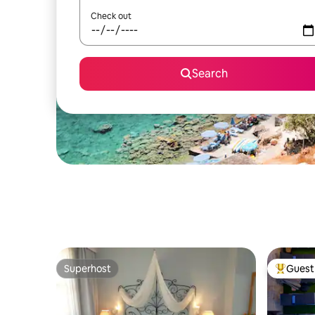
Check out
Search
Superhost
Guest 
Superhost
Top gues