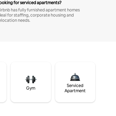
ooking for serviced apartments?
irbnb has fully furnished apartment homes
deal for staffing, corporate housing and
elocation needs.
Serviced
Gym
Apartment