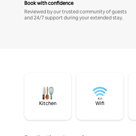
Book with confidence
Reviewed by our trusted community of guests
and 24/7 support during your extended stay.
Kitchen
Wifi