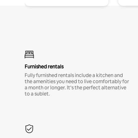
Furnished rentals
Fully furnished rentals include a kitchen and
the amenities you need to live comfortably for
a month or longer. It’s the perfect alternative
to a sublet.