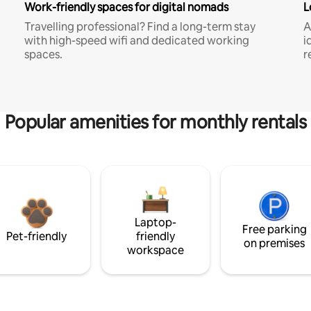
Work-friendly spaces for digital nomads
L
Travelling professional? Find a long-term stay
A
with high-speed wifi and dedicated working
i
spaces.
r
Popular amenities for monthly rentals
Laptop-
Free parking
Pet-friendly
friendly
on premises
workspace