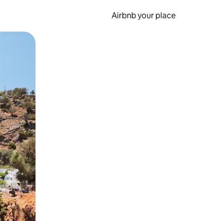
Airbnb your place