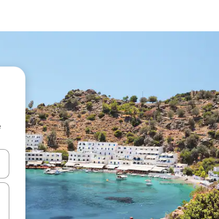
e
and down arrow keys or explore by touch or swipe gestures.