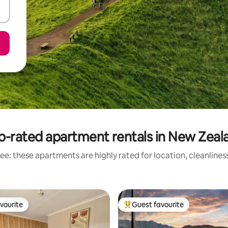
p-rated apartment rentals in New Zeal
ee: these apartments are highly rated for location, cleanlines
vourite
Guest favourite
vourite
Top guest favourite