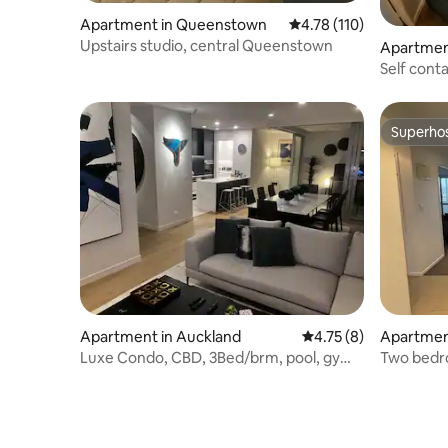
Apartment in Queenstown
4.78 out of 5 average r
4.78 (110)
Upstairs studio, central Queenstown
Apartmen
a
Self cont
beach
Superho
Superho
Apartment in Auckland
4.75 out of 5 average
4.75 (8)
Apartmen
Luxe Condo, CBD, 3Bed/brm, pool, gym,
Two bedro
2 carparks
Albany