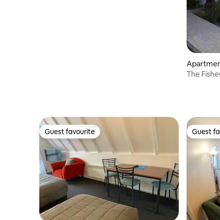
Apartment
The Fishe
Guest favourite
Guest fa
Guest favourite
Guest fa