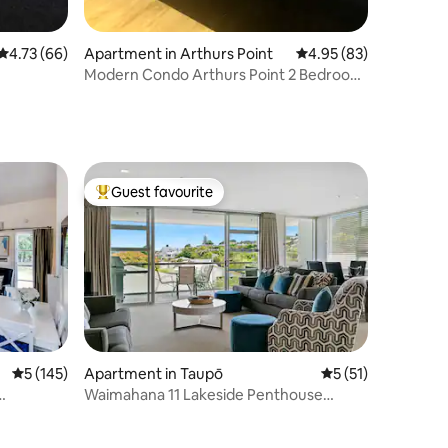
4.73 out of 5 average rating, 66 reviews
4.73 (66)
Apartment in Arthurs Point
4.95 out of 5 average 
4.95 (83)
Modern Condo Arthurs Point 2 Bedroom
2 Bathrooms
Guest favourite
Top guest favourite
5 out of 5 average rating, 145 reviews
5 (145)
Apartment in Taupō
5 out of 5 average 
5 (51)
Waimahana 11 Lakeside Penthouse
Apartment.