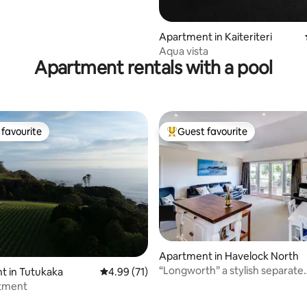
Apartment in Kaiteriteri
Aqua vista
Apartment rentals with a pool
favourite
Guest favourite
t favourite
Top guest favourite
 rating, 8 reviews
Apartment in Havelock North
“Longworth” a stylish separate
t in Tutukaka
4.99 out of 5 average rating, 71 reviews
4.99 (71)
apartment
tment