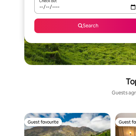
Check out
Search
To
Guests agr
Guest favourite
Guest fa
Guest favourite
Guest fa