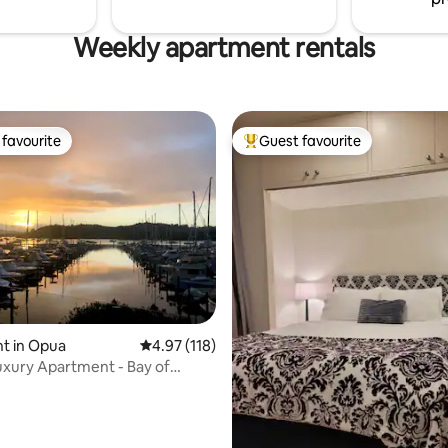
Weekly apartment rentals
favourite
Guest favourite
t favourite
Top guest favourite
ating, 112 reviews
t in Opua
4.97 out of 5 average rating, 118 reviews
4.97 (118)
xury Apartment - Bay of
arina