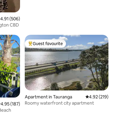
.91 out of 5 average rating, 506 reviews
4.91 (506)
ington CBD
Guest favourite
Top guest favourite
Apartment in Tauranga
4.92 out of 5 average r
4.92 (219)
Roomy waterfront city apartment
.95 out of 5 average rating, 187 reviews
4.95 (187)
 Beach