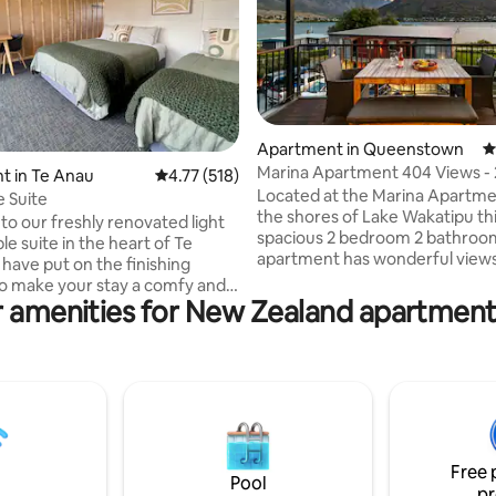
ating, 176 reviews
Apartment in Queenstown
4
Marina Apartment 404 Views - 
t in Te Anau
4.77 out of 5 average rating, 518 reviews
4.77 (518)
bedroom 2 bathrooms
Located at the Marina Apartme
e Suite
the shores of Lake Wakatipu th
o our freshly renovated light
spacious 2 bedroom 2 bathroo
ble suite in the heart of Te
apartment has wonderful views
have put on the finishing
lake and mountains. You can sit
o make your stay a comfy and
elevated deck or dine inside to 
 amenities for New Zealand apartment
 Snuggle up in fresh cotton
the spectacular Remarkables 
d French flax linen bedding. We
range. The complex has direct 
ea and coffee in your very own
the lake where there is a cycle
Your only a one minute walk to
path and a Marina. Here you will
nd 5 minute stroll to town with
stop for the Queenstown Ferry 
ps, cafes and restaurants.
cute little cafes, a restaurant a
free parking available on-site
very popular Boatshed Cafe an
reet Hosted by the great folk at
Brewery.
Free 
Lakefront Backpackers
Pool
pr