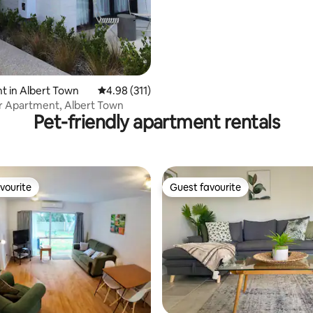
 in Albert Town
4.98 out of 5 average rating, 311 reviews
4.98 (311)
r Apartment, Albert Town
Pet-friendly apartment rentals
vourite
Guest favourite
vourite
Guest favourite