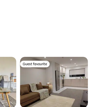
Guest favourite
Guest favourite