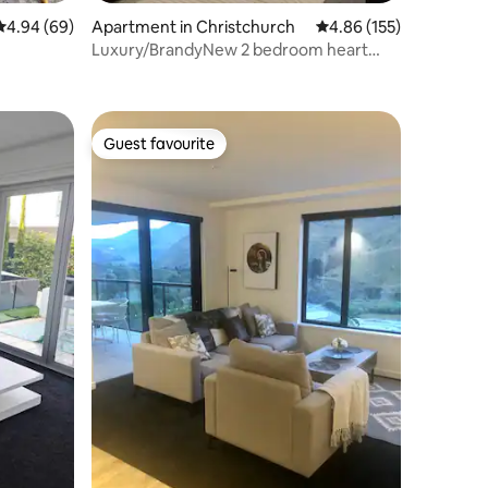
4.94 out of 5 average rating, 69 reviews
4.94 (69)
Apartment in Christchurch
4.86 out of 5 average r
4.86 (155)
Luxury/BrandyNew 2 bedroom heart
CDB/Free parking
Guest favourite
Guest favourite