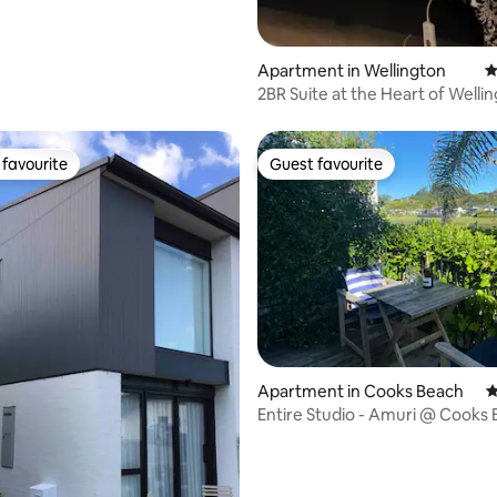
Apartment in Wellington
4
2BR Suite at the Heart of Well
favourite
Guest favourite
t favourite
Guest favourite
ting, 709 reviews
Apartment in Cooks Beach
4
Entire Studio - Amuri @ Cooks