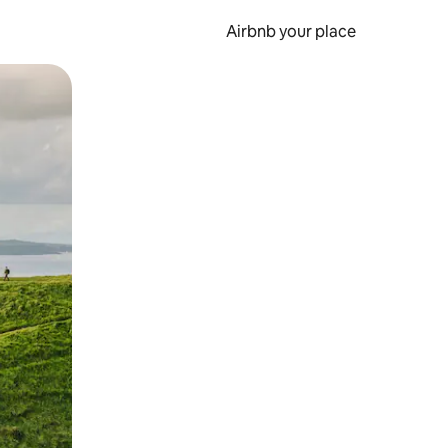
Airbnb your place