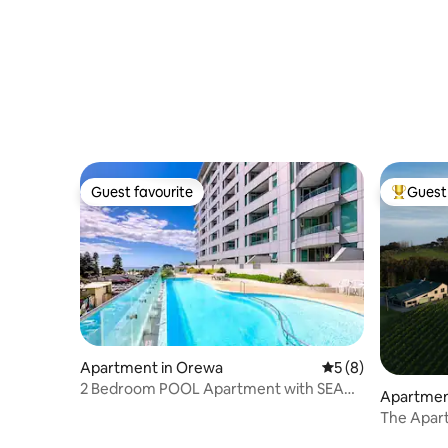
Guest favourite
Guest 
Guest favourite
Top gues
Apartment in Orewa
5 out of 5 average
5 (8)
2 Bedroom POOL Apartment with SEA
Apartmen
VIEWS
The Apar