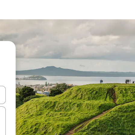
and down arrow keys or explore by touch or swipe gestures.