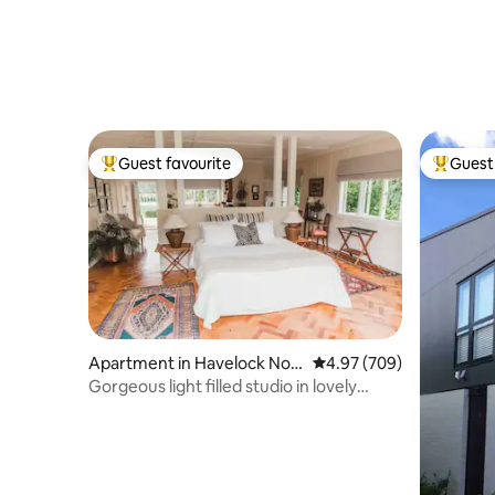
Guest favourite
Guest 
Top guest favourite
Top gues
Apartment in Havelock Nort
4.97 out of 5 average ra
4.97 (709)
h
Gorgeous light filled studio in lovely
garden.