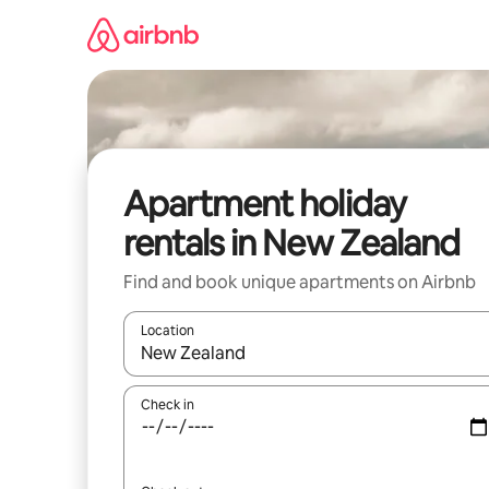
Skip
to
content
Apartment holiday
rentals in New Zealand
Find and book unique apartments on Airbnb
Location
When results are available, navigate with the up 
Check in