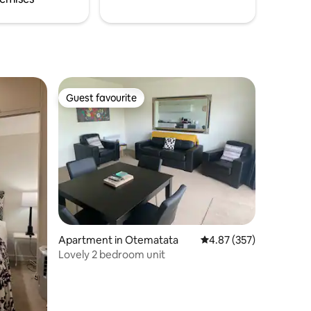
Guest favourite
Guest favourite
Apartment in Otematata
4.87 out of 5 average r
4.87 (357)
Lovely 2 bedroom unit