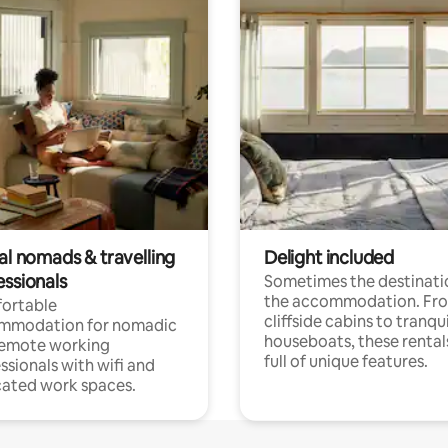
al nomads & travelling
Delight included
essionals
Sometimes the destinatio
the accommodation. Fr
ortable
cliffside cabins to tranqui
mmodation for nomadic
houseboats, these rental
remote working
full of unique features.
ssionals with wifi and
ated work spaces.