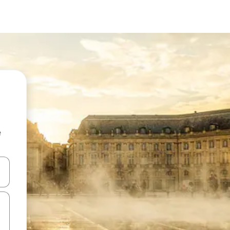
e
and down arrow keys or explore by touch or swipe gestures.