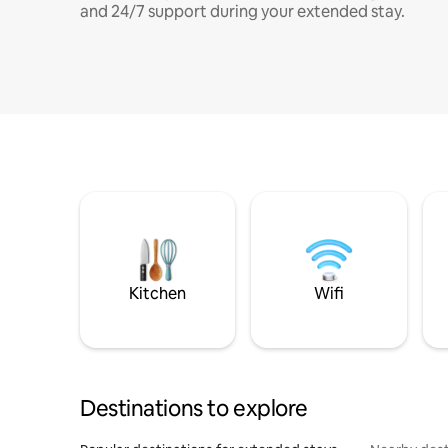
and 24/7 support during your extended stay.
Kitchen
Wifi
Destinations to explore