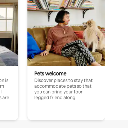
Pets welcome
n is
Discover places to stay that
om
accommodate pets so that
l
you can bring your four-
s are
legged friend along.