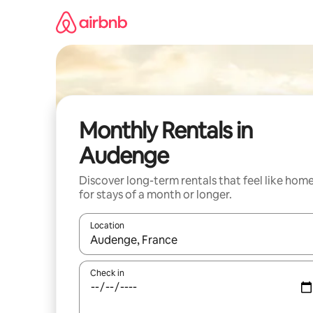
Skip
to
content
Monthly Rentals in
Audenge
Discover long-term rentals that feel like hom
for stays of a month or longer.
Location
When results are available, navigate with the up 
Check in