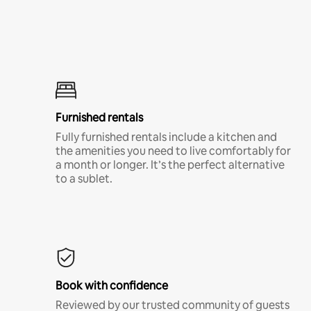
Furnished rentals
Fully furnished rentals include a kitchen and
the amenities you need to live comfortably for
a month or longer. It’s the perfect alternative
to a sublet.
Book with confidence
Reviewed by our trusted community of guests