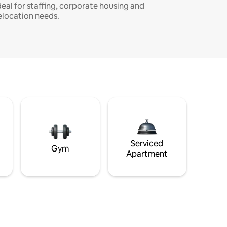
deal for staffing, corporate housing and
elocation needs.
Serviced
Gym
Apartment