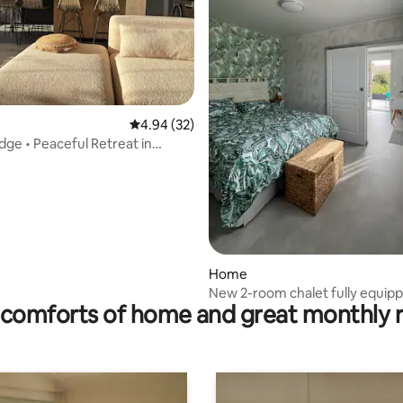
ating, 50 reviews
4.94 out of 5 average rating, 32 reviews
4.94 (32)
ge • Peaceful Retreat in
 Bay
Home
New 2-room chalet fully equipp
comforts of home and great monthly 
conditioning in Audenge