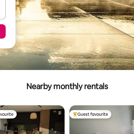
Nearby monthly rentals
vourite
Guest favourite
vourite
Top guest favourite