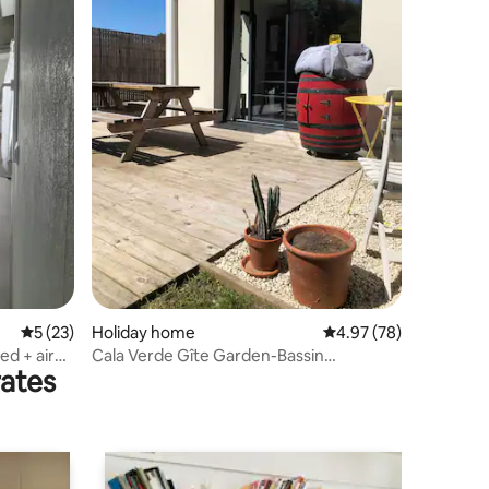
5 out of 5 average rating, 23 reviews
5 (23)
Holiday home
4.97 out of 5 average 
4.97 (78)
ed + air
Cala Verde Gîte Garden-Bassin
rates
d'Arcachon-beach 4 km