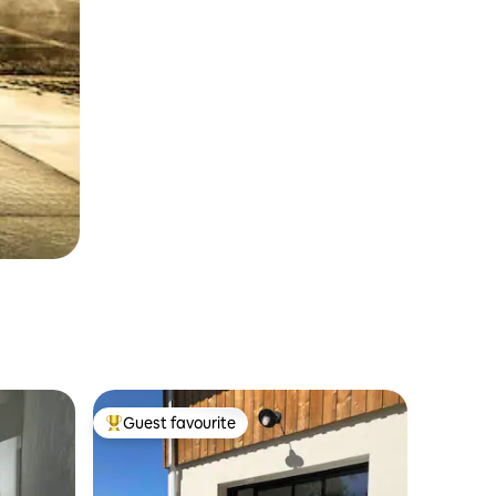
Guest favourite
Top guest favourite