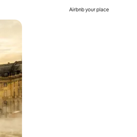
Airbnb your place