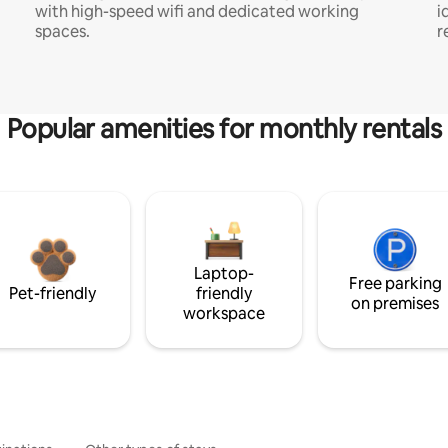
with high-speed wifi and dedicated working
i
spaces.
r
Popular amenities for monthly rentals
Laptop-
Free parking
Pet-friendly
friendly
on premises
workspace