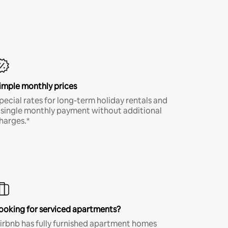
imple monthly prices
pecial rates for long-term holiday rentals and
 single monthly payment without additional
harges.*
ooking for serviced apartments?
irbnb has fully furnished apartment homes