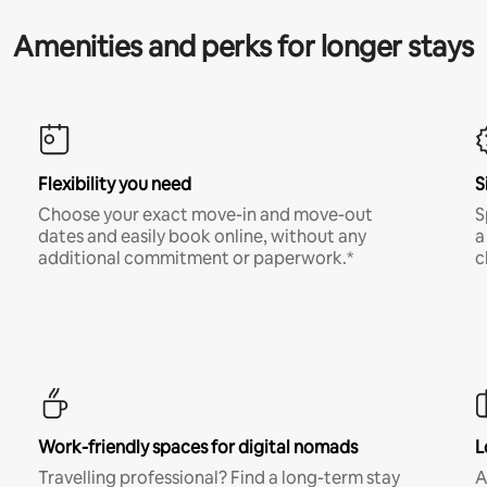
Amenities and perks for longer stays
Flexibility you need
S
Choose your exact move-in and move-out
S
dates and easily book online, without any
a
additional commitment or paperwork.*
c
Work-friendly spaces for digital nomads
L
Travelling professional? Find a long-term stay
A