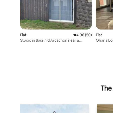
Flat
4.96 out of 5 average r
4.96 (50)
Flat
Studio in Bassin d'Arcachon near a
Ohana Lod
natural swimming pool
Arcachon
The 