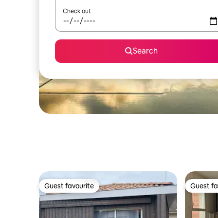
Check out
Search
Guest favourite
Guest fa
Guest favourite
Guest fa