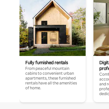
Fully furnished rentals
Digit
prof
From peaceful mountain
cabins to convenient urban
Comf
apartments, these furnished
acco
rentals have all the amenities
and 
of home.
profe
dedic