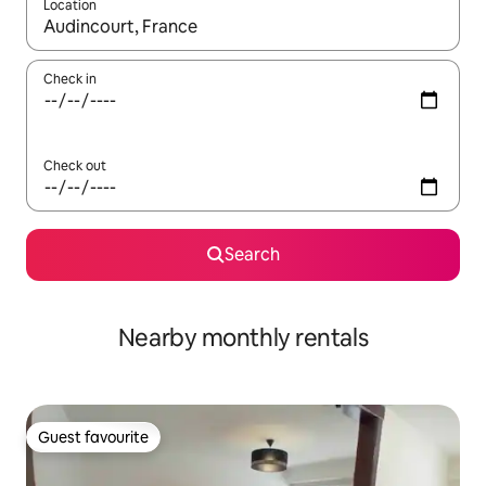
Location
When results are available, navigate with the up and down arro
Check in
Check out
Search
Nearby monthly rentals
Guest favourite
Guest favourite