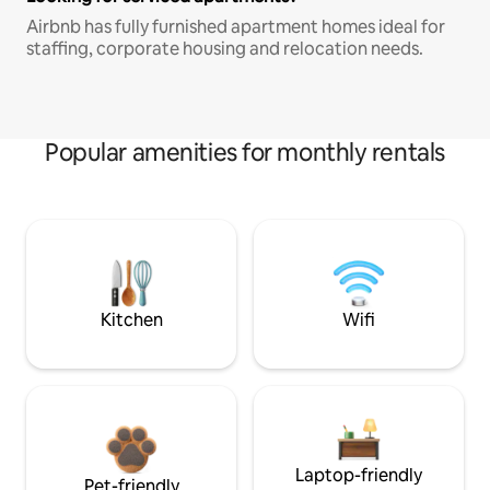
Airbnb has fully furnished apartment homes ideal for
staffing, corporate housing and relocation needs.
Popular amenities for monthly rentals
Kitchen
Wifi
Laptop-friendly
Pet-friendly