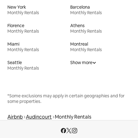
New York
Barcelona
Monthly Rentals
Monthly Rentals
Florence
Athens
Monthly Rentals
Monthly Rentals
Miami
Montreal
Monthly Rentals
Monthly Rentals
Seattle
Show more
Monthly Rentals
*Some exclusions may apply in certain geographies and for
some properties.
Airbnb
Audincourt
Monthly Rentals