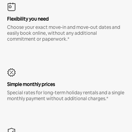
Flexibility you need
Choose your exact move-in and move-out dates and
easily book online, without any additional
commitment or paperwork.*
Simple monthly prices
Special rates for long-term holiday rentals and a single
monthly payment without additional charges.*