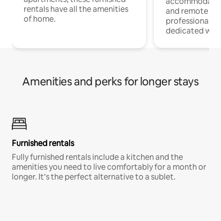
accommodatio
rentals have all the amenities
and remote wo
of home.
professionals w
dedicated work
Amenities and perks for longer stays
Furnished rentals
Fully furnished rentals include a kitchen and the
amenities you need to live comfortably for a month or
longer. It’s the perfect alternative to a sublet.