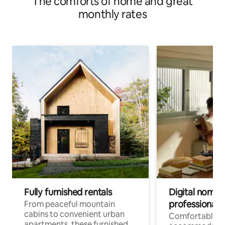
The comforts of home and great
monthly rates
Fully furnished rentals
Digital nomads
professionals
From peaceful mountain
cabins to convenient urban
Comfortable
apartments, these furnished