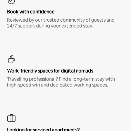
Book with confidence
Reviewed by our trusted community of guests and
24/7 support during your extended stay.
Work-friendly spaces for digital nomads
Travelling professional? Find a long-term stay with
high-speed wifi and dedicated working spaces.
Looking for serviced apartments?