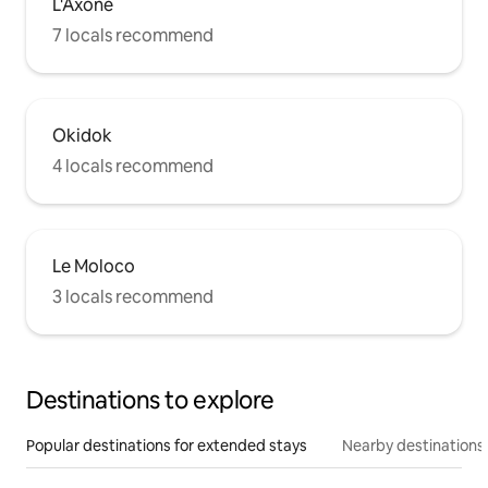
L'Axone
7 locals recommend
Okidok
4 locals recommend
Le Moloco
3 locals recommend
Destinations to explore
Popular destinations for extended stays
Nearby destinations