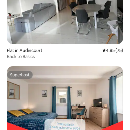
Flat in Audincourt
4.85 out of 5 
4.85 (75)
Back to Basics
Superhost
Superhost