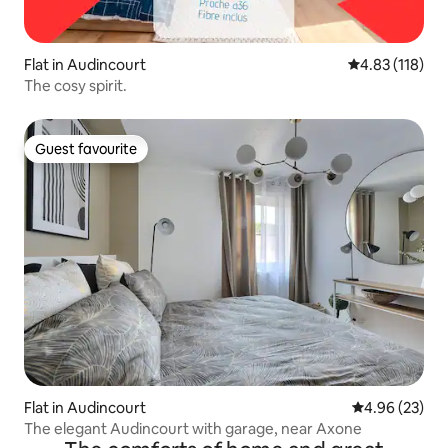
Flat in Audincourt
4.83 out of 5 
4.83 (118)
The cosy spirit.
Guest favourite
Guest favourite
Flat in Audincourt
4.96 out of 5 
4.96 (23)
The elegant Audincourt with garage, near Axone