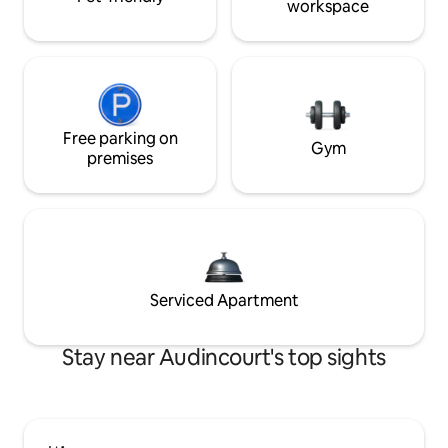
workspace
Free parking on
Gym
premises
Serviced Apartment
Stay near Audincourt's top sights