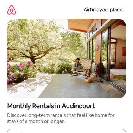
Skip
to
Airbnb your place
content
Monthly Rentals in Audincourt
Discover long-term rentals that feel like home for
stays of a month or longer.