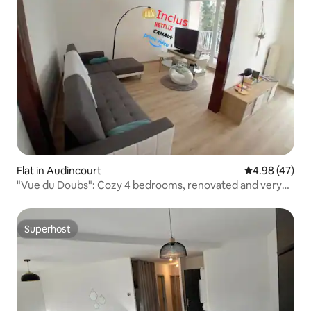
Flat in Audincourt
4.98 out of 5 
4.98 (47)
"Vue du Doubs": Cozy 4 bedrooms, renovated and very
conveniently located
Superhost
Superhost