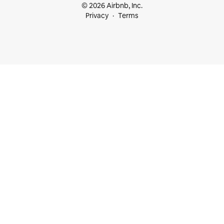
© 2026 Airbnb, Inc.
Privacy
Terms