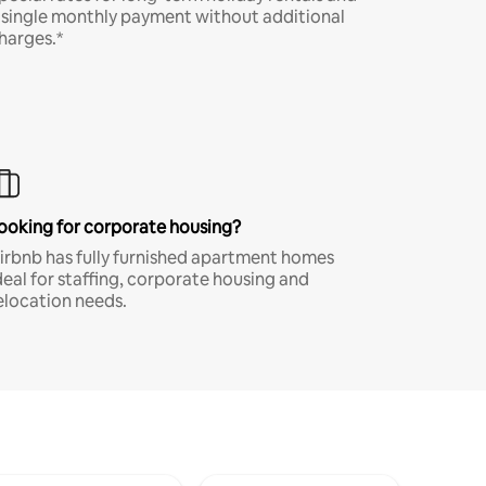
 single monthly payment without additional
harges.*
ooking for corporate housing?
irbnb has fully furnished apartment homes
deal for staffing, corporate housing and
elocation needs.