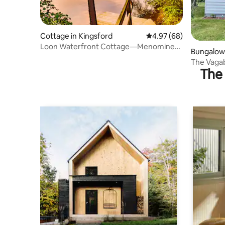
Cottage in Kingsford
4.97 out of 5 average r
4.97 (68)
Loon Waterfront Cottage—Menominee
Bungalow 
River
The Vaga
The 