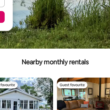
Nearby monthly rentals
favourite
Guest favourite
t favourite
Guest favourite