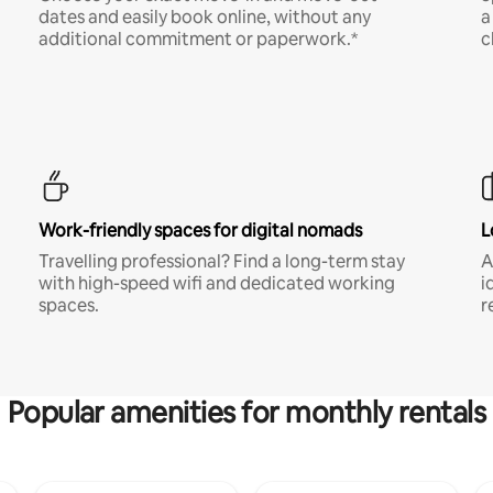
dates and easily book online, without any
a
additional commitment or paperwork.*
c
Work-friendly spaces for digital nomads
L
Travelling professional? Find a long-term stay
A
with high-speed wifi and dedicated working
i
spaces.
r
Popular amenities for monthly rentals