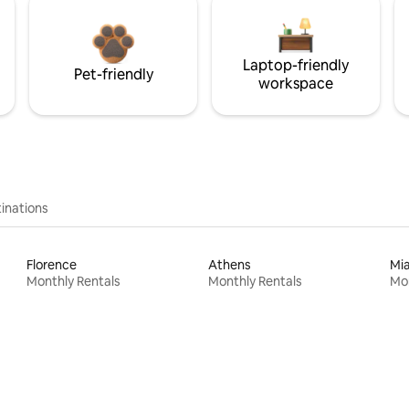
Laptop-friendly
Pet-friendly
workspace
inations
Florence
Athens
Mi
Monthly Rentals
Monthly Rentals
Mon