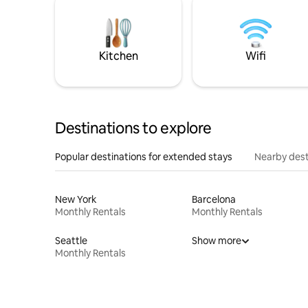
Kitchen
Wifi
Destinations to explore
Popular destinations for extended stays
Nearby dest
New York
Barcelona
Monthly Rentals
Monthly Rentals
Seattle
Show more
Monthly Rentals