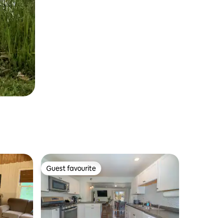
Guest favourite
Guest favourite