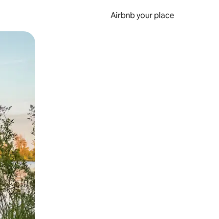
Airbnb your place