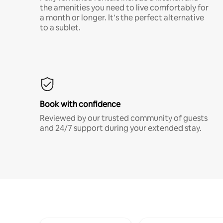
the amenities you need to live comfortably for
a month or longer. It’s the perfect alternative
to a sublet.
Book with confidence
Reviewed by our trusted community of guests
and 24/7 support during your extended stay.