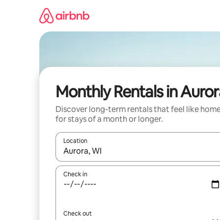
Skip
to
content
Monthly Rentals in Auror
Discover long-term rentals that feel like hom
for stays of a month or longer.
Location
When results are available, navigate with the up 
Check in
Check out