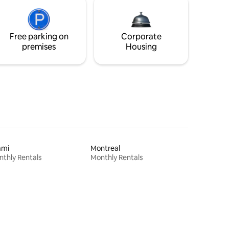
Free parking on
Corporate
premises
Housing
ami
Montreal
thly Rentals
Monthly Rentals