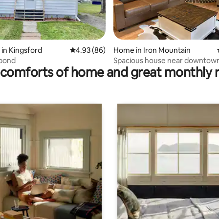
ating, 68 reviews
in Kingsford
4.93 out of 5 average rating, 86 reviews
4.93 (86)
Home in Iron Mountain
bond
Spacious house near downtown
comforts of home and great monthly 
resort