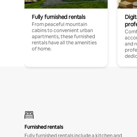
Fully furnished rentals
Digit
prof
From peaceful mountain
cabins to convenient urban
Comf
apartments, these furnished
acco
rentals have all the amenities
and 
of home.
profe
dedic
Furnished rentals
Fully furnished rentals include a kitchen and