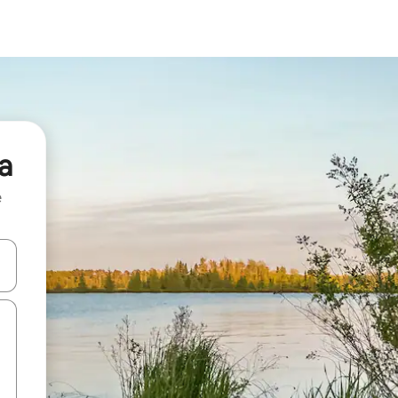
a
e
and down arrow keys or explore by touch or swipe gestures.