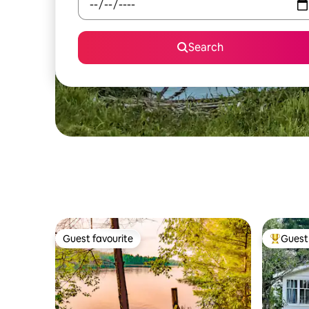
Search
Guest favourite
Guest 
Guest favourite
Top gues