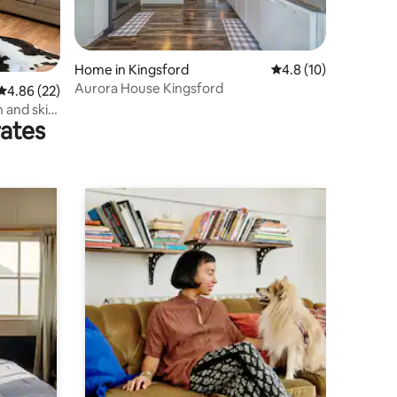
Home in Kingsford
4.8 out of 5 average 
4.8 (10)
Aurora House Kingsford
4.86 out of 5 average rating, 22 reviews
4.86 (22)
 and ski
rates