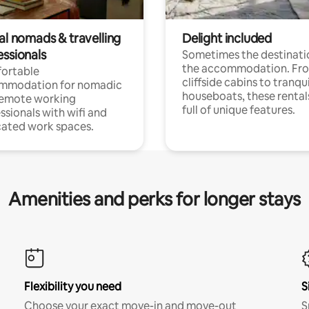
al nomads & travelling
Delight included
essionals
Sometimes the destinatio
the accommodation. Fr
ortable
cliffside cabins to tranqui
mmodation for nomadic
houseboats, these rental
remote working
full of unique features.
ssionals with wifi and
ated work spaces.
Amenities and perks for longer stays
Flexibility you need
S
Choose your exact move-in and move-out
S