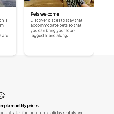
Pets welcome
n is
Discover places to stay that
om
accommodate pets so that
l
you can bring your four-
s are
legged friend along.
imple monthly prices
pecial rates for long-term holiday rentals and