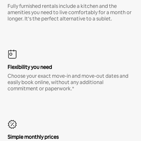
Fully furnished rentals include a kitchen and the
amenities you need to live comfortably for a month or
longer. It’s the perfect alternative to a sublet.
Flexibility you need
Choose your exact move-in and move-out dates and
easily book online, without any additional
commitment or paperwork.*
Simple monthly prices