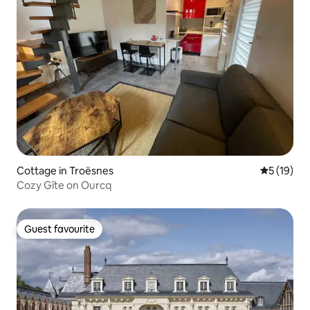
Cottage in Troësnes
5 out of 5
5 (19)
Cozy Gîte on Ourcq
Guest favourite
Guest favourite