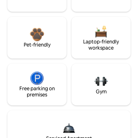
Laptop-friendly
Pet-friendly
workspace
Free parking on
Gym
premises