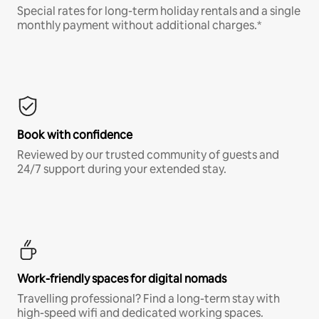
Special rates for long-term holiday rentals and a single
monthly payment without additional charges.*
Book with confidence
Reviewed by our trusted community of guests and
24/7 support during your extended stay.
Work-friendly spaces for digital nomads
Travelling professional? Find a long-term stay with
high-speed wifi and dedicated working spaces.