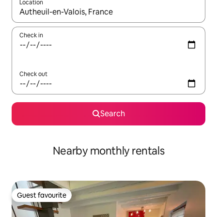
Location
When results are available, navigate with the up and down arro
Check in
Check out
Search
Nearby monthly rentals
Guest favourite
Guest favourite