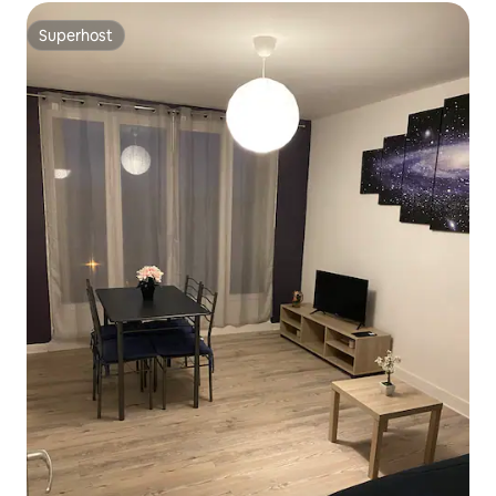
Superhost
Superhost