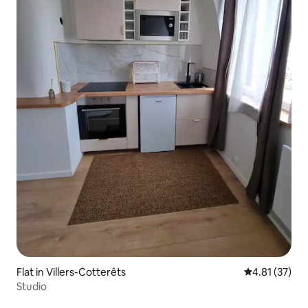
Flat in Villers-Cotterêts
4.81 out of 5
4.81 (37)
Studio