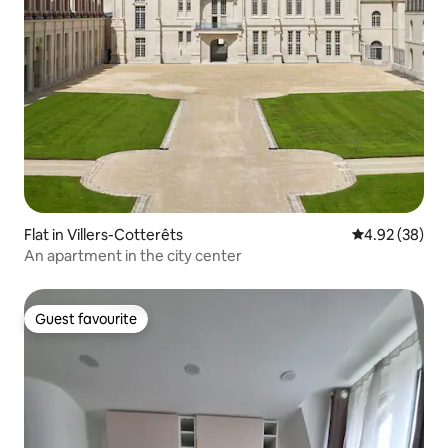
Flat in Villers-Cotterêts
4.92 out of 5 
4.92 (38)
An apartment in the city center
Guest favourite
Guest favourite