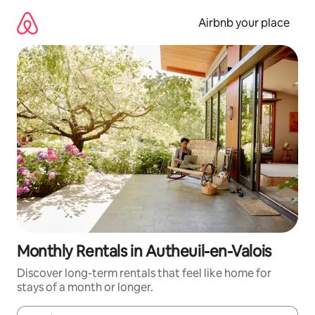
Skip
to
Airbnb your place
content
Monthly Rentals in Autheuil-en-Valois
Discover long-term rentals that feel like home for
stays of a month or longer.