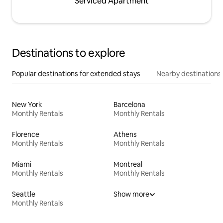
Serviced Apartment
Destinations to explore
Popular destinations for extended stays
Nearby destinations
New York
Barcelona
Monthly Rentals
Monthly Rentals
Florence
Athens
Monthly Rentals
Monthly Rentals
Miami
Montreal
Monthly Rentals
Monthly Rentals
Seattle
Show more
Monthly Rentals