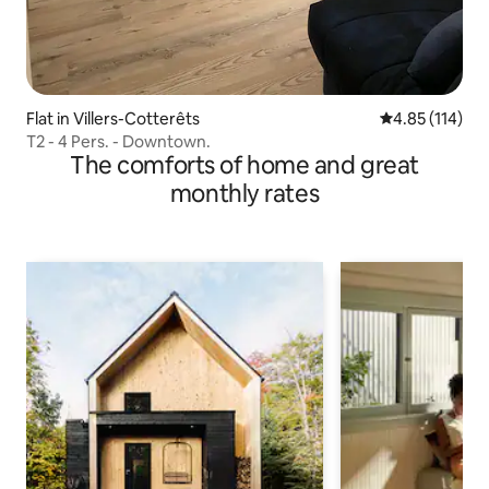
Flat in Villers-Cotterêts
4.85 out of 5 
4.85 (114)
T2 - 4 Pers. - Downtown.
The comforts of home and great
monthly rates