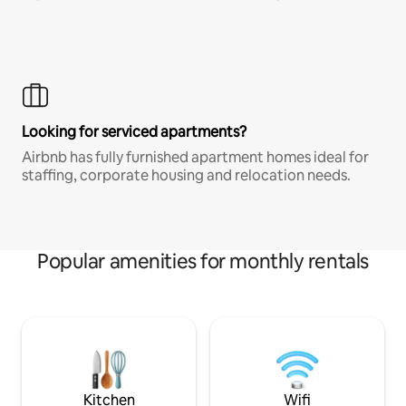
Looking for serviced apartments?
Airbnb has fully furnished apartment homes ideal for
staffing, corporate housing and relocation needs.
Popular amenities for monthly rentals
Kitchen
Wifi