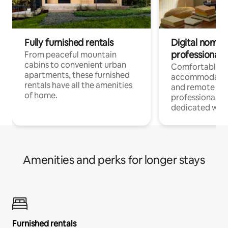
Fully furnished rentals
Digital nomads
professionals
From peaceful mountain
cabins to convenient urban
Comfortable
apartments, these furnished
accommodatio
rentals have all the amenities
and remote wo
of home.
professionals w
dedicated work
Amenities and perks for longer stays
Furnished rentals