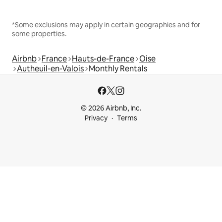
*Some exclusions may apply in certain geographies and for
some properties.
Airbnb
France
Hauts-de-France
Oise
Autheuil-en-Valois
Monthly Rentals
© 2026 Airbnb, Inc.
Privacy
Terms