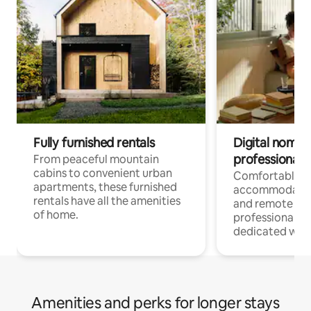
Fully furnished rentals
Digital nomads
professionals
From peaceful mountain
cabins to convenient urban
Comfortable
apartments, these furnished
accommodatio
rentals have all the amenities
and remote wo
of home.
professionals w
dedicated work
Amenities and perks for longer stays