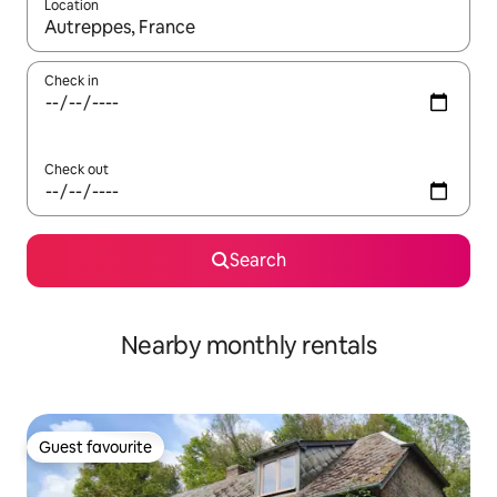
Location
When results are available, navigate with the up and down arro
Check in
Check out
Search
Nearby monthly rentals
Guest favourite
Guest favourite