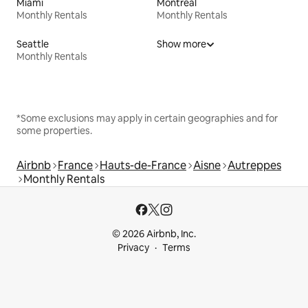
Miami
Montreal
Monthly Rentals
Monthly Rentals
Seattle
Show more
Monthly Rentals
*Some exclusions may apply in certain geographies and for
some properties.
Airbnb
France
Hauts-de-France
Aisne
Autreppes
Monthly Rentals
© 2026 Airbnb, Inc.
Privacy
Terms