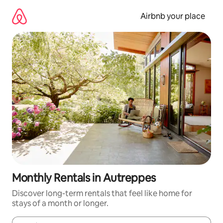
Skip
to
Airbnb your place
content
Monthly Rentals in Autreppes
Discover long-term rentals that feel like home for
stays of a month or longer.