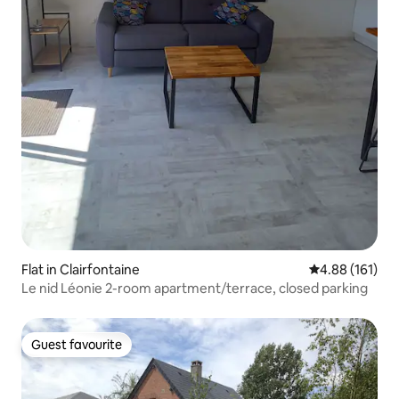
Flat in Clairfontaine
4.88 out of 5 a
4.88 (161)
Le nid Léonie 2-room apartment/terrace, closed parking
Guest favourite
Guest favourite