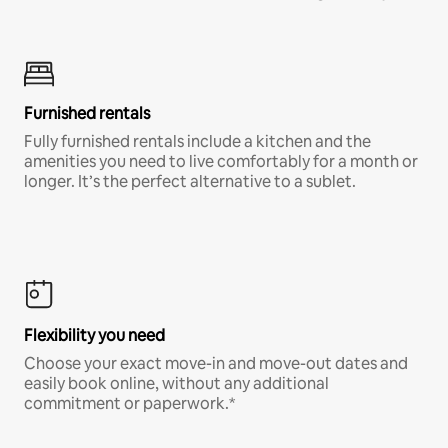
Furnished rentals
Fully furnished rentals include a kitchen and the
amenities you need to live comfortably for a month or
longer. It’s the perfect alternative to a sublet.
Flexibility you need
Choose your exact move-in and move-out dates and
easily book online, without any additional
commitment or paperwork.*