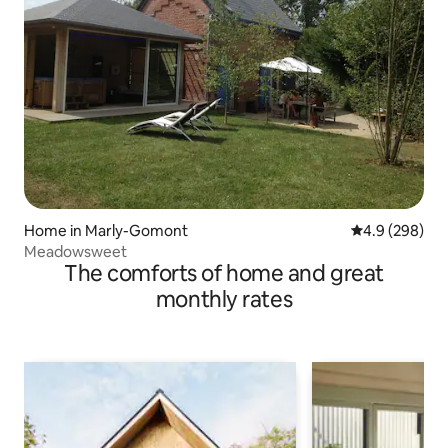
Home in Marly-Gomont
4.9 out of 5 a
4.9 (298)
Meadowsweet
The comforts of home and great
monthly rates