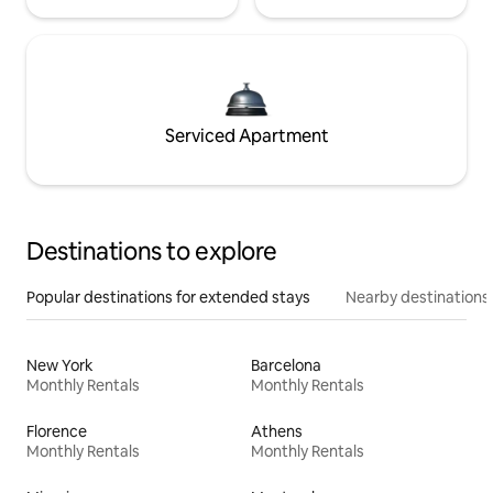
Serviced Apartment
Destinations to explore
Popular destinations for extended stays
Nearby destinations
New York
Barcelona
Monthly Rentals
Monthly Rentals
Florence
Athens
Monthly Rentals
Monthly Rentals