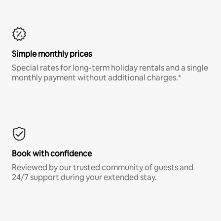
Simple monthly prices
Special rates for long-term holiday rentals and a single
monthly payment without additional charges.*
Book with confidence
Reviewed by our trusted community of guests and
24/7 support during your extended stay.