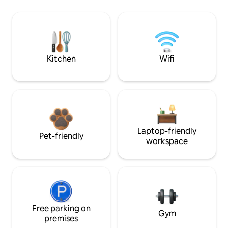
Kitchen
Wifi
Laptop-friendly
Pet-friendly
workspace
Free parking on
Gym
premises