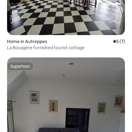
Home in Autreppes
5 out of 
5 (7)
La Bocagère furnished tourist cottage
Superhost
Superhost