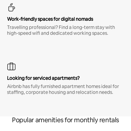
Work-friendly spaces for digital nomads
Travelling professional? Find a long-term stay with
high-speed wifi and dedicated working spaces.
Looking for serviced apartments?
Airbnb has fully furnished apartment homes ideal for
staffing, corporate housing and relocation needs.
Popular amenities for monthly rentals