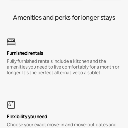
Amenities and perks for longer stays
Furnished rentals
Fully furnished rentals include a kitchen and the
amenities you need to live comfortably for a month or
longer. It’s the perfect alternative to a sublet.
Flexibility you need
Choose your exact move-in and move-out dates and