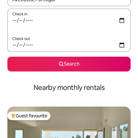
Check in
Check out
Search
Nearby monthly rentals
Guest favourite
Top guest favourite