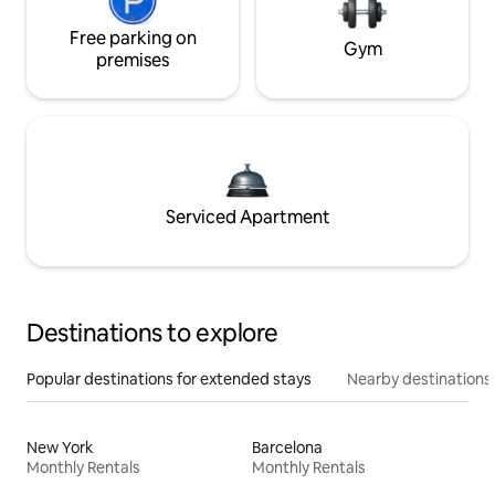
Free parking on
Gym
premises
Serviced Apartment
Destinations to explore
Popular destinations for extended stays
Nearby destinations
New York
Barcelona
Monthly Rentals
Monthly Rentals