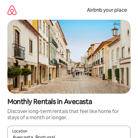
Skip
to
Airbnb your place
content
Monthly Rentals in Avecasta
Discover long-term rentals that feel like home for
stays of a month or longer.
Location
When results are available, navigate with the up and down arro