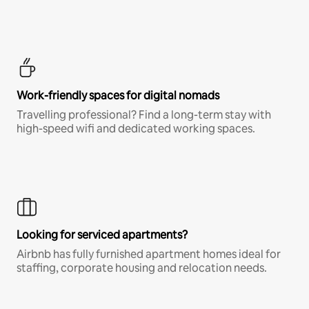
Work-friendly spaces for digital nomads
Travelling professional? Find a long-term stay with
high-speed wifi and dedicated working spaces.
Looking for serviced apartments?
Airbnb has fully furnished apartment homes ideal for
staffing, corporate housing and relocation needs.