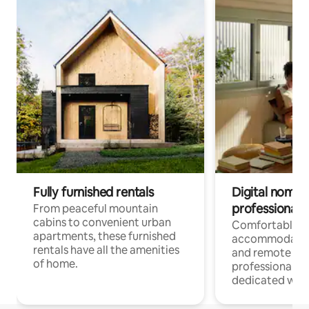
Fully furnished rentals
Digital nomads
professionals
From peaceful mountain
cabins to convenient urban
Comfortable
apartments, these furnished
accommodatio
rentals have all the amenities
and remote wo
of home.
professionals w
dedicated work