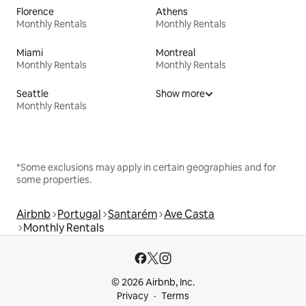
Florence
Athens
Monthly Rentals
Monthly Rentals
Miami
Montreal
Monthly Rentals
Monthly Rentals
Seattle
Show more
Monthly Rentals
*Some exclusions may apply in certain geographies and for
some properties.
Airbnb
Portugal
Santarém
Ave Casta
Monthly Rentals
© 2026 Airbnb, Inc.
Privacy
Terms