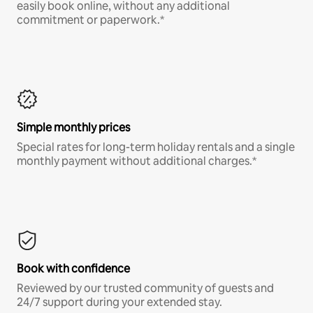
easily book online, without any additional
commitment or paperwork.*
Simple monthly prices
Special rates for long-term holiday rentals and a single
monthly payment without additional charges.*
Book with confidence
Reviewed by our trusted community of guests and
24/7 support during your extended stay.