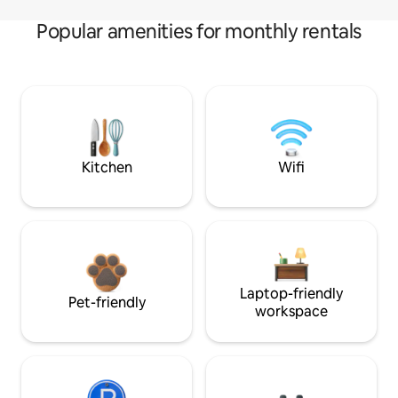
Popular amenities for monthly rentals
Kitchen
Wifi
Laptop-friendly
Pet-friendly
workspace