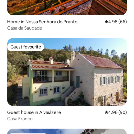
Home in Nossa Senhora do Pranto
4.98 out of 5 
4.98 (66)
Casa da Saudade
Guest favourite
Guest favourite
Guest house in Alvaiázere
4.96 out of 5 
4.96 (90)
Casa Franco