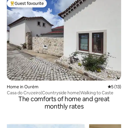
Guest favourite
Top guest favourite
Home in Ourém
5 out of 5
5 (13)
Casa do Cruzeiro|Countryside home|Walking to Caste
The comforts of home and great
monthly rates