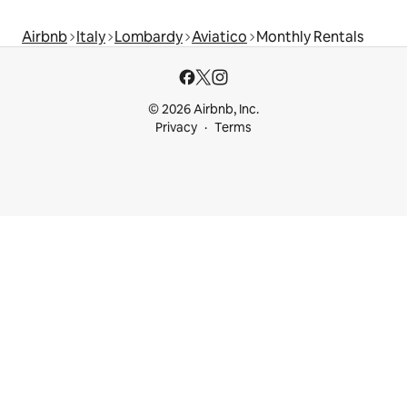
Airbnb
Italy
Lombardy
Aviatico
Monthly Rentals
© 2026 Airbnb, Inc.
Privacy
Terms