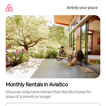
Skip
to
Airbnb your place
content
Monthly Rentals in Aviatico
Discover long-term rentals that feel like home for
stays of a month or longer.