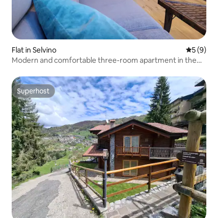
Flat in Selvino
5 out of 
5 (9)
Modern and comfortable three-room apartment in the
center of Selvino
Superhost
Superhost