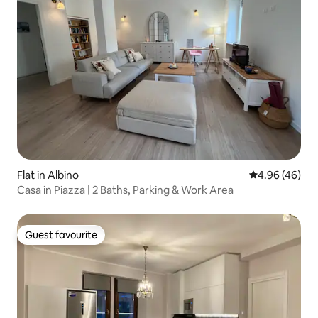
Flat in Albino
4.96 out of 5 
4.96 (46)
Casa in Piazza | 2 Baths, Parking & Work Area
Guest favourite
Guest favourite