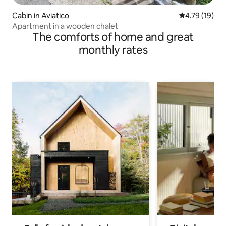
Cabin in Aviatico
4.79 out of 5
4.79 (19)
Apartment in a wooden chalet
The comforts of home and great
monthly rates