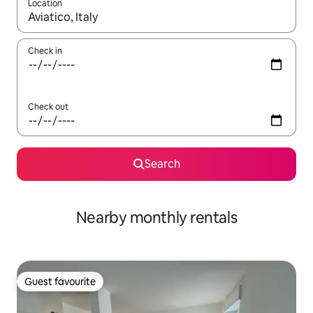
Location
When results are available, navigate with the up and down arro
Check in
Check out
Search
Nearby monthly rentals
Guest favourite
Guest favourite