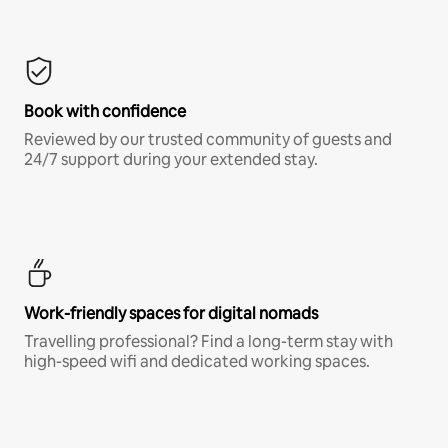
Book with confidence
Reviewed by our trusted community of guests and
24/7 support during your extended stay.
Work-friendly spaces for digital nomads
Travelling professional? Find a long-term stay with
high-speed wifi and dedicated working spaces.