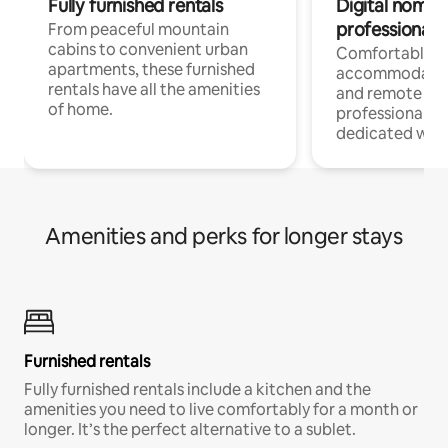
Fully furnished rentals
Digital nomads
professionals
From peaceful mountain
cabins to convenient urban
Comfortable
apartments, these furnished
accommodatio
rentals have all the amenities
and remote wo
of home.
professionals w
dedicated work
Amenities and perks for longer stays
Furnished rentals
Fully furnished rentals include a kitchen and the
amenities you need to live comfortably for a month or
longer. It’s the perfect alternative to a sublet.