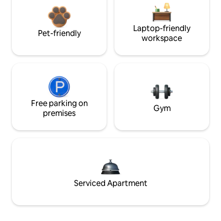
Laptop-friendly
Pet-friendly
workspace
Free parking on
Gym
premises
Serviced Apartment