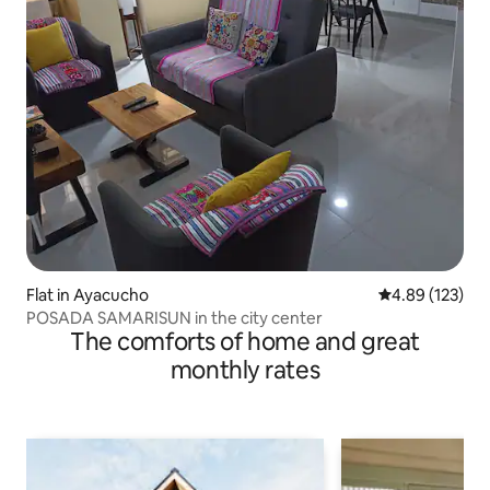
Flat in Ayacucho
4.89 out of 5 a
4.89 (123)
POSADA SAMARISUN in the city center
The comforts of home and great
monthly rates