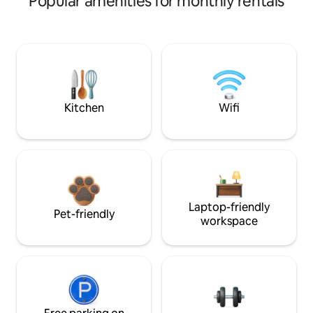
Popular amenities for monthly rentals
Kitchen
Wifi
Laptop-friendly
Pet-friendly
workspace