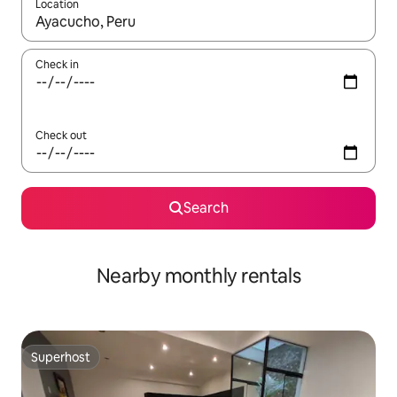
Location
When results are available, navigate with the up and down arro
Check in
Check out
Search
Nearby monthly rentals
Superhost
Superhost