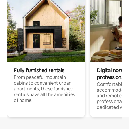
Fully furnished rentals
Digital nomads
professionals
From peaceful mountain
cabins to convenient urban
Comfortable
apartments, these furnished
accommodatio
rentals have all the amenities
and remote wo
of home.
professionals w
dedicated work