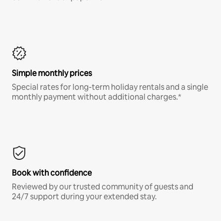
Simple monthly prices
Special rates for long-term holiday rentals and a single
monthly payment without additional charges.*
Book with confidence
Reviewed by our trusted community of guests and
24/7 support during your extended stay.