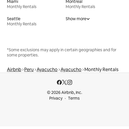
Miami
Montreal
Monthly Rentals
Monthly Rentals
Seattle
Show more
Monthly Rentals
*Some exclusions may apply in certain geographies and for
some properties.
Airbnb
Peru
Ayacucho
Ayacucho
Monthly Rentals
© 2026 Airbnb, Inc.
Privacy
Terms