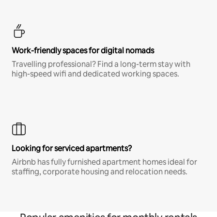
Work-friendly spaces for digital nomads
Travelling professional? Find a long-term stay with
high-speed wifi and dedicated working spaces.
Looking for serviced apartments?
Airbnb has fully furnished apartment homes ideal for
staffing, corporate housing and relocation needs.