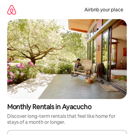
Skip
to
Airbnb your place
content
Monthly Rentals in Ayacucho
Discover long-term rentals that feel like home for
stays of a month or longer.