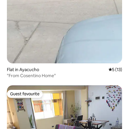
Flat in Ayacucho
5 out of 5
5 (13)
"From Cosentino Home"
Guest favourite
Guest favourite