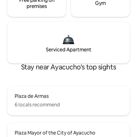
Free parking on
Gym
premises
Serviced Apartment
Stay near Ayacucho's top sights
Plaza de Armas
6 locals recommend
Plaza Mayor of the City of Ayacucho