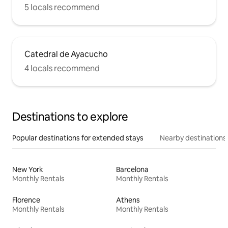
5 locals recommend
Catedral de Ayacucho
4 locals recommend
Destinations to explore
Popular destinations for extended stays
Nearby destinations
New York
Barcelona
Monthly Rentals
Monthly Rentals
Florence
Athens
Monthly Rentals
Monthly Rentals