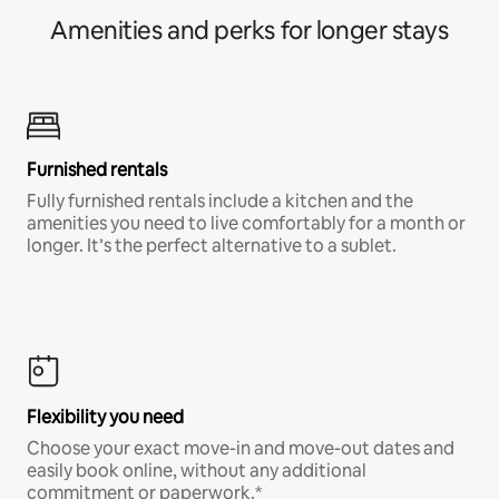
Amenities and perks for longer stays
Furnished rentals
Fully furnished rentals include a kitchen and the
amenities you need to live comfortably for a month or
longer. It’s the perfect alternative to a sublet.
Flexibility you need
Choose your exact move-in and move-out dates and
easily book online, without any additional
commitment or paperwork.*