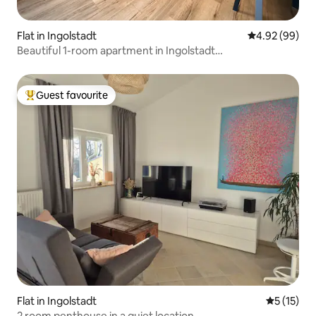
Flat in Ingolstadt
4.92 out of 5 
4.92 (99)
Beautiful 1-room apartment in Ingolstadt
(Friedrichshofen)
Guest favourite
Top guest favourite
Flat in Ingolstadt
5 out of 5
5 (15)
2 room penthouse in a quiet location