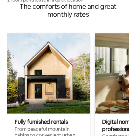
The comforts of home and great
monthly rates
Fully furnished rentals
Digital nomads
professionals
From peaceful mountain
cabins to convenient urban