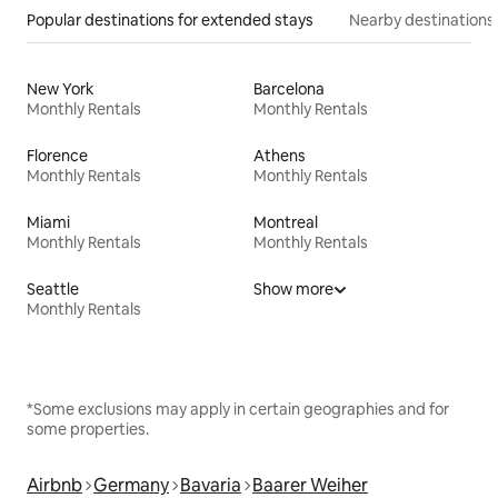
Popular destinations for extended stays
Nearby destinations
New York
Barcelona
Monthly Rentals
Monthly Rentals
Florence
Athens
Monthly Rentals
Monthly Rentals
Miami
Montreal
Monthly Rentals
Monthly Rentals
Seattle
Show more
Monthly Rentals
*Some exclusions may apply in certain geographies and for
some properties.
Airbnb
Germany
Bavaria
Baarer Weiher