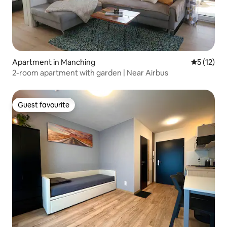
Apartment in Manching
5 out of 5
5 (12)
2-room apartment with garden | Near Airbus
Guest favourite
Guest favourite