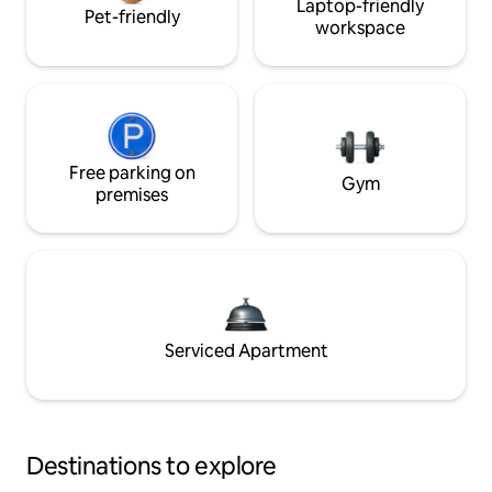
Laptop-friendly
Pet-friendly
workspace
Free parking on
Gym
premises
Serviced Apartment
Destinations to explore