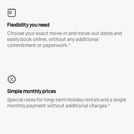
Flexibility you need
Choose your exact move-in and move-out dates and
easily book online, without any additional
commitment or paperwork.*
Simple monthly prices
Special rates for long-term holiday rentals and a single
monthly payment without additional charges.*