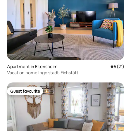
Apartment in Eitensheim
5 out of 5
5 (21)
Vacation home Ingolstadt-Eichstätt
Guest favourite
Guest favourite