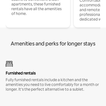
Comfortable
apartments, these furnished
accommodatio
rentals have all the amenities
and remote wo
of home.
professionals w
dedicated work
Amenities and perks for longer stays
Furnished rentals
Fully furnished rentals include a kitchen and the
amenities you need to live comfortably for a month or
longer. It’s the perfect alternative to a sublet.