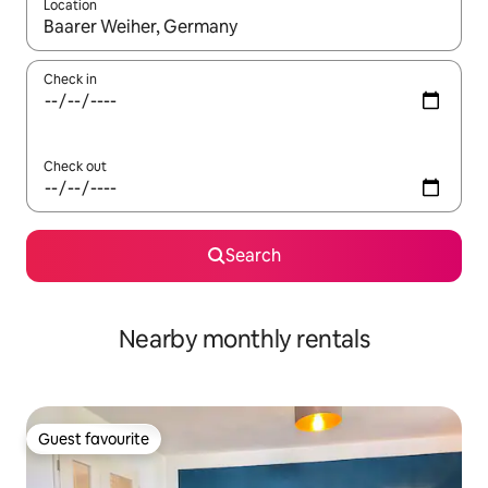
Location
When results are available, navigate with the up and down arro
Check in
Check out
Search
Nearby monthly rentals
Guest favourite
Guest favourite