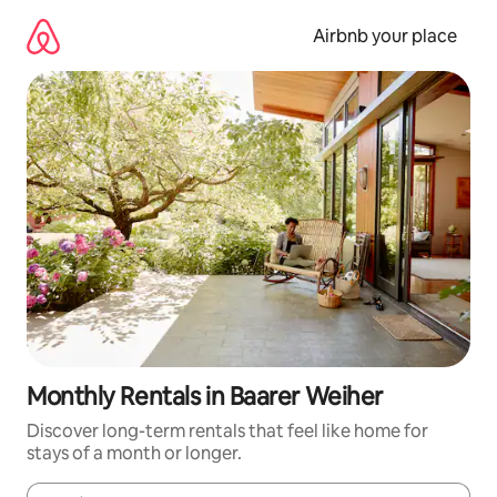
Skip
to
Airbnb your place
content
Monthly Rentals in Baarer Weiher
Discover long-term rentals that feel like home for
stays of a month or longer.