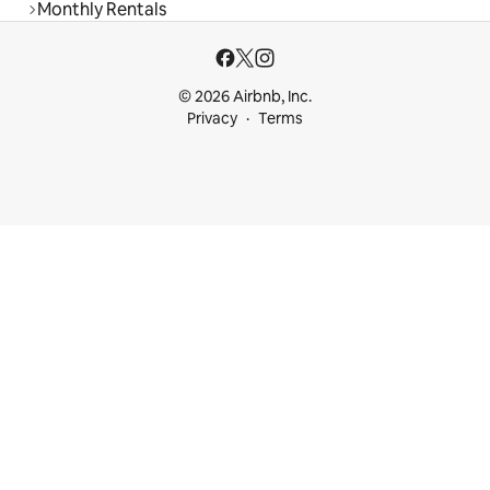
Monthly Rentals
© 2026 Airbnb, Inc.
Privacy
Terms