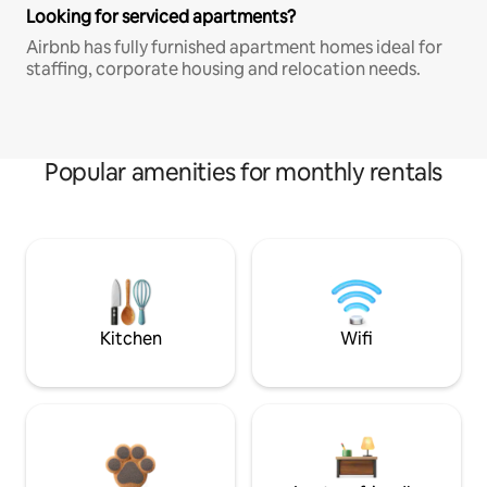
Looking for serviced apartments?
Airbnb has fully furnished apartment homes ideal for
staffing, corporate housing and relocation needs.
Popular amenities for monthly rentals
Kitchen
Wifi