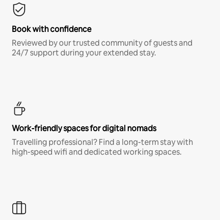
Book with confidence
Reviewed by our trusted community of guests and
24/7 support during your extended stay.
Work-friendly spaces for digital nomads
Travelling professional? Find a long-term stay with
high-speed wifi and dedicated working spaces.