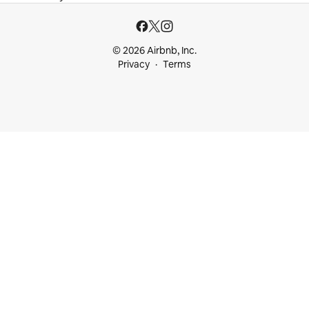
© 2026 Airbnb, Inc.
Privacy
Terms