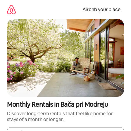
Skip
to
Airbnb your place
content
Monthly Rentals in Bača pri Modreju
Discover long-term rentals that feel like home for
stays of a month or longer.