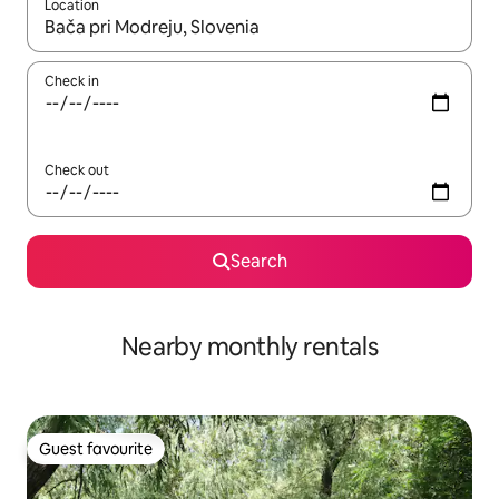
Location
When results are available, navigate with the up and down arro
Check in
Check out
Search
Nearby monthly rentals
Guest favourite
Guest favourite