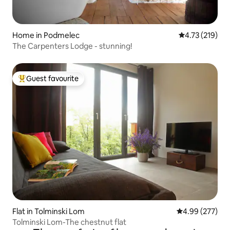
Home in Podmelec
4.73 out of 5 
4.73 (219)
The Carpenters Lodge - stunning!
Guest favourite
Top guest favourite
Flat in Tolminski Lom
4.99 out of 5 a
4.99 (277)
Tolminski Lom-The chestnut flat