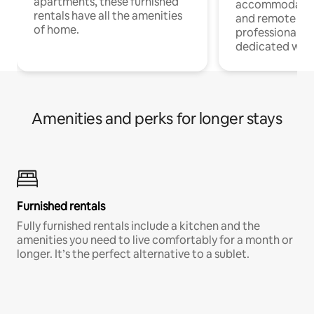
apartments, these furnished
accommodatio
rentals have all the amenities
and remote wo
of home.
professionals w
dedicated work
Amenities and perks for longer stays
Furnished rentals
Fully furnished rentals include a kitchen and the
amenities you need to live comfortably for a month or
longer. It’s the perfect alternative to a sublet.