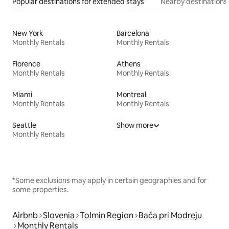
Popular destinations for extended stays
Nearby destinations
New York
Barcelona
Monthly Rentals
Monthly Rentals
Florence
Athens
Monthly Rentals
Monthly Rentals
Miami
Montreal
Monthly Rentals
Monthly Rentals
Seattle
Show more
Monthly Rentals
*Some exclusions may apply in certain geographies and for
some properties.
Airbnb
Slovenia
Tolmin Region
Bača pri Modreju
Monthly Rentals