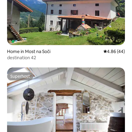
Home in Most na Soči
4.86 out of 5 
4.86 (44)
destination 42
Superhost
Superhost