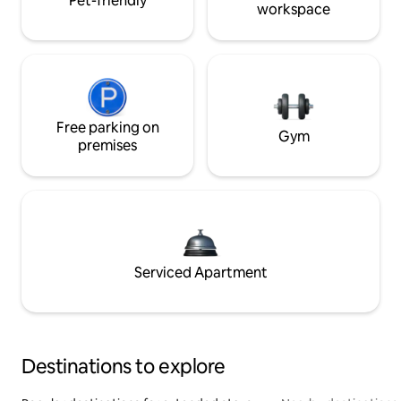
Pet-friendly
workspace
Free parking on
Gym
premises
Serviced Apartment
Destinations to explore