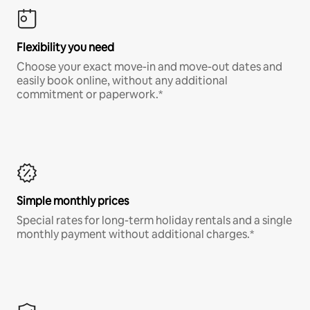
Flexibility you need
Choose your exact move-in and move-out dates and
easily book online, without any additional
commitment or paperwork.*
Simple monthly prices
Special rates for long-term holiday rentals and a single
monthly payment without additional charges.*