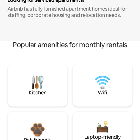
Looking for serviced apartments?
Airbnb has fully furnished apartment homes ideal for
staffing, corporate housing and relocation needs.
Popular amenities for monthly rentals
Kitchen
Wifi
Laptop-friendly