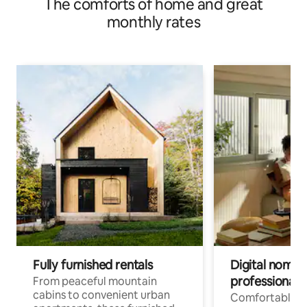
The comforts of home and great
monthly rates
Fully furnished rentals
Digital nomads
professionals
From peaceful mountain
cabins to convenient urban
Comfortable