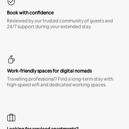
Book with confidence
Reviewed by our trusted community of guests and
24/7 support during your extended stay.
Work-friendly spaces for digital nomads
Travelling professional? Find a long-term stay with
high-speed wifi and dedicated working spaces.