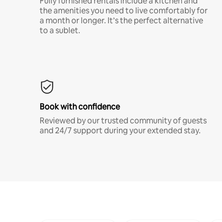
Fully furnished rentals include a kitchen and
the amenities you need to live comfortably for
a month or longer. It’s the perfect alternative
to a sublet.
Book with confidence
Reviewed by our trusted community of guests
and 24/7 support during your extended stay.