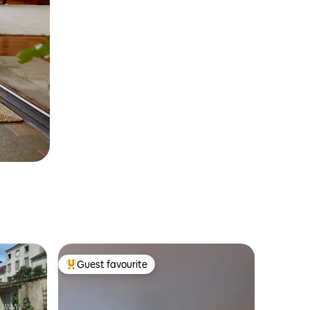
Guest favourite
Top guest favourite