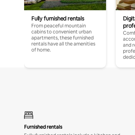
Fully furnished rentals
Digit
prof
From peaceful mountain
cabins to convenient urban
Comf
apartments, these furnished
acco
rentals have all the amenities
and 
of home.
profe
dedic
Furnished rentals