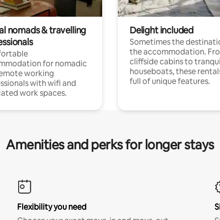
al nomads & travelling
Delight included
essionals
Sometimes the destinatio
the accommodation. Fr
ortable
cliffside cabins to tranqui
mmodation for nomadic
houseboats, these rental
remote working
full of unique features.
ssionals with wifi and
ated work spaces.
Amenities and perks for longer stays
Flexibility you need
S