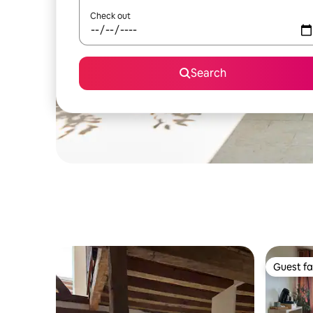
Check out
Search
Guest fa
Guest fa