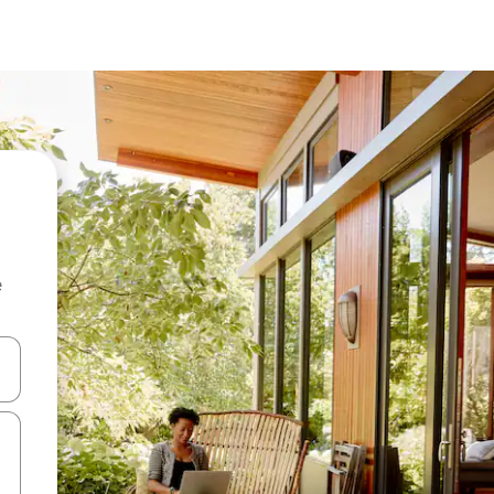
e
and down arrow keys or explore by touch or swipe gestures.