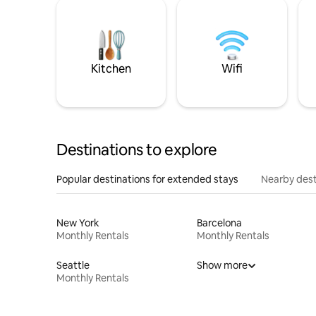
Kitchen
Wifi
Destinations to explore
Popular destinations for extended stays
Nearby dest
New York
Barcelona
Monthly Rentals
Monthly Rentals
Seattle
Show more
Monthly Rentals