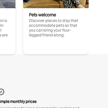
Pets welcome
n is
Discover places to stay that
om
accommodate pets so that
l
you can bring your four-
s are
legged friend along.
imple monthly prices