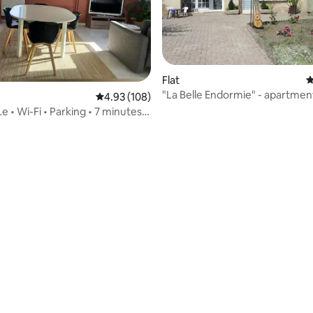
Flat
4
"La Belle Endormie" - apartmen
4.93 out of 5 average rating, 108 reviews
4.93 (108)
e • Wi-Fi • Parking • 7 minutes
rebourg
 rating, 4 reviews