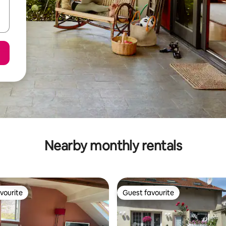
Nearby monthly rentals
vourite
Guest favourite
vourite
Guest favourite