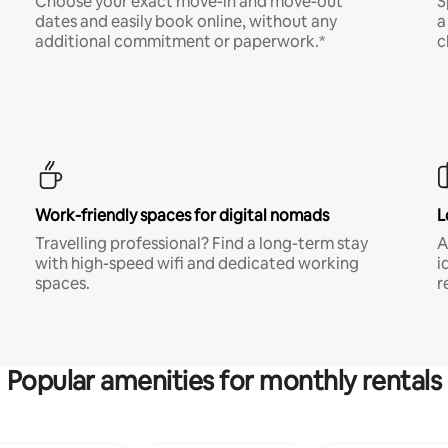
Choose your exact move-in and move-out
S
dates and easily book online, without any
a
additional commitment or paperwork.*
c
Work-friendly spaces for digital nomads
L
Travelling professional? Find a long-term stay
A
with high-speed wifi and dedicated working
i
spaces.
r
Popular amenities for monthly rentals