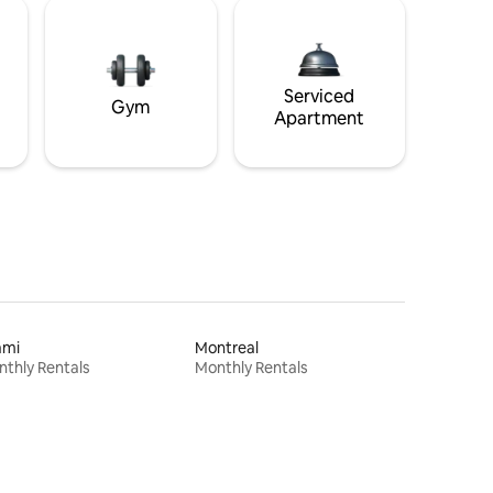
Serviced
Gym
Apartment
ami
Montreal
thly Rentals
Monthly Rentals