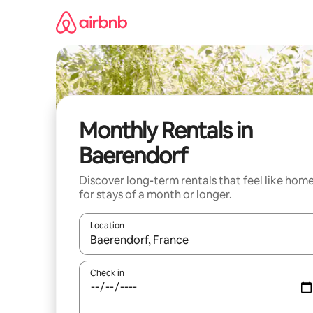
Skip
to
content
Monthly Rentals in
Baerendorf
Discover long-term rentals that feel like hom
for stays of a month or longer.
Location
When results are available, navigate with the up 
Check in