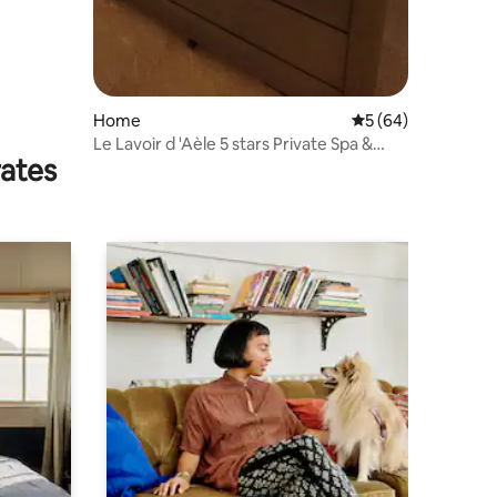
Home
5 out of 5 average 
5 (64)
Le Lavoir d 'Aèle 5 stars Private Spa &
rates
Sauna