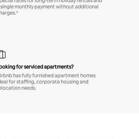
pecial rates for long-term holiday rentals and
 single monthly payment without additional
harges.*
ooking for serviced apartments?
irbnb has fully furnished apartment homes
deal for staffing, corporate housing and
elocation needs.