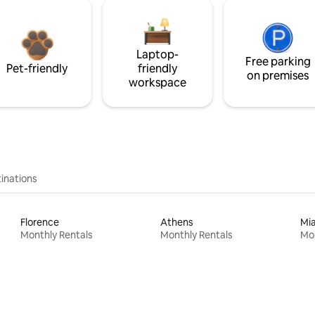
Laptop-
Free parking
Pet-friendly
friendly
on premises
workspace
inations
Florence
Athens
Mi
Monthly Rentals
Monthly Rentals
Mon