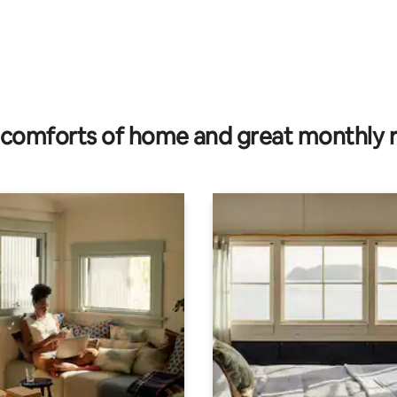
comforts of home and great monthly 