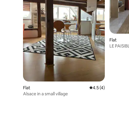
Flat
LE PAISIBL
from Sar
Flat
4.5 out of 5 average
4.5 (4)
Alsace in a small village