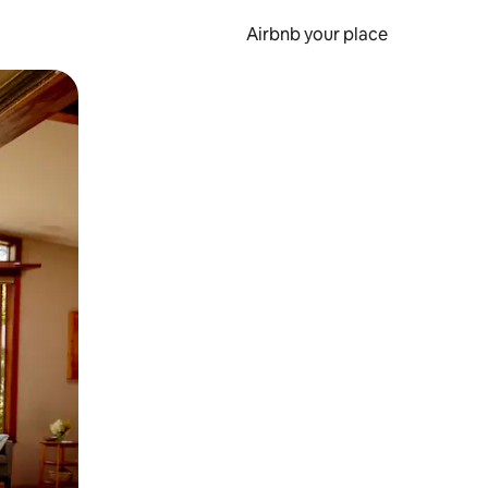
Airbnb your place