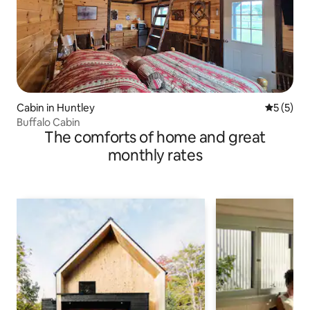
Cabin in Huntley
5 out of 
5 (5)
Buffalo Cabin
The comforts of home and great
monthly rates