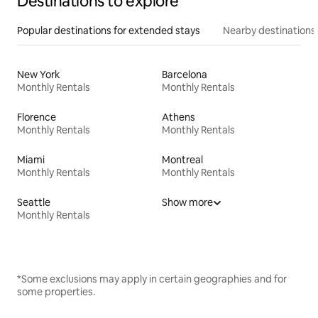
Destinations to explore
Popular destinations for extended stays
Nearby destinations
New York
Barcelona
Monthly Rentals
Monthly Rentals
Florence
Athens
Monthly Rentals
Monthly Rentals
Miami
Montreal
Monthly Rentals
Monthly Rentals
Seattle
Show more
Monthly Rentals
*Some exclusions may apply in certain geographies and for
some properties.