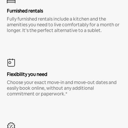
Furnished rentals
Fully furnished rentals include a kitchen and the
amenities you need to live comfortably for a month or
longer. It’s the perfect alternative to a sublet.
Flexibility you need
Choose your exact move-in and move-out dates and
easily book online, without any additional
commitment or paperwork.*