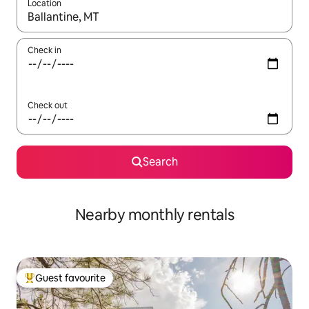
Location
When results are available, navigate with the up and down arro
Check in
Check out
Search
Nearby monthly rentals
Guest favourite
Top guest favourite