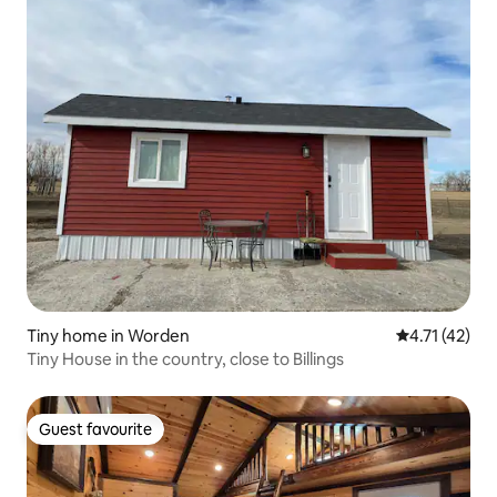
Tiny home in Worden
4.71 out of 5
4.71 (42)
Tiny House in the country, close to Billings
Guest favourite
Guest favourite