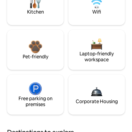
Kitchen
Wifi
Laptop-friendly
Pet-friendly
workspace
Free parking on
Corporate Housing
premises