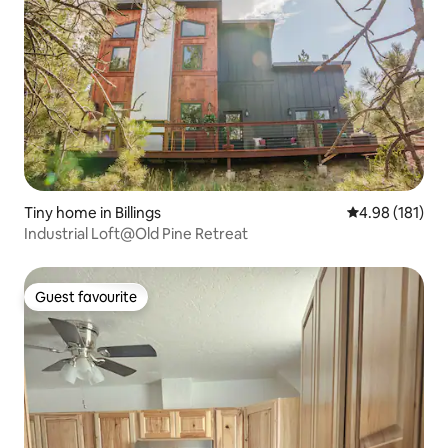
Tiny home in Billings
4.98 out of 5 a
4.98 (181)
Industrial Loft@Old Pine Retreat
Guest favourite
Guest favourite