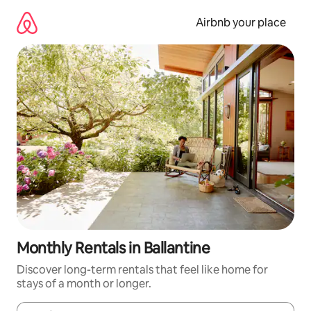
Skip
to
Airbnb your place
content
Monthly Rentals in Ballantine
Discover long-term rentals that feel like home for
stays of a month or longer.