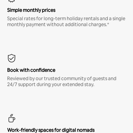
Simple monthly prices
Special rates for long-term holiday rentals and a single
monthly payment without additional charges.*
Book with confidence
Reviewed by our trusted community of guests and
24/7 support during your extended stay.
Work-friendly spaces for digital nomads