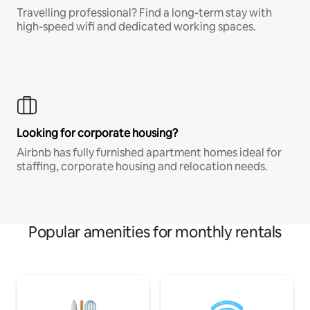
Travelling professional? Find a long-term stay with
high-speed wifi and dedicated working spaces.
Looking for corporate housing?
Airbnb has fully furnished apartment homes ideal for
staffing, corporate housing and relocation needs.
Popular amenities for monthly rentals