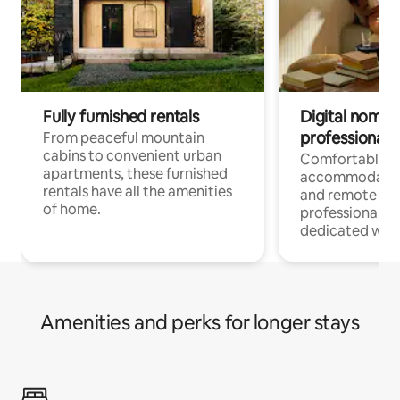
Fully furnished rentals
Digital nomads
professionals
From peaceful mountain
cabins to convenient urban
Comfortable
apartments, these furnished
accommodatio
rentals have all the amenities
and remote wo
of home.
professionals w
dedicated work
Amenities and perks for longer stays