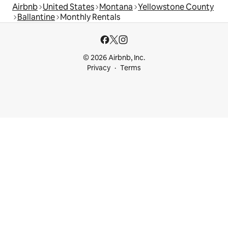
Airbnb
United States
Montana
Yellowstone County
Ballantine
Monthly Rentals
© 2026 Airbnb, Inc.
Privacy
Terms