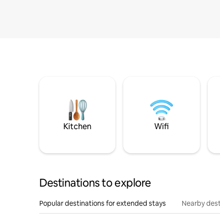
Kitchen
Wifi
Destinations to explore
Popular destinations for extended stays
Nearby dest