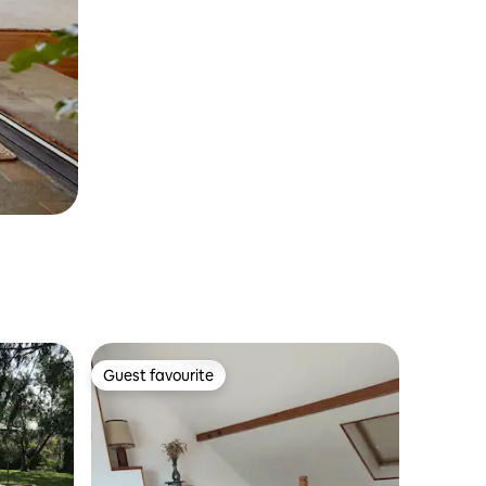
Guest favourite
Guest favourite