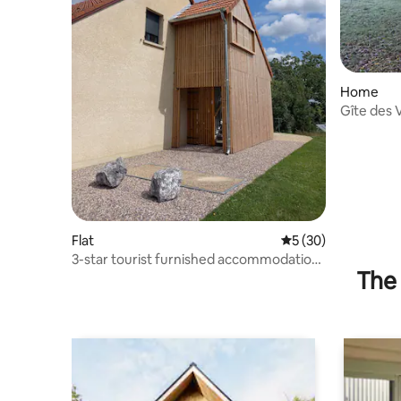
Home
Gîte des 
people
Flat
5 out of 5 average 
5 (30)
3-star tourist furnished accommodation,
The 
"Au Georges 9"