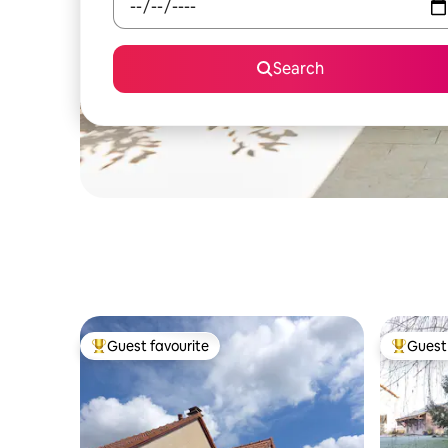
Search
Guest favourite
Guest 
Top guest favourite
Top gues