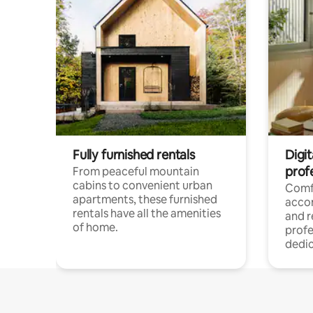
Fully furnished rentals
Digit
prof
From peaceful mountain
cabins to convenient urban
Comf
apartments, these furnished
acco
rentals have all the amenities
and 
of home.
profe
dedic