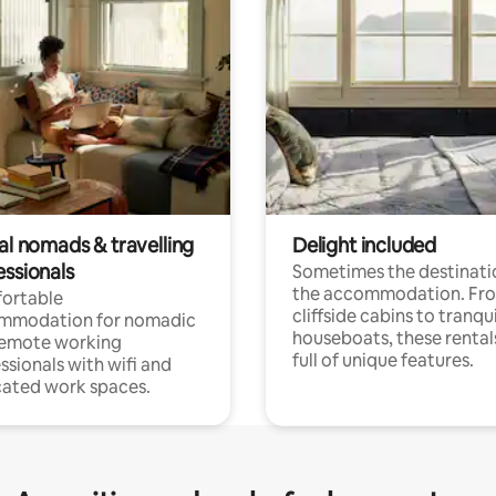
al nomads & travelling
Delight included
essionals
Sometimes the destinatio
the accommodation. Fr
ortable
cliffside cabins to tranqui
mmodation for nomadic
houseboats, these rental
remote working
full of unique features.
ssionals with wifi and
ated work spaces.