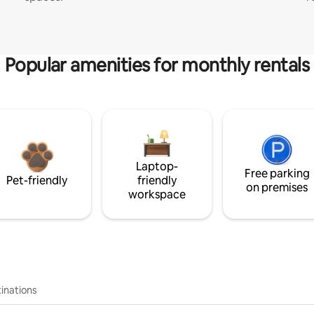
Popular amenities for monthly rentals
Laptop-
Free parking
Pet-friendly
friendly
on premises
workspace
inations