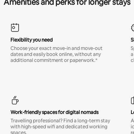
Amenities and perks for longer stays
Flexibility you need
S
Choose your exact move-in and move-out
S
dates and easily book online, without any
a
additional commitment or paperwork.*
c
Work-friendly spaces for digital nomads
L
Travelling professional? Find a long-term stay
A
with high-speed wifi and dedicated working
i
spaces.
r