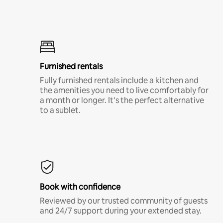
Furnished rentals
Fully furnished rentals include a kitchen and
the amenities you need to live comfortably for
a month or longer. It’s the perfect alternative
to a sublet.
Book with confidence
Reviewed by our trusted community of guests
and 24/7 support during your extended stay.