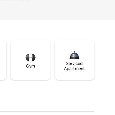
Serviced
Gym
Apartment