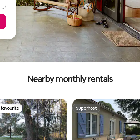
Nearby monthly rentals
favourite
Superhost
t favourite
Superhost