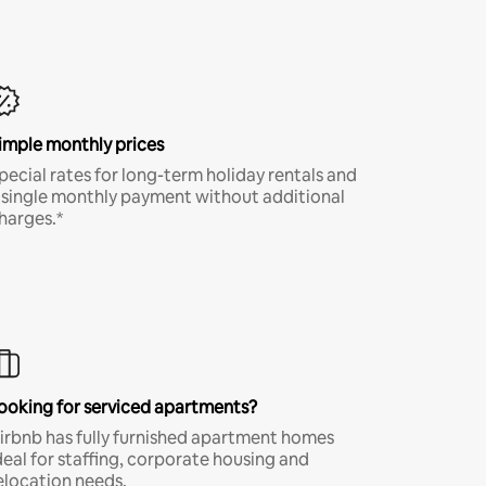
imple monthly prices
pecial rates for long-term holiday rentals and
 single monthly payment without additional
harges.*
ooking for serviced apartments?
irbnb has fully furnished apartment homes
deal for staffing, corporate housing and
elocation needs.