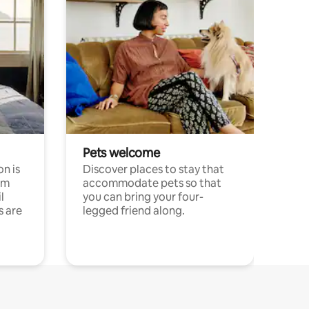
Pets welcome
n is
Discover places to stay that
om
accommodate pets so that
l
you can bring your four-
s are
legged friend along.