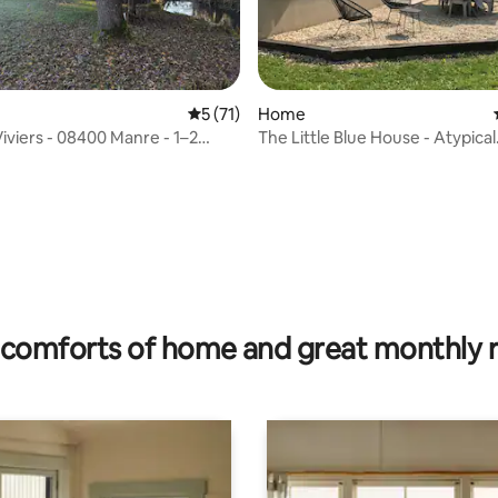
5 out of 5 average rating, 71 reviews
5 (71)
Home
Viviers - 08400 Manre - 1–2
The Little Blue House - Atypical
Accommodation
rating, 30 reviews
comforts of home and great monthly 