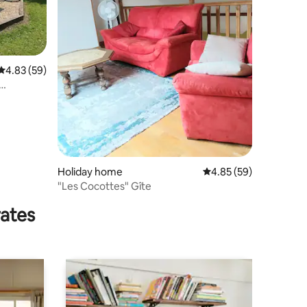
4.83 out of 5 average rating, 59 reviews
4.83 (59)
Holiday home
4.85 out of 5 average 
4.85 (59)
"Les Cocottes" Gîte
rates