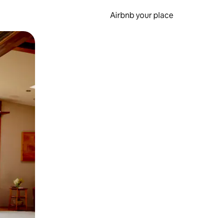
Airbnb your place