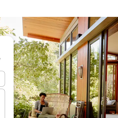
e
and down arrow keys or explore by touch or swipe gestures.