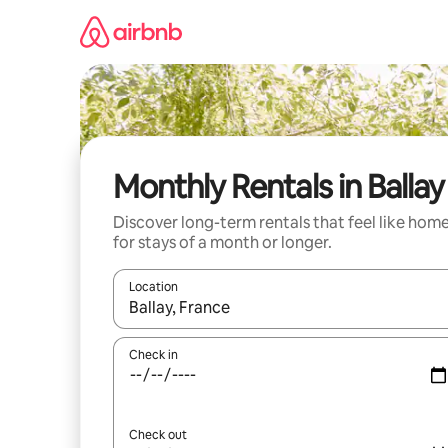
Skip
to
content
Monthly Rentals in Ballay
Discover long-term rentals that feel like hom
for stays of a month or longer.
Location
When results are available, navigate with the up 
Check in
Check out