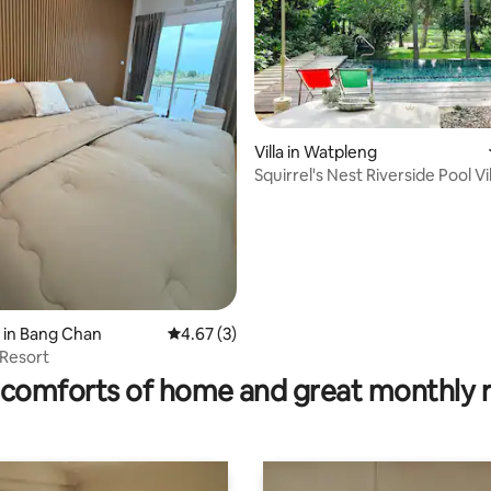
 rating, 8 reviews
Villa in Watpleng
Squirrel's Nest Riverside Pool Vil
 in Bang Chan
4.67 out of 5 average rating, 3 reviews
4.67 (3)
Resort
comforts of home and great monthly 