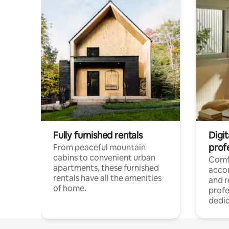
Fully furnished rentals
Digit
prof
From peaceful mountain
cabins to convenient urban
Comf
apartments, these furnished
acco
rentals have all the amenities
and 
of home.
profe
dedic