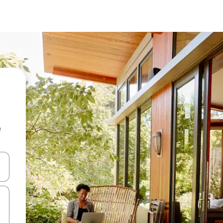
e
and down arrow keys or explore by touch or swipe gestures.