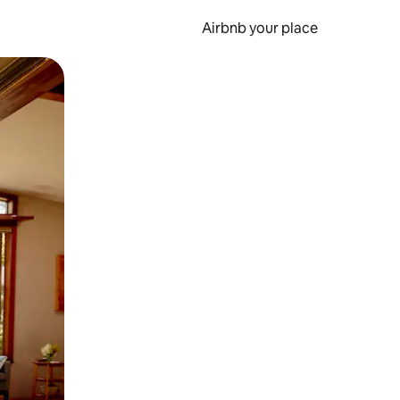
Airbnb your place