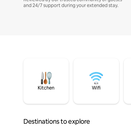
and 24/7 support during your extended stay.
Kitchen
Wifi
Destinations to explore