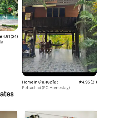
4.91 out of 5 average rating, 34 reviews
4.91 (34)
la
Home in อำเภอเมือง
4.95 out of 5 average 
4.95 (21)
Puttachad (PC.Homestay)
rates