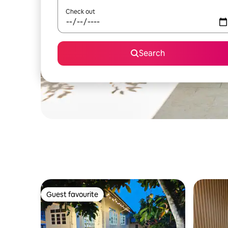
Check out
Search
Guest favourite
Guest favourite