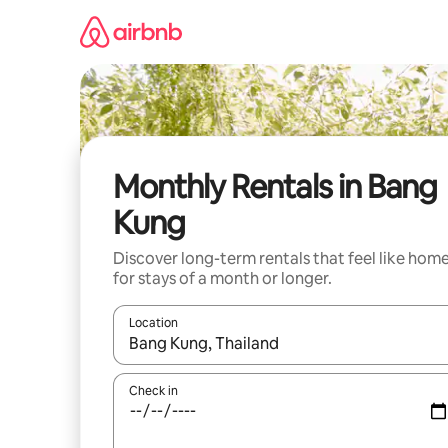
Skip
to
content
Monthly Rentals in Bang
Kung
Discover long-term rentals that feel like hom
for stays of a month or longer.
Location
When results are available, navigate with the up 
Check in