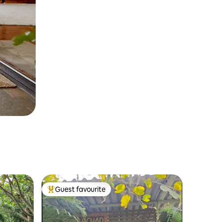
Guest favourite
Top guest favourite