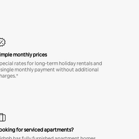
imple monthly prices
pecial rates for long-term holiday rentals and
 single monthly payment without additional
harges.*
ooking for serviced apartments?
irbnb has fully furnished apartment homes