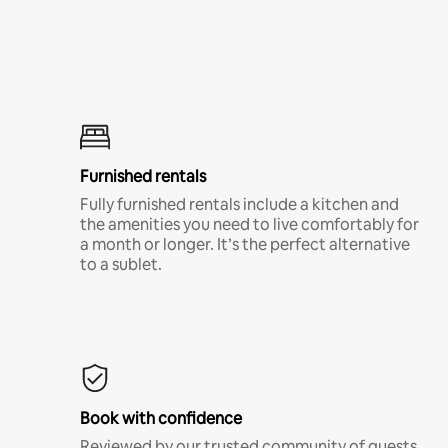
Furnished rentals
Fully furnished rentals include a kitchen and
the amenities you need to live comfortably for
a month or longer. It’s the perfect alternative
to a sublet.
Book with confidence
Reviewed by our trusted community of guests