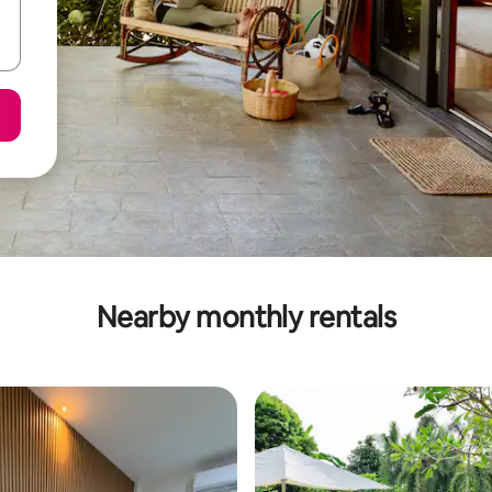
Nearby monthly rentals