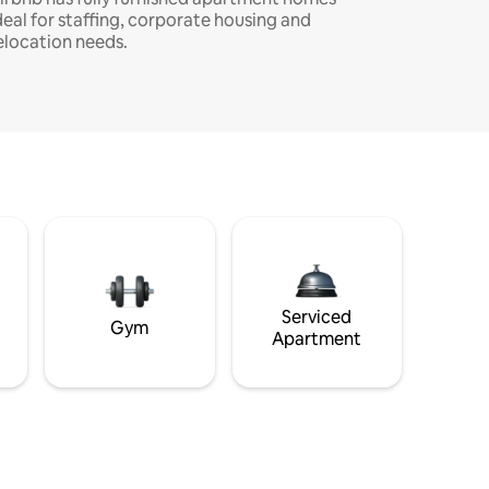
deal for staffing, corporate housing and
elocation needs.
Serviced
Gym
Apartment