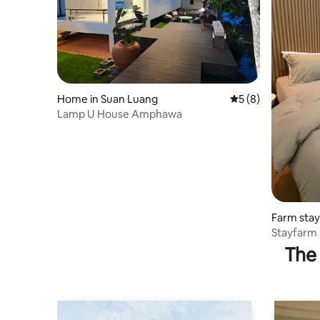
Home in Suan Luang
5 out of 5 average
5 (8)
Lamp U House Amphawa
Farm stay
Stayfarm 
The 