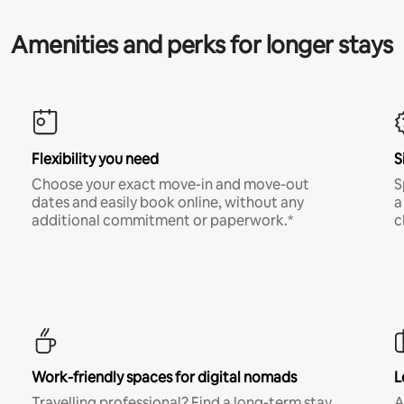
Amenities and perks for longer stays
Flexibility you need
S
Choose your exact move-in and move-out
S
dates and easily book online, without any
a
additional commitment or paperwork.*
c
Work-friendly spaces for digital nomads
L
Travelling professional? Find a long-term stay
A