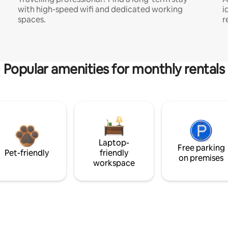
with high-speed wifi and dedicated working
i
spaces.
r
Popular amenities for monthly rentals
Laptop-
Free parking
Pet-friendly
friendly
on premises
workspace