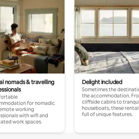
al nomads & travelling
Delight included
essionals
Sometimes the destinatio
the accommodation. Fr
ortable
cliffside cabins to tranqui
mmodation for nomadic
houseboats, these rental
remote working
full of unique features.
ssionals with wifi and
ated work spaces.