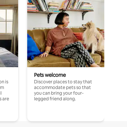
Pets welcome
n is
Discover places to stay that
om
accommodate pets so that
l
you can bring your four-
s are
legged friend along.