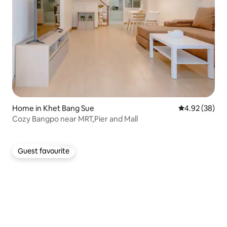
Home in Khet Bang Sue
4.92 out of 5 
4.92 (38)
Cozy Bangpo near MRT,Pier and Mall
Guest favourite
Guest favourite