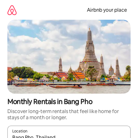
Skip
to
Airbnb your place
content
Monthly Rentals in Bang Pho
Discover long-term rentals that feel like home for
stays of a month or longer.
Location
When results are available, navigate with the up and down arro