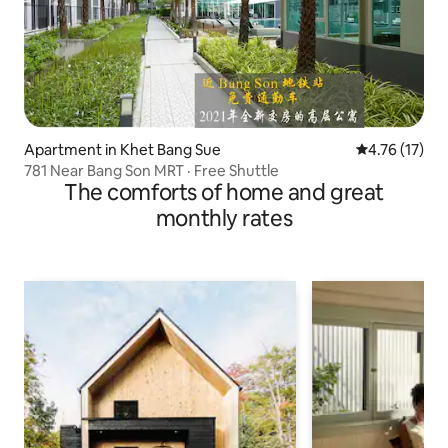
Apartment in Khet Bang Sue
4.76 out of 5
4.76 (17)
781 Near Bang Son MRT · Free Shuttle
The comforts of home and great
monthly rates