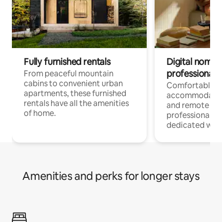
Fully furnished rentals
Digital nomads
professionals
From peaceful mountain
cabins to convenient urban
Comfortable
apartments, these furnished
accommodatio
rentals have all the amenities
and remote wo
of home.
professionals w
dedicated work
Amenities and perks for longer stays