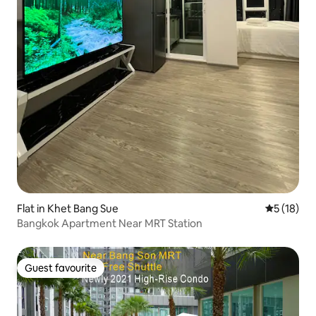
Flat in Khet Bang Sue
5 out of 5
5 (18)
Bangkok Apartment Near MRT Station
Guest favourite
Guest favourite