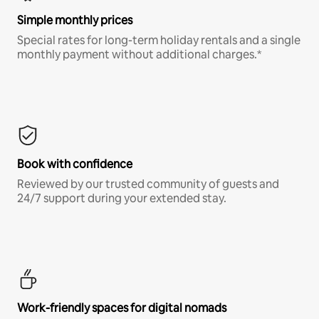
Simple monthly prices
Special rates for long-term holiday rentals and a single
monthly payment without additional charges.*
Book with confidence
Reviewed by our trusted community of guests and
24/7 support during your extended stay.
Work-friendly spaces for digital nomads