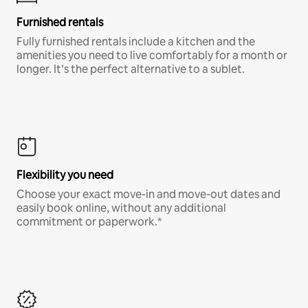
Furnished rentals
Fully furnished rentals include a kitchen and the
amenities you need to live comfortably for a month or
longer. It’s the perfect alternative to a sublet.
Flexibility you need
Choose your exact move-in and move-out dates and
easily book online, without any additional
commitment or paperwork.*