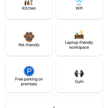
Kitchen
Wifi
Laptop-friendly
Pet-friendly
workspace
Free parking on
Gym
premises