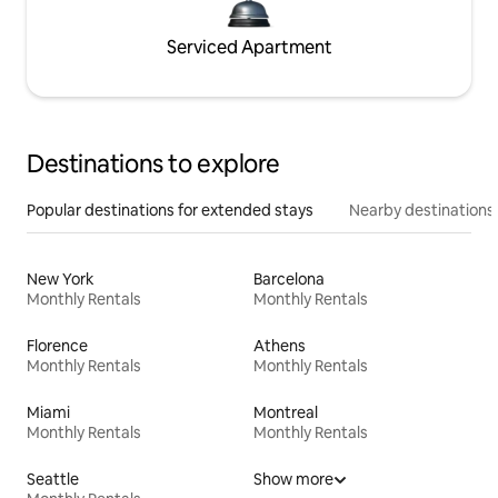
Serviced Apartment
Destinations to explore
Popular destinations for extended stays
Nearby destinations
New York
Barcelona
Monthly Rentals
Monthly Rentals
Florence
Athens
Monthly Rentals
Monthly Rentals
Miami
Montreal
Monthly Rentals
Monthly Rentals
Seattle
Show more