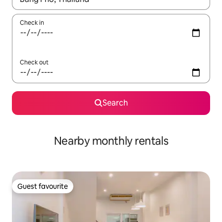
Check in
Check out
Search
Nearby monthly rentals
Guest favourite
Guest favourite