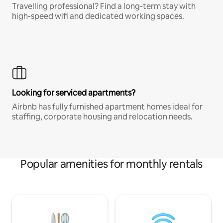
Travelling professional? Find a long-term stay with
high-speed wifi and dedicated working spaces.
Looking for serviced apartments?
Airbnb has fully furnished apartment homes ideal for
staffing, corporate housing and relocation needs.
Popular amenities for monthly rentals