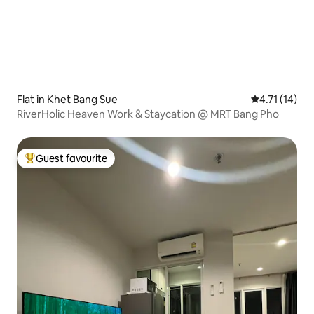
Flat in Khet Bang Sue
4.71 out of 5
4.71 (14)
RiverHolic Heaven Work & Staycation @ MRT Bang Pho
Guest favourite
Top guest favourite