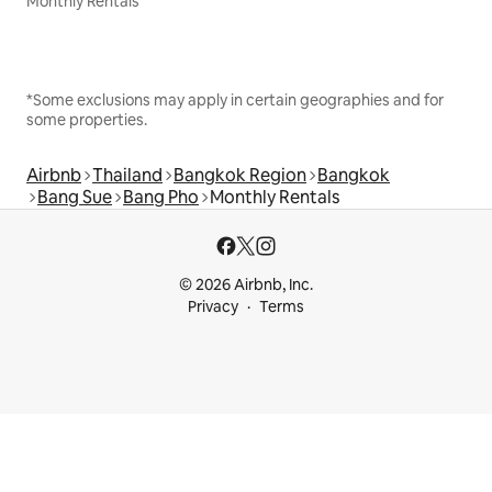
Monthly Rentals
*Some exclusions may apply in certain geographies and for
some properties.
Airbnb
Thailand
Bangkok Region
Bangkok
Bang Sue
Bang Pho
Monthly Rentals
© 2026 Airbnb, Inc.
Privacy
Terms