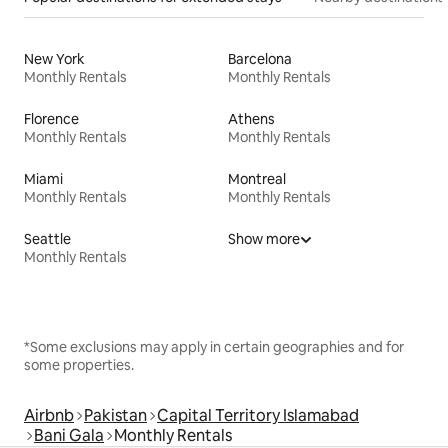
New York
Barcelona
Monthly Rentals
Monthly Rentals
Florence
Athens
Monthly Rentals
Monthly Rentals
Miami
Montreal
Monthly Rentals
Monthly Rentals
Seattle
Show more
Monthly Rentals
*Some exclusions may apply in certain geographies and for
some properties.
Airbnb
Pakistan
Capital Territory Islamabad
Bani Gala
Monthly Rentals