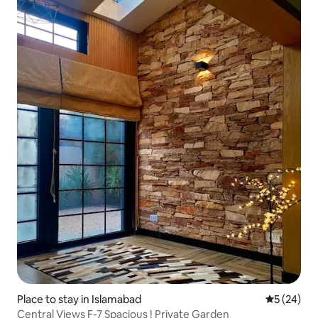
Place to stay in Islamabad
5 out of 5
5 (24)
Central Views F-7 Spacious ! Private Garden