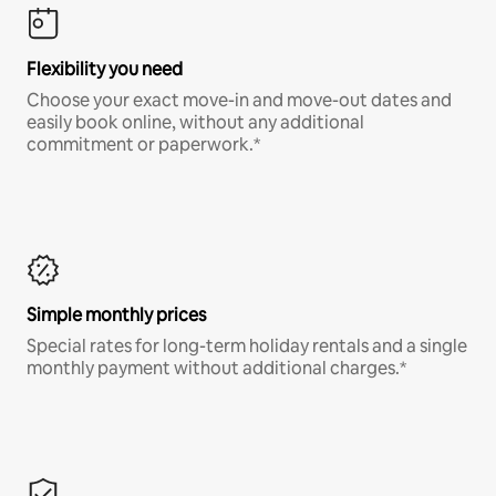
Flexibility you need
Choose your exact move-in and move-out dates and
easily book online, without any additional
commitment or paperwork.*
Simple monthly prices
Special rates for long-term holiday rentals and a single
monthly payment without additional charges.*