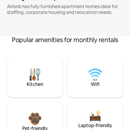
Airbnb has fully furnished apartment homes ideal for
staffing, corporate housing and relocation needs.
Popular amenities for monthly rentals
Kitchen
Wifi
Laptop-friendly
Pet-friendly