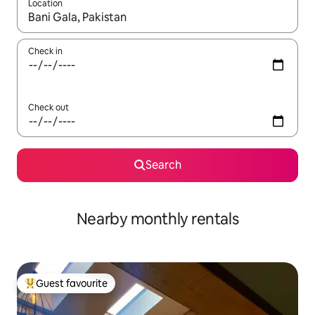
Location
When results are available, navigate with the up and down arro
Check in
Check out
Search
Nearby monthly rentals
Guest favourite
Top guest favourite