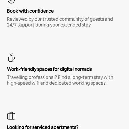
Book with confidence
Reviewed by our trusted community of guests and
24/7 support during your extended stay.
Work-friendly spaces for digital nomads
Travelling professional? Find a long-term stay with
high-speed wifi and dedicated working spaces.
Looking for serviced apartments?