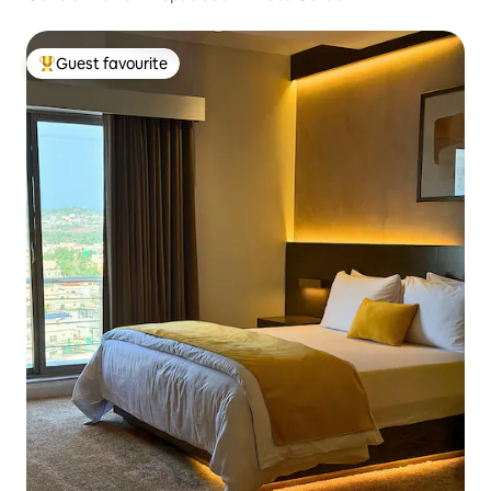
Guest favourite
Top guest favourite