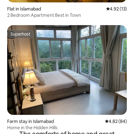
Flat in Islamabad
4.92 out of 5
4.92 (13)
2 Bedroom Apartment Best in Town
Superhost
Superhost
Farm stay in Islamabad
4.82 out of 5 
4.82 (84)
Home in the Hidden Hills