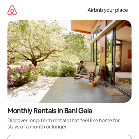
Skip
to
Airbnb your place
content
Monthly Rentals in Bani Gala
Discover long-term rentals that feel like home for
stays of a month or longer.