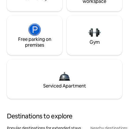
workspace
Free parking on
Gym
premises
Serviced Apartment
Destinations to explore
Popular destinations for extended stays
Nearby destinations