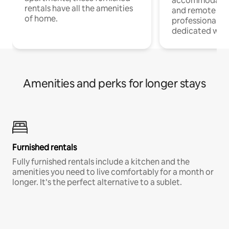
accommodatio
rentals have all the amenities
and remote wo
of home.
professionals w
dedicated work
Amenities and perks for longer stays
Furnished rentals
Fully furnished rentals include a kitchen and the
amenities you need to live comfortably for a month or
longer. It’s the perfect alternative to a sublet.