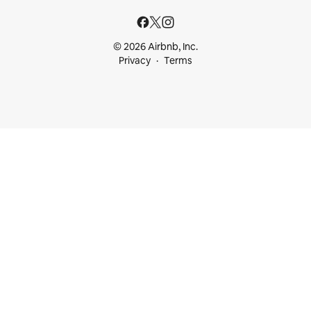
© 2026 Airbnb, Inc.
Privacy
Terms