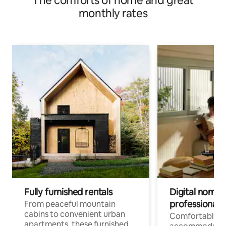
The comforts of home and great
monthly rates
Fully furnished rentals
Digital nomads
professionals
From peaceful mountain
cabins to convenient urban
Comfortable
apartments, these furnished