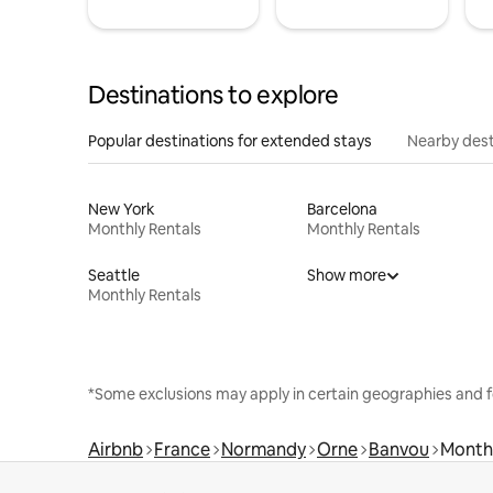
Destinations to explore
Popular destinations for extended stays
Nearby dest
New York
Barcelona
Monthly Rentals
Monthly Rentals
Seattle
Show more
Monthly Rentals
*Some exclusions may apply in certain geographies and f
Airbnb
France
Normandy
Orne
Banvou
Monthl