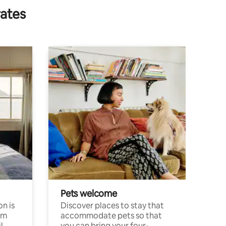
rates
Pets welcome
n is
Discover places to stay that
om
accommodate pets so that
l
you can bring your four-