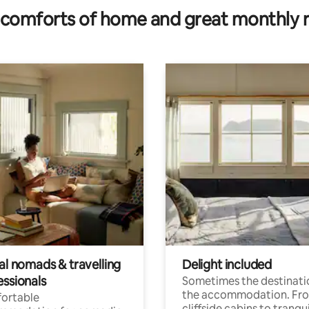
comforts of home and great monthly 
al nomads & travelling
Delight included
essionals
Sometimes the destinatio
the accommodation. Fr
ortable
cliffside cabins to tranqui