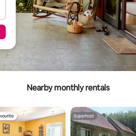
Nearby monthly rentals
vourite
Superhost
vourite
Superhost