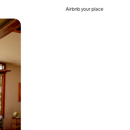
Airbnb your place