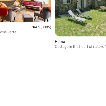
4.98 out of 5 average rating, 185 reviews
4.98 (185)
 voie verte
Home
Cottage in the heart of nature 
Terminus"
rating, 55 reviews