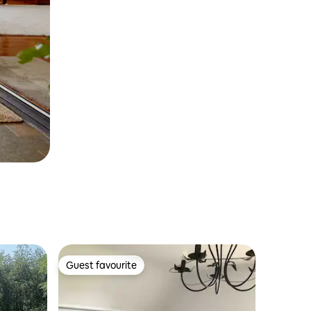
Guest favourite
Guest favourite