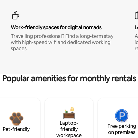
Work-friendly spaces for digital nomads
L
Travelling professional? Find a long-term stay
A
with high-speed wifi and dedicated working
i
spaces.
r
Popular amenities for monthly rentals
Laptop-
Free parking
Pet-friendly
friendly
on premises
workspace