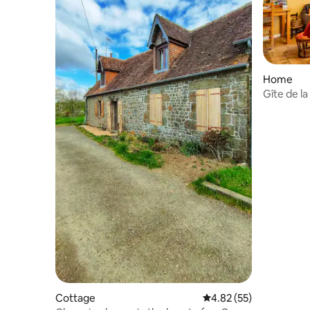
Home
Gîte de la
Cottage
4.82 out of 5 average 
4.82 (55)