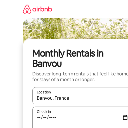
Skip
to
content
Monthly Rentals in
Banvou
Discover long-term rentals that feel like hom
for stays of a month or longer.
Location
When results are available, navigate with the up 
Check in