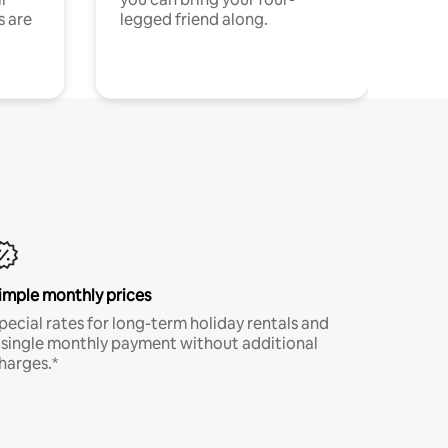
s are
legged friend along.
imple monthly prices
pecial rates for long-term holiday rentals and
 single monthly payment without additional
harges.*