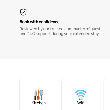
Book with confidence
Reviewed by our trusted community of guests
and 24/7 support during your extended stay.
Kitchen
Wifi