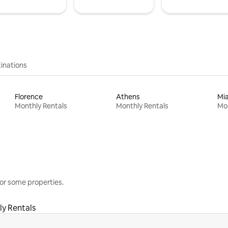
inations
Florence
Athens
Mi
Monthly Rentals
Monthly Rentals
Mon
or some properties.
y Rentals