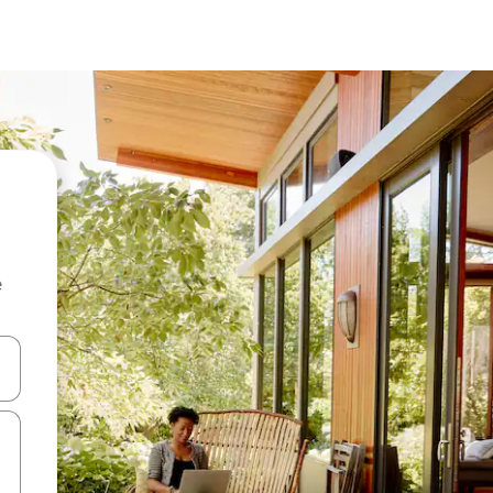
e
and down arrow keys or explore by touch or swipe gestures.