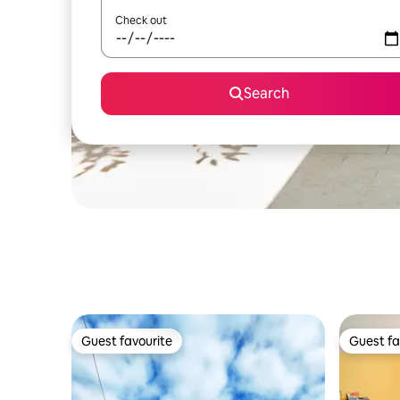
Check out
Search
Guest favourite
Guest fa
Guest favourite
Guest fa