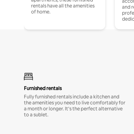
acco
rentals have all the amenities
and 
of home.
profe
dedic
Furnished rentals
Fully furnished rentals include a kitchen and
the amenities you need to live comfortably for
a month or longer. It’s the perfect alternative
to a sublet.