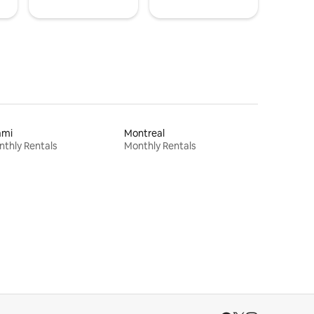
ami
Montreal
thly Rentals
Monthly Rentals