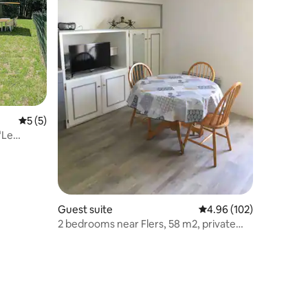
5 out of 5 average rating, 5 reviews
5 (5)
"Le
Guest suite
4.96 out of 5 average r
4.96 (102)
2 bedrooms near Flers, 58 m2, private
parking