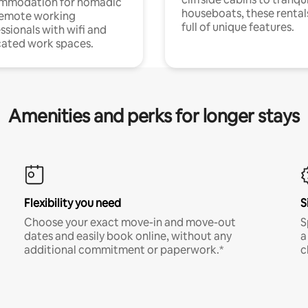
mmodation for nomadic
houseboats, these rental
remote working
full of unique features.
ssionals with wifi and
ated work spaces.
Amenities and perks for longer stays
Flexibility you need
S
Choose your exact move-in and move-out
S
dates and easily book online, without any
a
additional commitment or paperwork.*
c