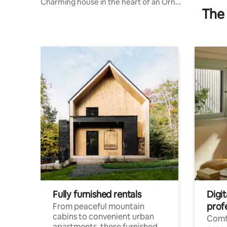
Charming house in the heart of an Orne
The 
village
Fully furnished rentals
Digit
prof
From peaceful mountain
cabins to convenient urban
Comf
apartments, these furnished