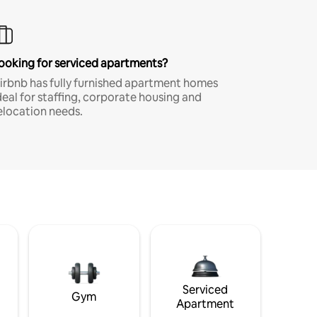
ooking for serviced apartments?
irbnb has fully furnished apartment homes
deal for staffing, corporate housing and
elocation needs.
Serviced
Gym
Apartment