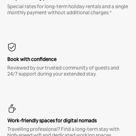
Special rates for long-term holiday rentals and a single
monthly payment without additional charges.*
Book with confidence
Reviewed by our trusted community of guests and
24/7 support during your extended stay.
Work-friendly spaces for digital nomads
Travelling professional? Find a long-term stay with
high-speed wifi and dedicated working spaces.