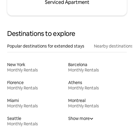
Serviced Apartment
Destinations to explore
Popular destinations for extended stays
Nearby destinations
New York
Barcelona
Monthly Rentals
Monthly Rentals
Florence
Athens
Monthly Rentals
Monthly Rentals
Miami
Montreal
Monthly Rentals
Monthly Rentals
Seattle
Show more
Monthly Rentals