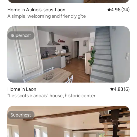
Home in Aulnois-sous-Laon
4.96 out of 5 
4.96 (24)
A simple, welcoming and friendly gîte
Superhost
Superhost
Home in Laon
4.83 out of 5
4.83 (6)
"Les scots irlandais" house, historic center
Superhost
Superhost