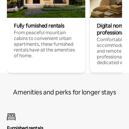
Fully furnished rentals
Digital nomads
professionals
From peaceful mountain
cabins to convenient urban
Comfortable
apartments, these furnished
accommodatio
rentals have all the amenities
and remote wo
of home.
professionals w
dedicated work
Amenities and perks for longer stays
Furnished rentals