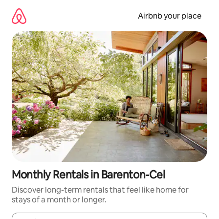
Skip
to
Airbnb your place
content
Monthly Rentals in Barenton-Cel
Discover long-term rentals that feel like home for
stays of a month or longer.