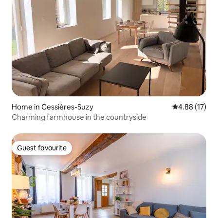
Home in Cessières-Suzy
4.88 out of 5
4.88 (17)
Charming farmhouse in the countryside
Guest favourite
Guest favourite