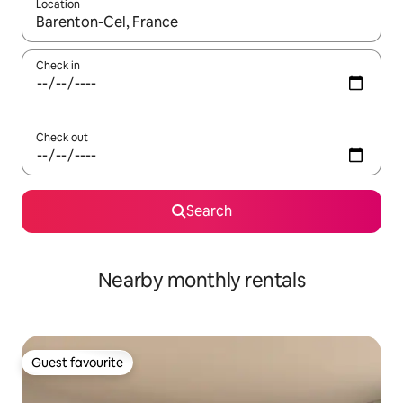
Location
When results are available, navigate with the up and down arro
Check in
Check out
Search
Nearby monthly rentals
Guest favourite
Guest favourite