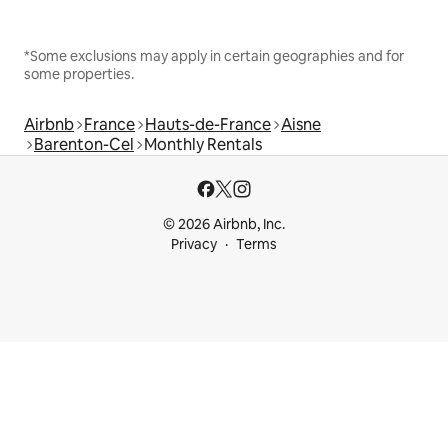
*Some exclusions may apply in certain geographies and for
some properties.
Airbnb
France
Hauts-de-France
Aisne
Barenton-Cel
Monthly Rentals
© 2026 Airbnb, Inc.
Privacy
Terms