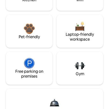
Laptop-friendly
Pet-friendly
workspace
Free parking on
Gym
premises