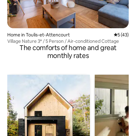
Home in Toulis-et-Attencourt
5 out of 5
5 (43)
Village Nature 3* / 5 Person / Air-conditioned Cottage
The comforts of home and great
monthly rates