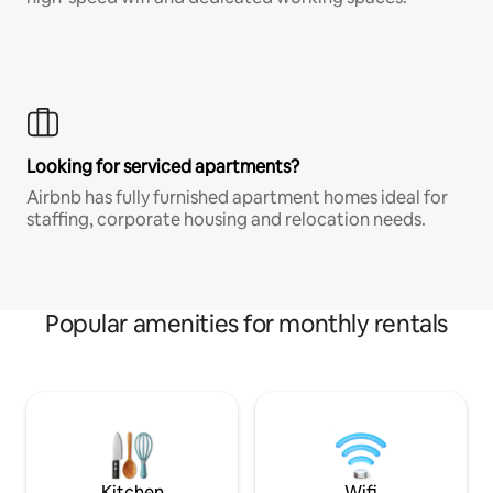
Looking for serviced apartments?
Airbnb has fully furnished apartment homes ideal for
staffing, corporate housing and relocation needs.
Popular amenities for monthly rentals
Kitchen
Wifi