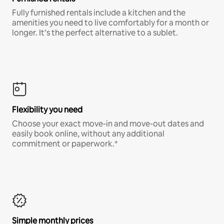
Fully furnished rentals include a kitchen and the
amenities you need to live comfortably for a month or
longer. It’s the perfect alternative to a sublet.
Flexibility you need
Choose your exact move-in and move-out dates and
easily book online, without any additional
commitment or paperwork.*
Simple monthly prices