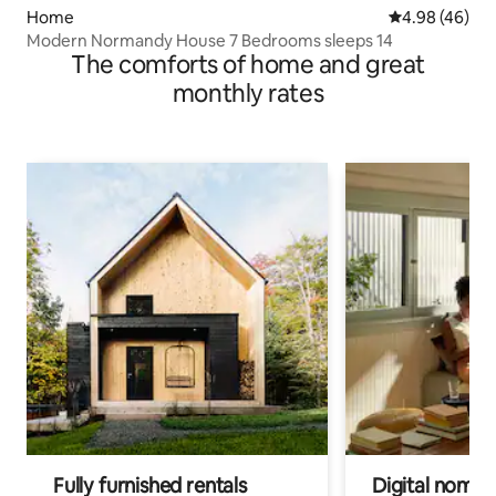
Home
4.98 out of 5 
4.98 (46)
Modern Normandy House 7 Bedrooms sleeps 14
The comforts of home and great
monthly rates
Fully furnished rentals
Digital nomads