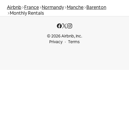
Airbnb
France
Normandy
Manche
Barenton
Monthly Rentals
© 2026 Airbnb, Inc.
Privacy
Terms