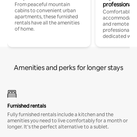
professionals
From peaceful mountain
cabins to convenient urban
Comfortable
apartments, these furnished
accommodatio
rentals have all the amenities
and remote wo
of home.
professionals w
dedicated work
Amenities and perks for longer stays
Furnished rentals
Fully furnished rentals include a kitchen and the
amenities you need to live comfortably for a month or
longer. It’s the perfect alternative to a sublet.