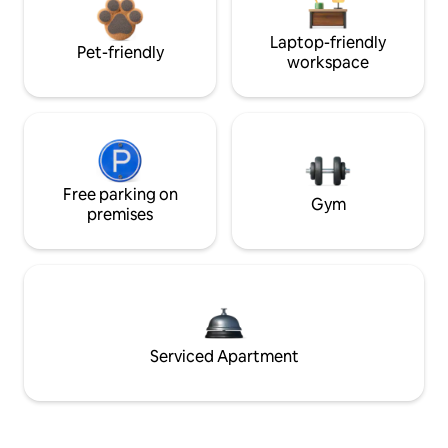
Laptop-friendly
Pet-friendly
workspace
Free parking on
Gym
premises
Serviced Apartment