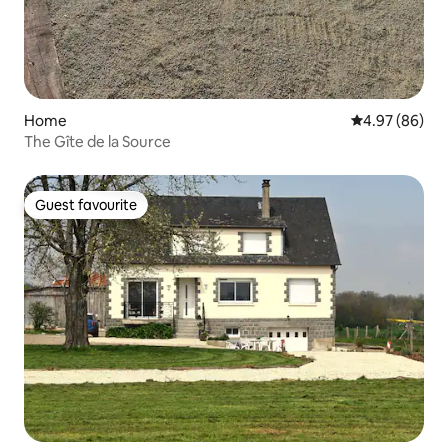
Home
4.97 out of 5 
4.97 (86)
The Gîte de la Source
Guest favourite
Guest favourite