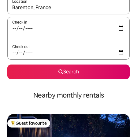
Location
When results are available, navigate with the up and down arro
Check in
Check out
Search
Nearby monthly rentals
Guest favourite
Top guest favourite