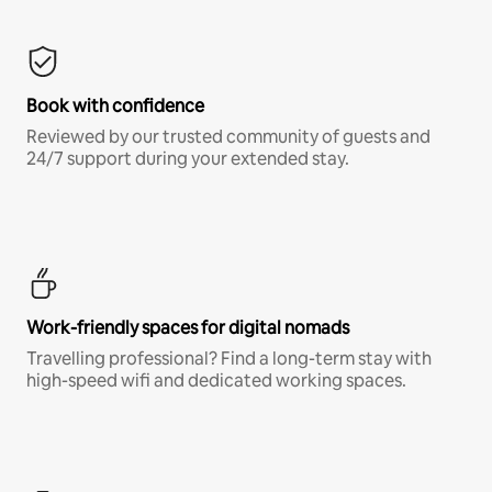
Book with confidence
Reviewed by our trusted community of guests and
24/7 support during your extended stay.
Work-friendly spaces for digital nomads
Travelling professional? Find a long-term stay with
high-speed wifi and dedicated working spaces.