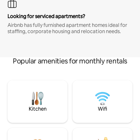
Looking for serviced apartments?
Airbnb has fully furnished apartment homes ideal for
staffing, corporate housing and relocation needs.
Popular amenities for monthly rentals
Kitchen
Wifi