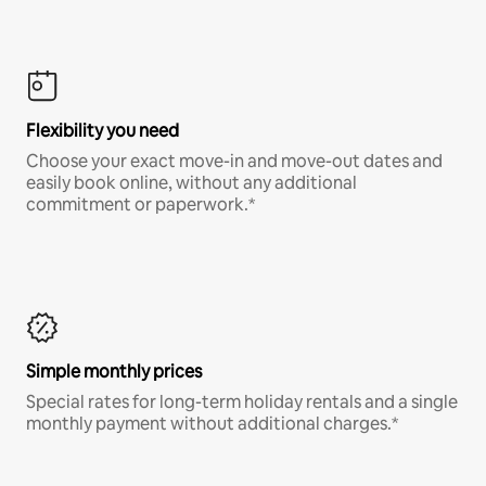
Flexibility you need
Choose your exact move-in and move-out dates and
easily book online, without any additional
commitment or paperwork.*
Simple monthly prices
Special rates for long-term holiday rentals and a single
monthly payment without additional charges.*