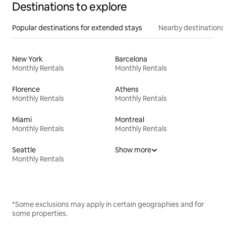
Destinations to explore
Popular destinations for extended stays
Nearby destinations
New York
Barcelona
Monthly Rentals
Monthly Rentals
Florence
Athens
Monthly Rentals
Monthly Rentals
Miami
Montreal
Monthly Rentals
Monthly Rentals
Seattle
Show more
Monthly Rentals
*Some exclusions may apply in certain geographies and for
some properties.