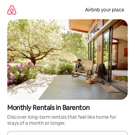
Skip
to
Airbnb your place
content
Monthly Rentals in Barenton
Discover long-term rentals that feel like home for
stays of a month or longer.