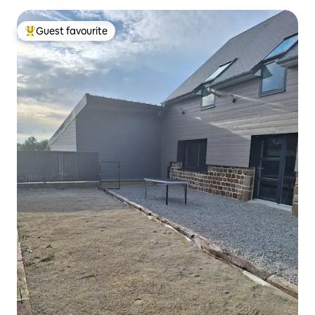
Guest favourite
Top guest favourite