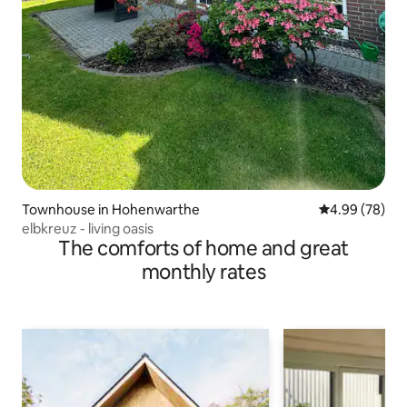
Townhouse in Hohenwarthe
4.99 out of 5 
4.99 (78)
elbkreuz - living oasis
The comforts of home and great
monthly rates