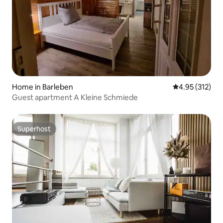
Home in Barleben
4.95 out of 5 a
4.95 (312)
Guest apartment A Kleine Schmiede
Superhost
Superhost