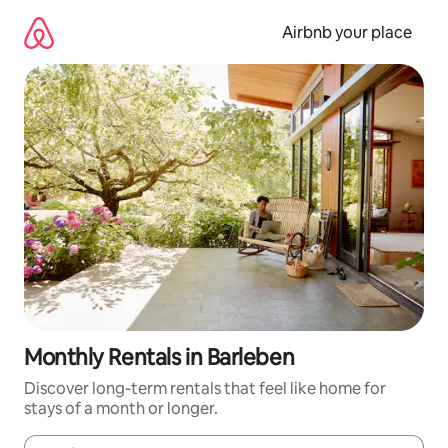
Skip
to
Airbnb your place
content
Monthly Rentals in Barleben
Discover long-term rentals that feel like home for
stays of a month or longer.