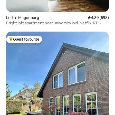
Loft in Magdeburg
4.89 out of 5 a
4.89 (598)
Bright loft apartment near university incl. Netflix, RTL+
Guest favourite
Top guest favourite