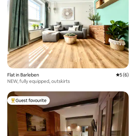
Flat in Barleben
5 out of 
5 (6)
NEW, fully equipped, outskirts
Guest favourite
Top guest favourite