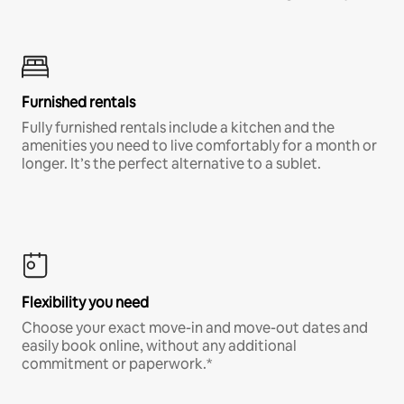
Furnished rentals
Fully furnished rentals include a kitchen and the
amenities you need to live comfortably for a month or
longer. It’s the perfect alternative to a sublet.
Flexibility you need
Choose your exact move-in and move-out dates and
easily book online, without any additional
commitment or paperwork.*