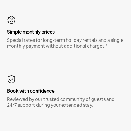
Simple monthly prices
Special rates for long-term holiday rentals and a single
monthly payment without additional charges.*
Book with confidence
Reviewed by our trusted community of guests and
24/7 support during your extended stay.