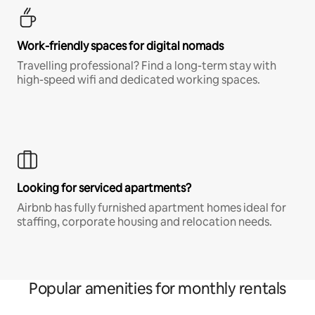
Work-friendly spaces for digital nomads
Travelling professional? Find a long-term stay with
high-speed wifi and dedicated working spaces.
Looking for serviced apartments?
Airbnb has fully furnished apartment homes ideal for
staffing, corporate housing and relocation needs.
Popular amenities for monthly rentals