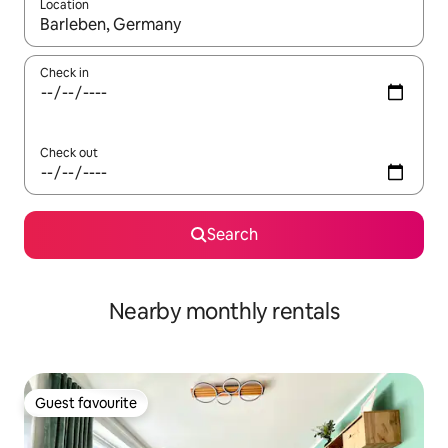
Location
When results are available, navigate with the up and down arro
Check in
Check out
Search
Nearby monthly rentals
Guest favourite
Guest favourite