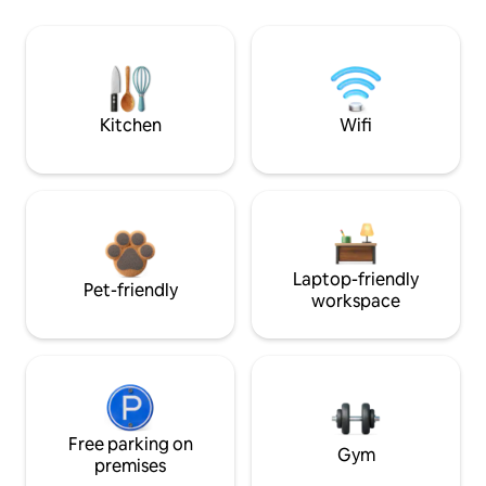
Kitchen
Wifi
Laptop-friendly
Pet-friendly
workspace
Free parking on
Gym
premises