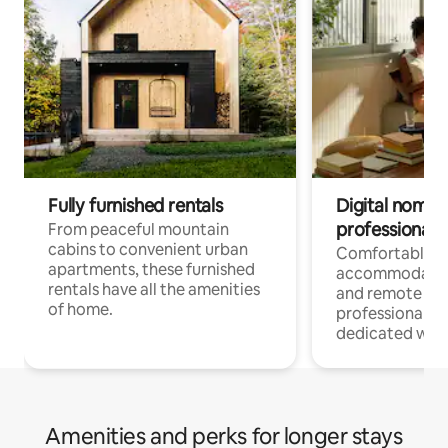
Fully furnished rentals
Digital nomads
professionals
From peaceful mountain
cabins to convenient urban
Comfortable
apartments, these furnished
accommodatio
rentals have all the amenities
and remote wo
of home.
professionals w
dedicated work
Amenities and perks for longer stays