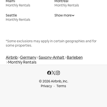
Miami
Montreal
Monthly Rentals
Monthly Rentals
Seattle
Show more
Monthly Rentals
*Some exclusions may apply in certain geographies and for
some properties.
Airbnb
Germany
Saxony-Anhalt
Barleben
Monthly Rentals
© 2026 Airbnb, Inc.
Privacy
Terms