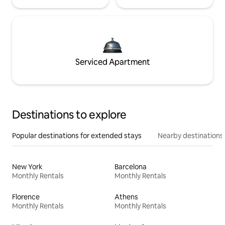
Serviced Apartment
Destinations to explore
Popular destinations for extended stays
Nearby destinations
New York
Barcelona
Monthly Rentals
Monthly Rentals
Florence
Athens
Monthly Rentals
Monthly Rentals