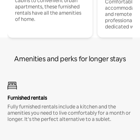
cabins to convenient urban
Comfortable
apartments, these furnished
accommodatio
rentals have all the amenities
and remote wo
of home.
professionals w
dedicated work
Amenities and perks for longer stays
Furnished rentals
Fully furnished rentals include a kitchen and the
amenities you need to live comfortably for a month or
longer. It’s the perfect alternative to a sublet.