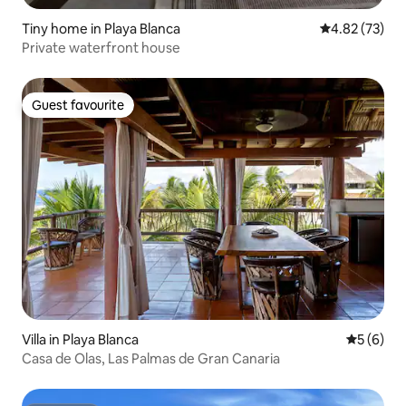
Tiny home in Playa Blanca
4.82 out of 5 
4.82 (73)
Private waterfront house
Guest favourite
Guest favourite
Villa in Playa Blanca
5 out of 
5 (6)
Casa de Olas, Las Palmas de Gran Canaria