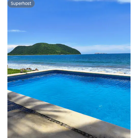
Superhost
Superhost