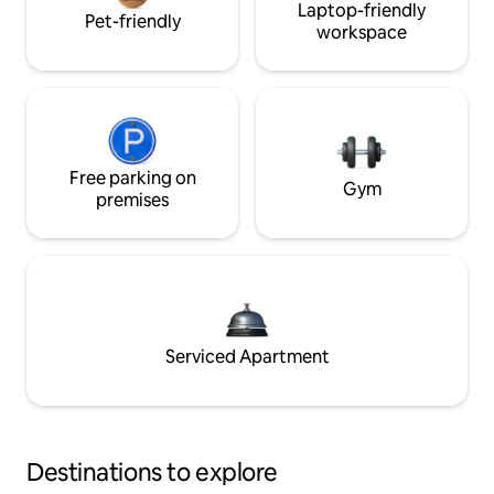
Laptop-friendly
Pet-friendly
workspace
Free parking on
Gym
premises
Serviced Apartment
Destinations to explore