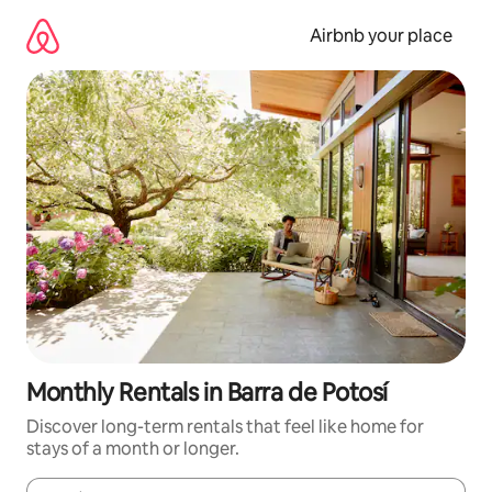
Skip
to
Airbnb your place
content
Monthly Rentals in Barra de Potosí
Discover long-term rentals that feel like home for
stays of a month or longer.