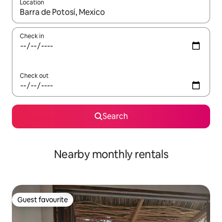
Location
When results are available, navigate with the up and down arro
Check in
Check out
Search
Nearby monthly rentals
Guest favourite
Guest favourite