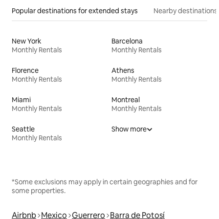
Popular destinations for extended stays
Nearby destinations
New York
Barcelona
Monthly Rentals
Monthly Rentals
Florence
Athens
Monthly Rentals
Monthly Rentals
Miami
Montreal
Monthly Rentals
Monthly Rentals
Seattle
Show more
Monthly Rentals
*Some exclusions may apply in certain geographies and for
some properties.
Airbnb
Mexico
Guerrero
Barra de Potosí