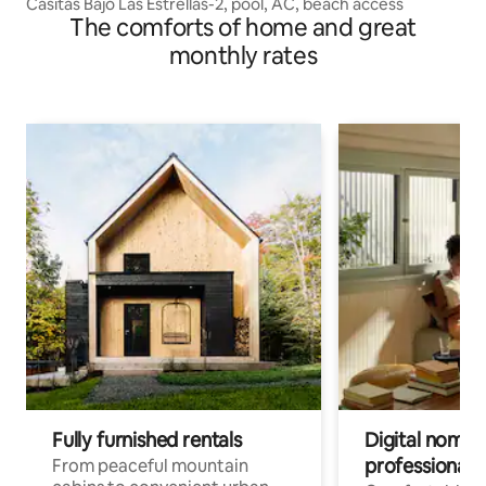
Casitas Bajo Las Estrellas-2, pool, AC, beach access
The comforts of home and great
monthly rates
Fully furnished rentals
Digital nomads
professionals
From peaceful mountain