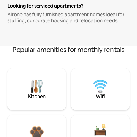
Looking for serviced apartments?
Airbnb has fully furnished apartment homes ideal for
staffing, corporate housing and relocation needs.
Popular amenities for monthly rentals
Kitchen
Wifi