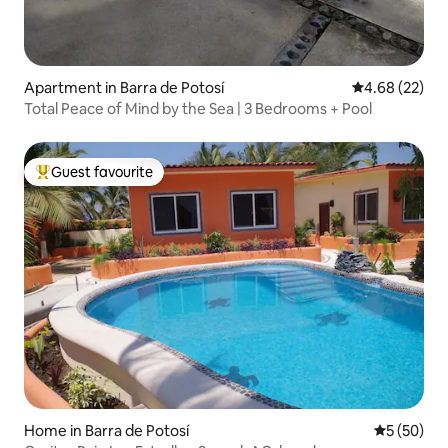
Apartment in Barra de Potosí
4.68 out of 5 
4.68 (22)
Total Peace of Mind by the Sea | 3 Bedrooms + Pool
Guest favourite
Top guest favourite
Home in Barra de Potosí
5 out of 5
5 (50)