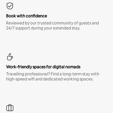
Book with confidence
Reviewed by our trusted community of guests and
24/7 support during your extended stay.
Work-friendly spaces for digital nomads
Travelling professional? Find a long-term stay with
high-speed wifi and dedicated working spaces.