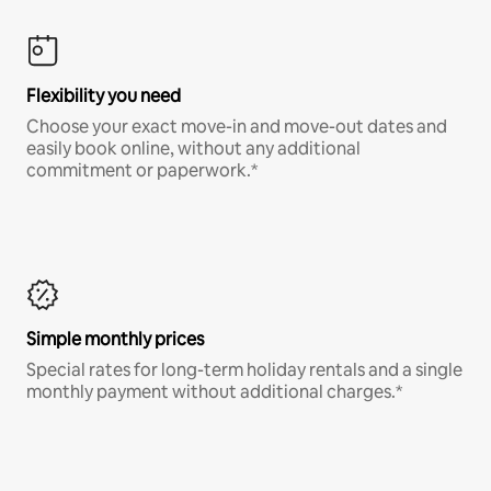
Flexibility you need
Choose your exact move-in and move-out dates and
easily book online, without any additional
commitment or paperwork.*
Simple monthly prices
Special rates for long-term holiday rentals and a single
monthly payment without additional charges.*