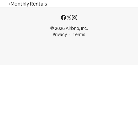
Monthly Rentals
© 2026 Airbnb, Inc.
Privacy
Terms